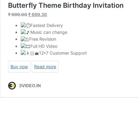
Butterfly Theme Birthday Invitation
Original
Current
₹
999.00
₹
699.30
price
price
Fastest Delivery
was:
is:
Music can change
₹ 999.00.
₹ 699.30.
Free Revision
Full HD Video
12*7 Customer Support
Buy now
Read more
3VIDEO.IN