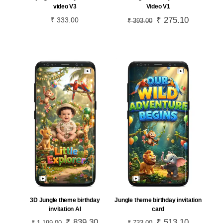
video V3
Video V1
Original
₹
275.10
Current
₹
333.00
₹
393.00
price
price
was:
is:
₹ 393.00.
₹ 275.10.
3D Jungle theme birthday
Jungle theme birthday invitation
invitation AI
card
Original
₹
839.30
Current
Original
₹
513.10
Current