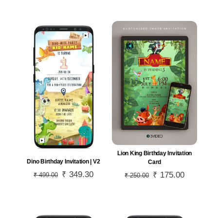
was:
is:
was:
is:
₹ 999.00.
₹ 699.30.
₹ 599.00.
₹ 419.30.
Lion King Birthday Invitation
Dino Birthday Invitation | V2
Card
Original
₹
349.30
Current
Original
₹
175.00
Current
₹
499.00
₹
250.00
price
price
price
price
was:
is:
was:
is:
₹ 499.00.
₹ 349.30.
₹ 250.00.
₹ 175.00.