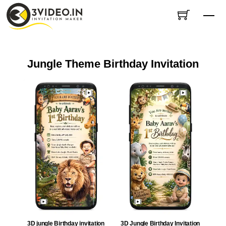
Skip
Me
to
content
Jungle Theme Birthday Invitation
3D jungle Birthday invitation
3D Jungle Birthday Invitation