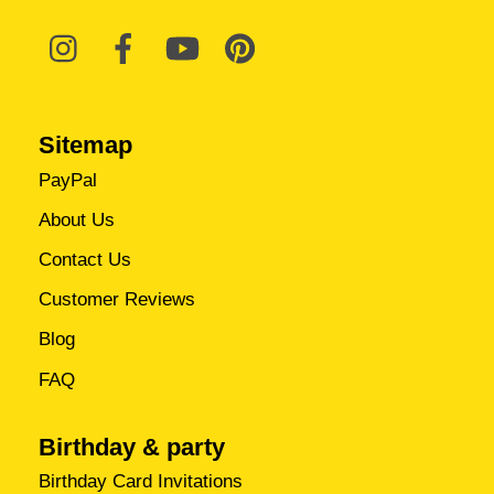
Sitemap
PayPal
About Us
Contact Us
Customer Reviews
Blog
FAQ
Birthday & party
Birthday Card Invitations