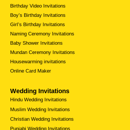
Birthday Video Invitations
Boy’s Birthday Invitations
Girl’s Birthday Invitations
Naming Ceremony Invitations
Baby Shower Invitations
Mundan Ceremony Invitations
Housewarming invitations
Online Card Maker
Wedding Invitations
Hindu Wedding Invitations
Muslim Wedding Invitations
Christian Wedding Invitations
Punjabi Wedding Invitations