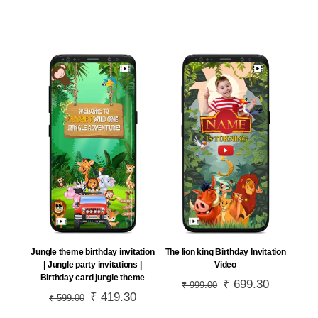
price
price
price
price
was:
is:
was:
is:
₹ 799.00.
₹ 559.30.
₹ 699.00.
₹ 489.30.
Jungle theme birthday invitation
The lion king Birthday Invitation
| Jungle party invitations |
Video
Birthday card jungle theme
Original
₹
699.30
Current
₹
999.00
Original
₹
419.30
Current
₹
599.00
price
price
price
price