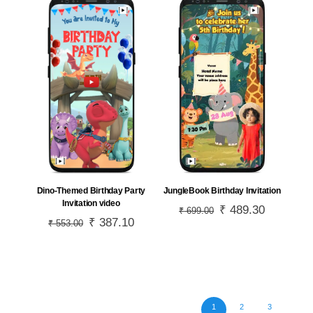
JungleBook Birthday Invitation
Dino-Themed Birthday Party
Invitation video
Original
₹
489.30
Current
₹
699.00
Original
₹
387.10
Current
₹
553.00
price
price
price
price
was:
is:
was:
is:
₹ 699.00.
₹ 489.30.
₹ 553.00.
₹ 387.10.
1
2
3