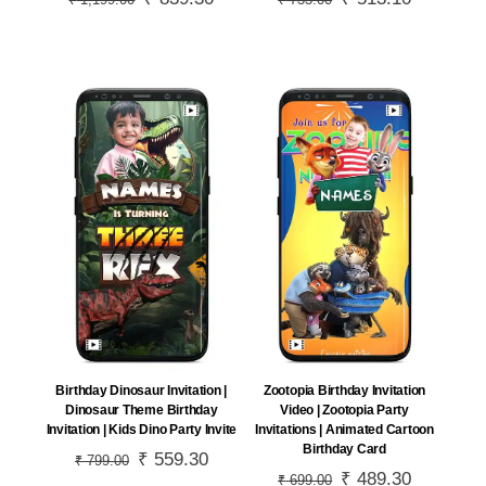
₹
1,199.00
₹
733.00
price
price
price
price
was:
is:
was:
is:
₹ 1,199.00.
₹ 839.30.
₹ 733.00.
₹ 513.10.
Birthday Dinosaur Invitation |
Zootopia Birthday Invitation
Dinosaur Theme Birthday
Video | Zootopia Party
Invitation | Kids Dino Party Invite
Invitations | Animated Cartoon
Birthday Card
Original
₹
559.30
Current
₹
799.00
Original
₹
489.30
Current
₹
699.00