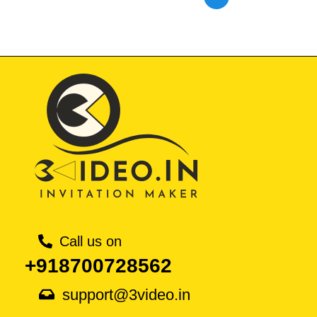
Call us on
+918700728562
support@3video.in