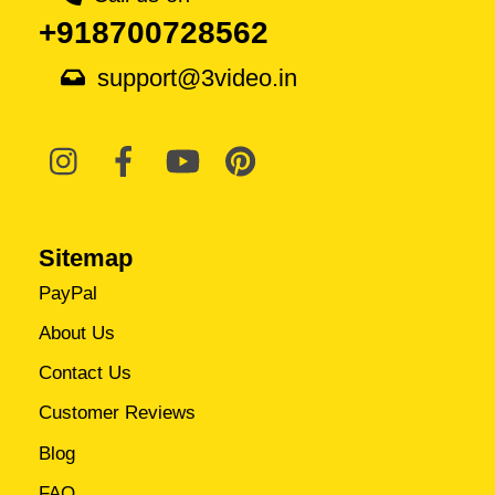
+918700728562
support@3video.in
Sitemap
PayPal
About Us
Contact Us
Customer Reviews
Blog
FAQ