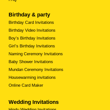
Birthday & party
Birthday Card Invitations
Birthday Video Invitations
Boy’s Birthday Invitations
Girl’s Birthday Invitations
Naming Ceremony Invitations
Baby Shower Invitations
Mundan Ceremony Invitations
Housewarming invitations
Online Card Maker
Wedding Invitations
Hindu Wedding Invitations