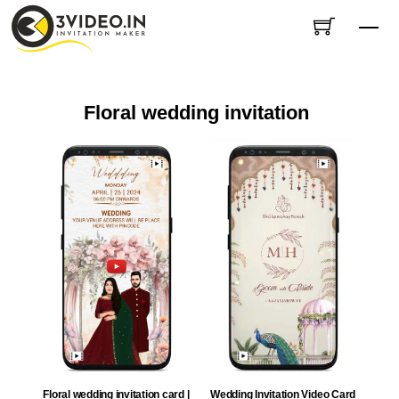
Skip
Me
to
content
Floral wedding invitation
Wedding Invitation Video Card
Floral wedding invitation card |