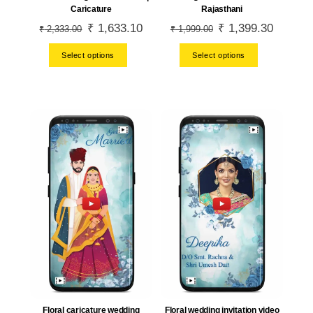
Rajasthani
Caricature
Original
₹
1,399.30
Current
Original
₹
1,633.10
Current
₹
1,999.00
₹
2,333.00
price
price
price
price
Select options
Select options
was:
is:
was:
is:
₹ 1,999.00.
₹ 1,399.
₹ 2,333.00.
₹ 1,633.10.
Floral caricature wedding
Floral wedding invitation video