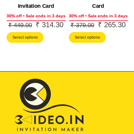
Invitation Card
Card
30% off • Sale ends in 3 days
30% off • Sale ends in 3 days
₹
314.30
₹
265.30
Original
Current
Original
Cur
₹
449.00
₹
379.00
price
price
price
pri
Select options
Select options
was:
is:
was:
is:
₹ 449.00.
₹ 314.30.
₹ 379.00.
₹ 2