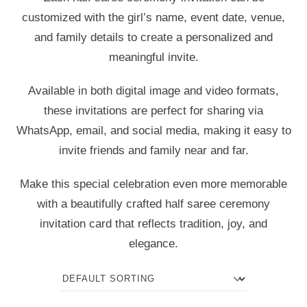
customized with the girl’s name, event date, venue,
and family details to create a personalized and
meaningful invite.
Available in both digital image and video formats,
these invitations are perfect for sharing via
WhatsApp, email, and social media, making it easy to
invite friends and family near and far.
Make this special celebration even more memorable
with a beautifully crafted half saree ceremony
invitation card that reflects tradition, joy, and
elegance.