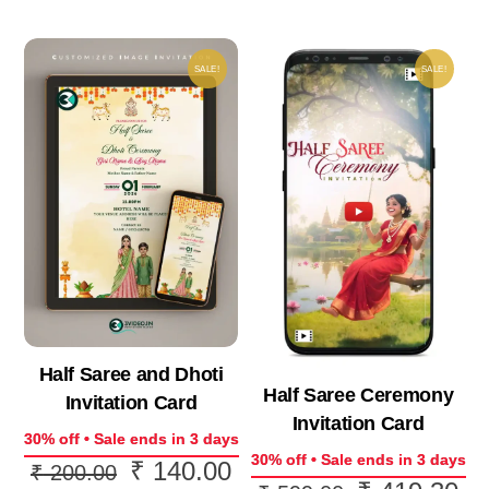
SALE!
SALE!
Half Saree and Dhoti
Half Saree Ceremony
Invitation Card
Invitation Card
30% off • Sale ends in 3 days
30% off • Sale ends in 3 days
₹
140.00
Original
Current
₹
200.00