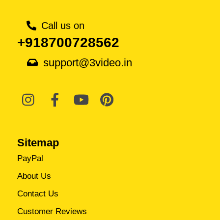
Call us on
+918700728562
support@3video.in
Sitemap
PayPal
About Us
Contact Us
Customer Reviews