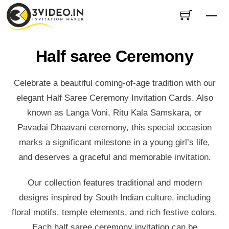
Skip
Me
to
content
Half saree Ceremony
Celebrate a beautiful coming-of-age tradition with our
elegant Half Saree Ceremony Invitation Cards. Also
known as Langa Voni, Ritu Kala Samskara, or
Pavadai Dhaavani ceremony, this special occasion
marks a significant milestone in a young girl’s life,
and deserves a graceful and memorable invitation.
Our collection features traditional and modern
designs inspired by South Indian culture, including
floral motifs, temple elements, and rich festive colors.
Each half saree ceremony invitation can be