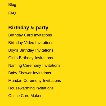
Blog
FAQ
Birthday & party
Birthday Card Invitations
Birthday Video Invitations
Boy’s Birthday Invitations
Girl’s Birthday Invitations
Naming Ceremony Invitations
Baby Shower Invitations
Mundan Ceremony Invitations
Housewarming invitations
Online Card Maker