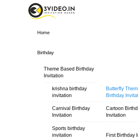
Skip
Menu
to
content
Home
Birthday
Theme Based Birthday
Invitation
krishna birthday
Butterfly The
invitation
Birthday Invita
Carnival Birthday
Cartoon Birth
Invitation
Invitation
Sports birthday
invitation
First Birthday I