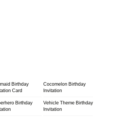
maid Birthday
Cocomelon Birthday
itation Card
Invitation
erhero Birthday
Vehicle Theme Birthday
tation
Invitation