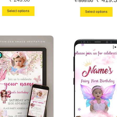
₹
599.00
price
Select options
Select options
was:
₹ 599.00