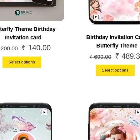
terfly Theme Birthday
Birthday Invitation C
Invitation card
Butterfly Theme
₹
140.00
Original
Current
200.00
₹
489.3
Original
price
price
₹
699.00
Select options
price
was:
is:
Select options
was:
₹ 200.00.
₹ 140.00.
₹ 699.00