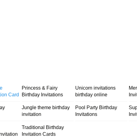
me
Princess & Fairy
Unicorn invitations
Mer
tion Card
Birthday Invitations
birthday online
Inv
day
Jungle theme birthday
Pool Party Birthday
Sup
invitation
Invitations
Invi
Traditional Birthday
nvitation
Invitation Cards