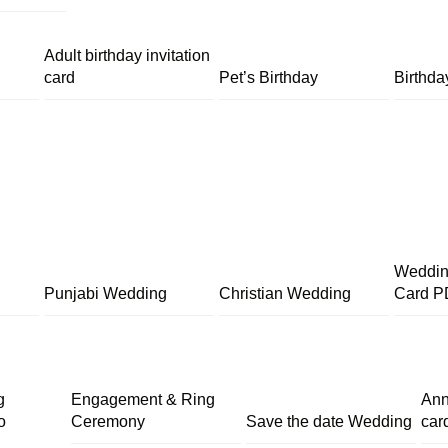
Adult birthday invitation
card
Pet’s Birthday
Birthda
Wedding
Punjabi Wedding
Christian Wedding
Card P
g
Engagement & Ring
Ann
o
Ceremony
Save the date Wedding
car