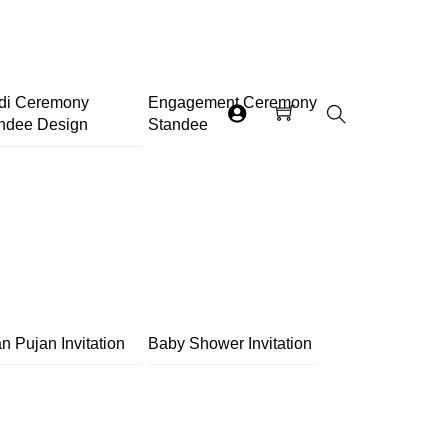
di Ceremony
Engagement Ceremony
ndee Design
Standee
Search
n Pujan Invitation
Baby Shower Invitation