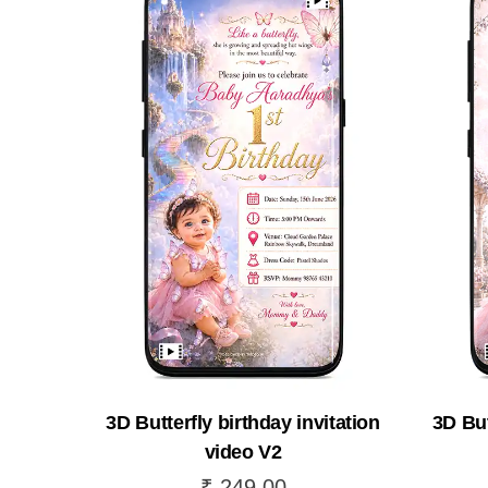
3D Butterfly birthday invitation
3D But
video V2
₹
249.00