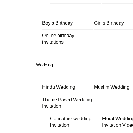
Boy’s Birthday
Girl’s Birthday
Online birthday
invitations
Wedding
Hindu Wedding
Muslim Wedding
Theme Based Wedding
Invitation
Caricature wedding
Floral Weddin
invitation
Invitation Vide