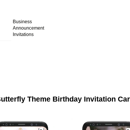
Business
Announcement
Invitations
utterfly Theme Birthday Invitation Ca