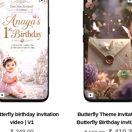
terfly birthday invitation
Butterfly Theme Invitat
video | V1
Butterfly Birthday Invit
₹
419.3
Original
₹
249.00