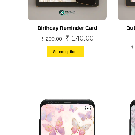
But
Birthday Reminder Card
₹
140.00
Original
Current
₹
200.00
price
price
₹
Select options
was:
is:
₹ 200.00.
₹ 140.00.