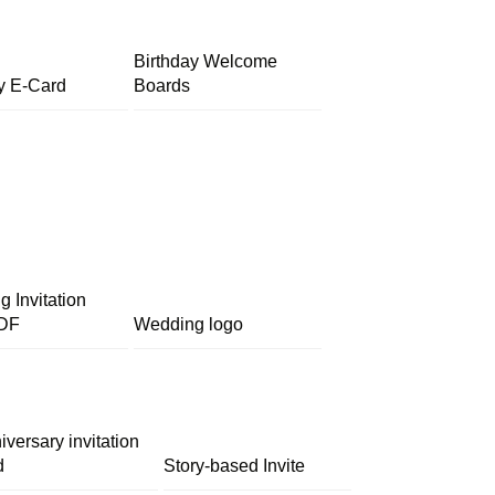
Birthday Welcome
y E-Card
Boards
 Invitation
DF
Wedding logo
iversary invitation
d
Story-based Invite