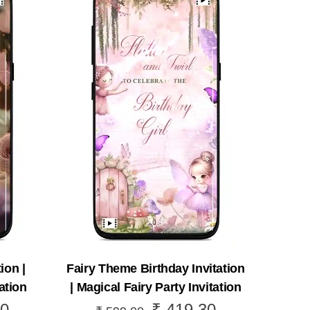
ion |
Fairy Theme Birthday Invitation
ation
| Magical Fairy Party Invitation
0
₹
419.30
Current
Original
Current