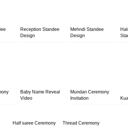
dee
Reception Standee
Mehndi Standee
Hal
Design
Design
Sta
mony
Baby Name Reveal
Mundan Ceremony
Video
Invitation
Kua
Half saree Ceremony
Thread Ceremony