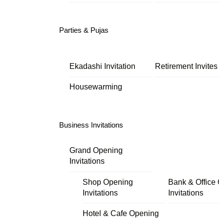
Parties & Pujas
Ekadashi Invitation
Retirement Invites
Housewarming
Business Invitations
Grand Opening
Invitations
Shop Opening
Bank & Office
Invitations
Invitations
Hotel & Cafe Opening