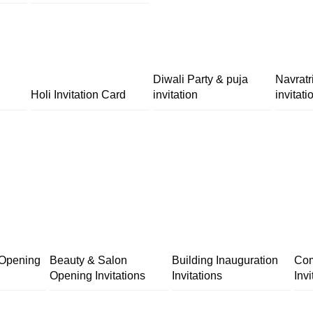
Diwali Party & puja
Navratr
Holi Invitation Card
invitation
invitati
 Opening
Beauty & Salon
Building Inauguration
Com
Opening Invitations
Invitations
Invi