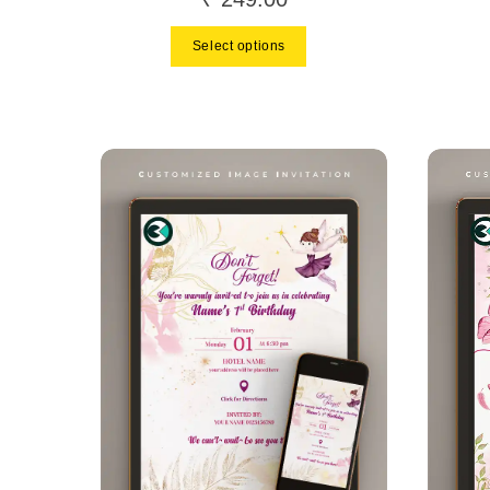
Select options