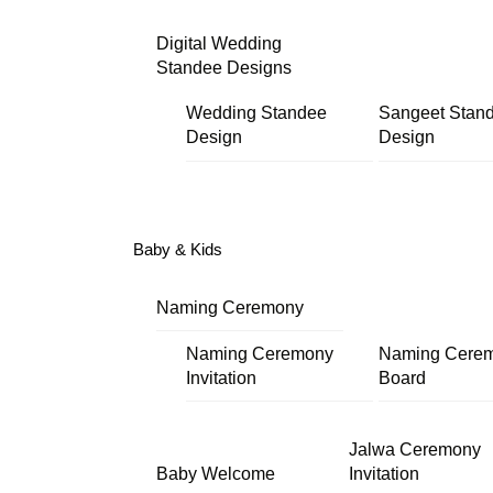
Digital Wedding
Standee Designs
Wedding Standee
Sangeet Stan
Design
Design
Baby & Kids
Naming Ceremony
Naming Ceremony
Naming Cere
Invitation
Board
Jalwa Ceremony
Baby Welcome
Invitation