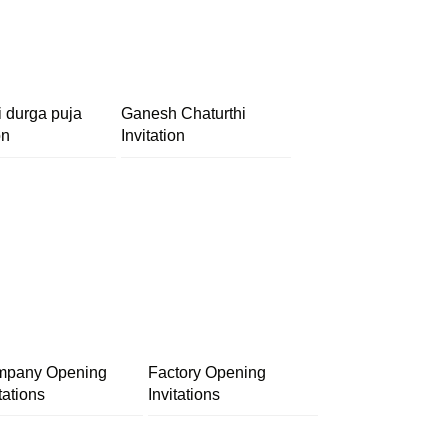
i durga puja
Ganesh Chaturthi
on
Invitation
pany Opening
Factory Opening
tations
Invitations