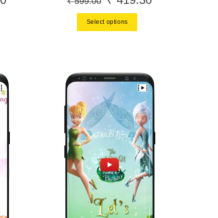
₹
599.00
price
price
price
Select options
is:
was:
is:
.
₹ 419.30.
₹ 599.00.
₹ 419.30.