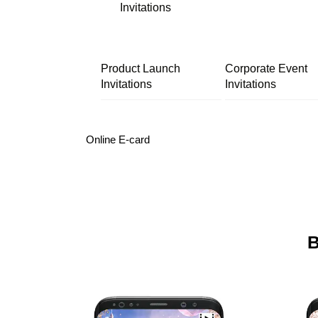
Invitations
Product Launch
Corporate Event
Invitations
Invitations
Online E-card
B