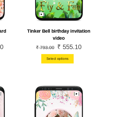
ard
Tinker Bell birthday invitation
video
0
₹
555.10
Current
Original
Current
₹
793.00
price
price
price
Select options
is:
was:
is:
.
₹ 489.30.
₹ 793.00.
₹ 555.10.