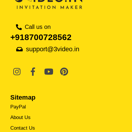
Call us on
+918700728562
support@3video.in
Sitemap
PayPal
About Us
Contact Us