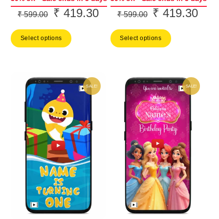
₹
419.30
₹
419.30
Original
Current
Original
Curr
₹
599.00
₹
599.00
price
price
price
price
Select options
Select options
was:
is:
was:
is:
₹ 599.00.
₹ 419.30.
₹ 599.00.
₹ 41
SALE!
SALE!