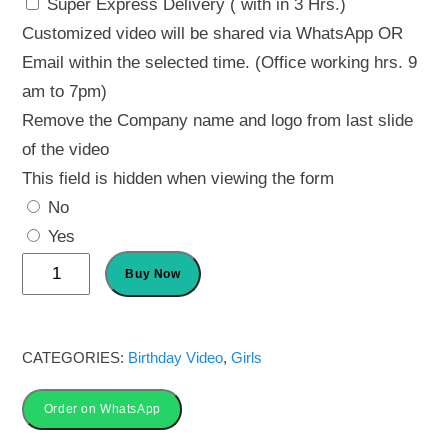
Super Express Delivery ( with in 3 Hrs.)
Customized video will be shared via WhatsApp OR
Email within the selected time. (Office working hrs. 9
am to 7pm)
Remove the Company name and logo from last slide
of the video
This field is hidden when viewing the form
No
Yes
Butterfly
Buy Now
Theme
Invitation
Card
CATEGORIES:
Birthday Video
,
Girls
quantity
Order on WhatsApp