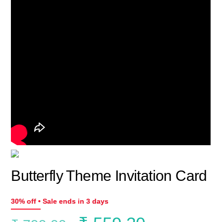
Butterfly Theme Invitation Card
30% off • Sale ends in 3 days