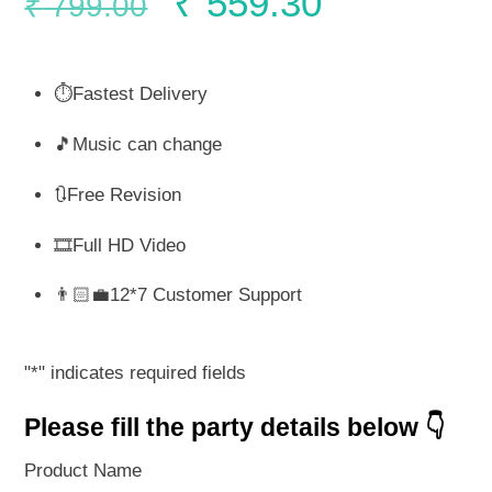
Original
Current
₹
559.30
₹
799.00
price
price
⏱️Fastest Delivery
was:
is:
🎵Music can change
₹ 799.00.
₹ 559.30.
🔃Free Revision
🎞️Full HD Video
👨🏻‍💼12*7 Customer Support
"
*
" indicates required fields
Please fill the party details below 👇
Product Name