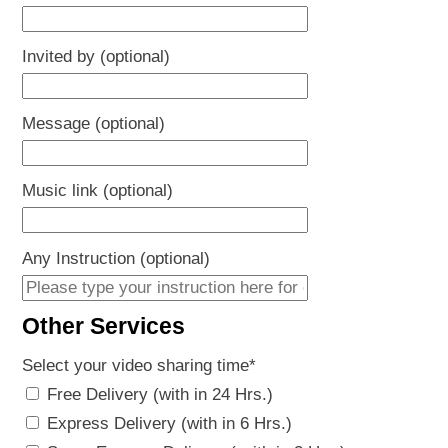
Invited by (optional)
Message (optional)
Music link (optional)
Any Instruction (optional)
Other Services
Select your video sharing time
*
Free Delivery (with in 24 Hrs.)
Express Delivery (with in 6 Hrs.)