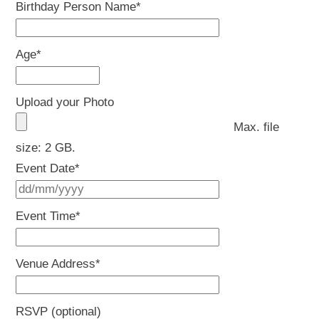
Birthday Person Name
*
Age
*
Upload your Photo
Max. file
size: 2 GB.
Event Date
*
DD
slash
Event Time
*
MM
slash
Venue Address
*
YYYY
RSVP (optional)