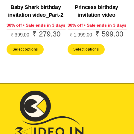
Baby Shark birthday
Princess birthday
invitation video_Part-2
invitation video
30% off • Sale ends in 3 days
30% off • Sale ends in 3 days
₹
279.30
₹
599.00
Original
Current
Original
Cur
₹
399.00
₹
1,999.00
price
price
price
pric
Select options
Select options
was:
is:
was:
is:
₹ 399.00.
₹ 279.30.
₹ 1,999.00.
₹ 5