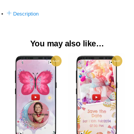
Description
You may also like…
SALE!
SALE!