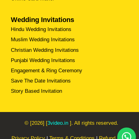
Wedding Invitations
Hindu Wedding Invitations
Muslim Wedding Invitations
Christian Wedding Invitations
Punjabi Wedding Invitations
Engagement & Ring Ceremony
Save The Date Invitations
Story Based Invitation
© [2026] [
3video.in
]. All rights reserved.
Privacy Policy
|
Terms & Conditions
|
Refund Policy