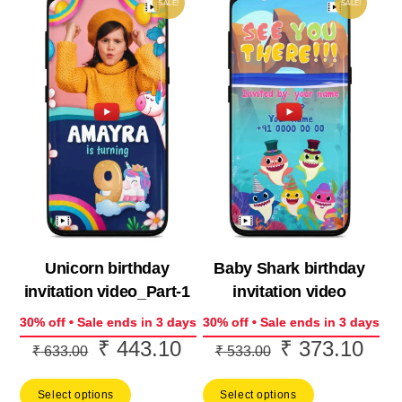
SALE!
SALE!
Unicorn birthday
Baby Shark birthday
invitation video_Part-1
invitation video
30% off • Sale ends in 3 days
30% off • Sale ends in 3 days
₹
443.10
₹
373.10
Original
Current
Original
Curr
₹
633.00
₹
533.00
price
price
price
price
Select options
Select options
was:
is:
was:
is: