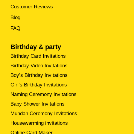
Customer Reviews
Blog
FAQ
Birthday & party
Birthday Card Invitations
Birthday Video Invitations
Boy’s Birthday Invitations
Girl’s Birthday Invitations
Naming Ceremony Invitations
Baby Shower Invitations
Mundan Ceremony Invitations
Housewarming invitations
Online Card Maker