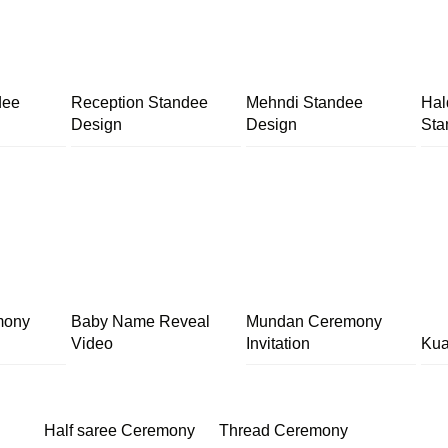
dee
Reception Standee
Mehndi Standee
Hal
Design
Design
Sta
mony
Baby Name Reveal
Mundan Ceremony
Video
Invitation
Kua
Half saree Ceremony
Thread Ceremony