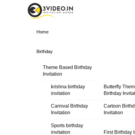
Skip
Menu
to
content
Home
Birthday
Theme Based Birthday
Invitation
krishna birthday
Butterfly The
invitation
Birthday Invita
Carnival Birthday
Cartoon Birth
Invitation
Invitation
Sports birthday
invitation
First Birthday I