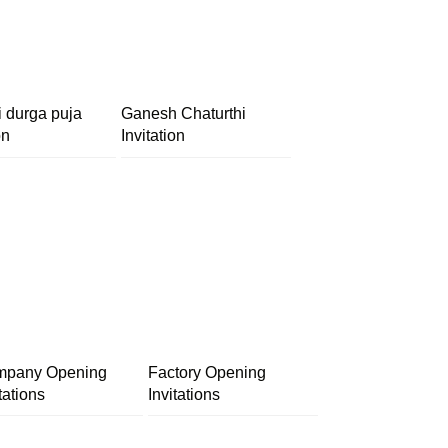
i durga puja
Ganesh Chaturthi
on
Invitation
pany Opening
Factory Opening
tations
Invitations