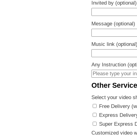
Invited by (optional)
Message (optional)
Music link (optional
Any Instruction (opt
Other Servic
Select your video s
Free Delivery (w
Express Delivery
Super Express De
Customized video w