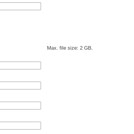
Max. file size: 2 GB.
DD
slash
MM
slash
YYYY