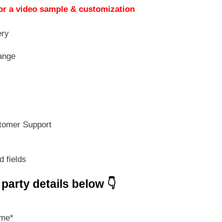
s:
is:
or a video sample & customization
499.00.
₹ 349.30.
ery
ange
tomer Support
d fields
e party details below 👇
ame
*