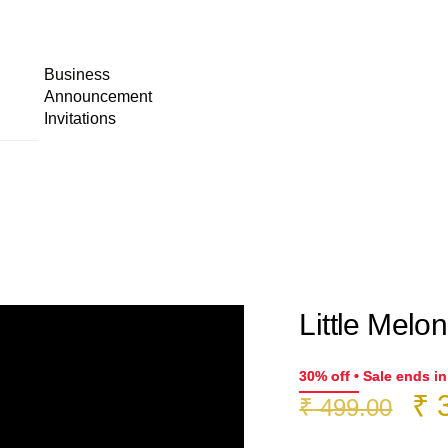
Business
Announcement
Invitations
Little Melon
30% off • Sale ends i
Or
₹
3
₹
499.00
pr