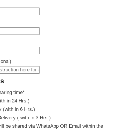
)
ional)
es
haring time
*
ith in 24 Hrs.)
 (with in 6 Hrs.)
livery ( with in 3 Hrs.)
ill be shared via WhatsApp OR Email within the