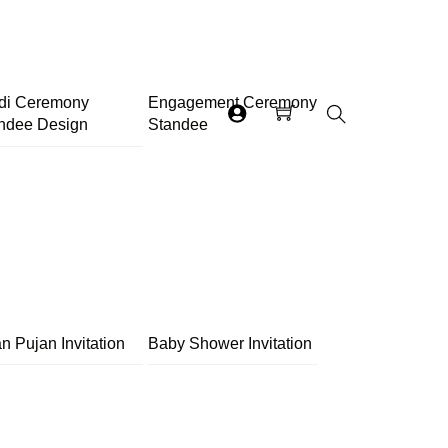
di Ceremony
Engagement Ceremony
ndee Design
Standee
Search
n Pujan Invitation
Baby Shower Invitation