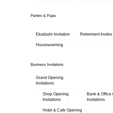
Parties & Pujas
Ekadashi Invitation
Retirement Invites
Housewarming
Business Invitations
Grand Opening
Invitations
Shop Opening
Bank & Office
Invitations
Invitations
Hotel & Cafe Opening