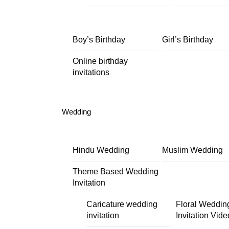
Boy’s Birthday
Girl’s Birthday
Online birthday
invitations
Wedding
Hindu Wedding
Muslim Wedding
Theme Based Wedding
Invitation
Caricature wedding
Floral Weddin
invitation
Invitation Vide