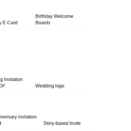
Birthday Welcome
y E-Card
Boards
 Invitation
DF
Wedding logo
iversary invitation
d
Story-based Invite