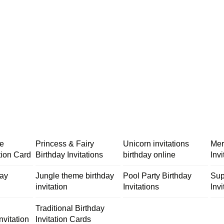
me
Princess & Fairy
Unicorn invitations
Mer
tion Card
Birthday Invitations
birthday online
Inv
day
Jungle theme birthday
Pool Party Birthday
Sup
invitation
Invitations
Invi
Traditional Birthday
nvitation
Invitation Cards