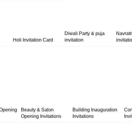
Diwali Party & puja
Navratr
Holi Invitation Card
invitation
invitati
 Opening
Beauty & Salon
Building Inauguration
Com
Opening Invitations
Invitations
Invi