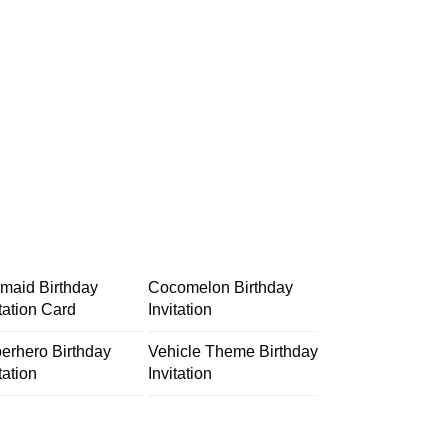
maid Birthday
Cocomelon Birthday
itation Card
Invitation
erhero Birthday
Vehicle Theme Birthday
tation
Invitation