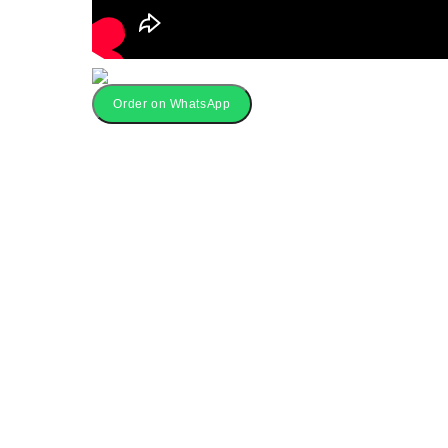
Order on WhatsApp