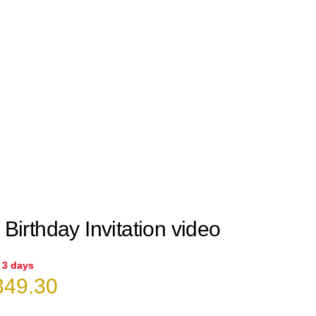
 Birthday Invitation video
n 3 days
iginal
Current
49.30
ice
price