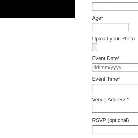
Age
*
Upload your Photo
Event Date
*
Event Time
*
Venue Address
*
RSVP (optional)