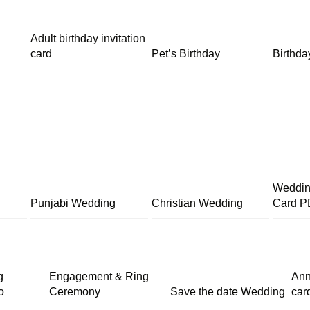
Adult birthday invitation
card
Pet’s Birthday
Birthda
Wedding
Punjabi Wedding
Christian Wedding
Card P
g
Engagement & Ring
Ann
o
Ceremony
Save the date Wedding
car