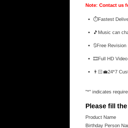
wa
Note: Contact us f
₹ 
⏱️Fastest Deliv
🎵Music can ch
🔃Free Revision
🎞️Full HD Video
👨🏻‍💼24*7 Cus
"
*
" indicates require
Please fill th
Product Name
Birthday Person N