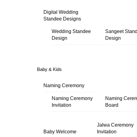
Digital Wedding
Standee Designs
Wedding Standee
Sangeet Stan
Design
Design
Baby & Kids
Naming Ceremony
Naming Ceremony
Naming Cere
Invitation
Board
Jalwa Ceremony
Baby Welcome
Invitation