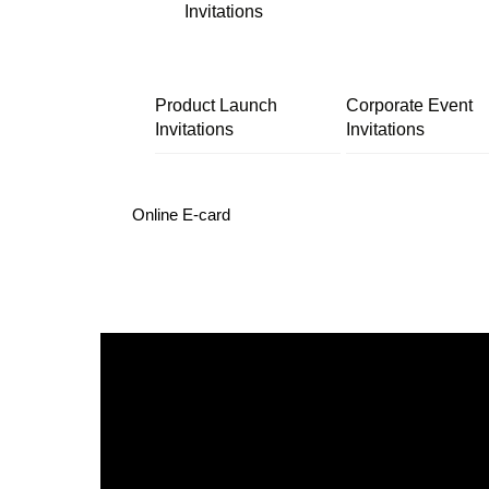
Invitations
Product Launch
Corporate Event
Invitations
Invitations
Online E-card