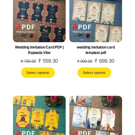
Wedding Invitation Card PDF |
wedding invitation card
Rajwada Vibe
template pdf
Original
₹
559.30
Current
Original
₹
699.30
Current
₹
799.00
₹
999.00
price
price
price
price
Select options
Select options
was:
is:
was:
is:
₹ 799.00.
₹ 559.30.
₹ 999.00.
₹ 699.30.