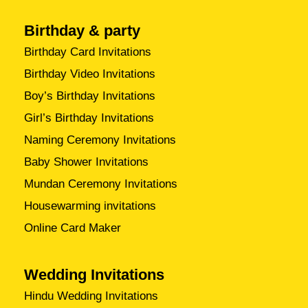
Birthday & party
Birthday Card Invitations
Birthday Video Invitations
Boy’s Birthday Invitations
Girl’s Birthday Invitations
Naming Ceremony Invitations
Baby Shower Invitations
Mundan Ceremony Invitations
Housewarming invitations
Online Card Maker
Wedding Invitations
Hindu Wedding Invitations