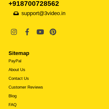
+918700728562
support@3video.in
Sitemap
PayPal
About Us
Contact Us
Customer Reviews
Blog
FAQ