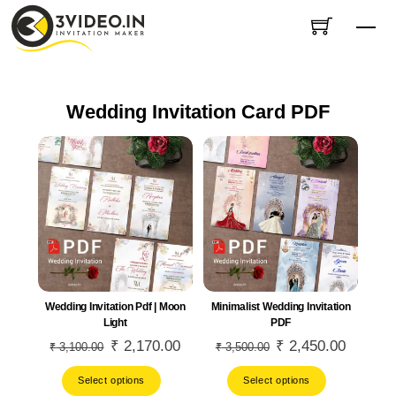
Skip
Me
to
content
Wedding Invitation Card PDF
Wedding Invitation Pdf | Moon
Minimalist Wedding Invitation
Light
PDF
Original
₹
2,170.00
Current
Original
₹
2,450.00
Current
₹
3,100.00
₹
3,500.00
price
price
price
price
Select options
Select options