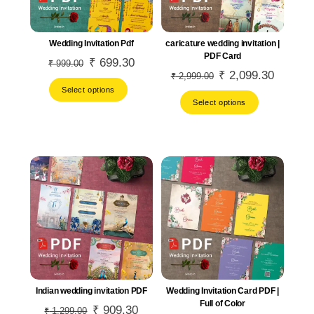
Wedding Invitation Pdf
caricature wedding invitation |
PDF Card
Original
₹
699.30
Current
₹
999.00
Original
₹
2,099.30
Current
₹
2,999.00
price
price
Select options
price
price
was:
is:
Select options
was:
is:
₹ 999.00.
₹ 699.30.
₹ 2,999.00.
₹ 2,099.
Indian wedding invitation PDF
Wedding Invitation Card PDF |
Full of Color
Original
₹
909.30
Current
₹
1,299.00