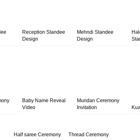
dee
Reception Standee
Mehndi Standee
Hal
Design
Design
Sta
mony
Baby Name Reveal
Mundan Ceremony
Video
Invitation
Kua
Half saree Ceremony
Thread Ceremony