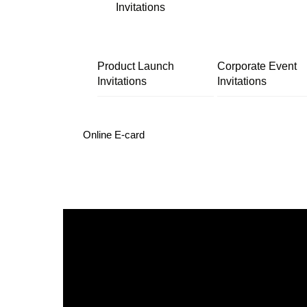
Invitations
Product Launch
Corporate Event
Invitations
Invitations
Online E-card