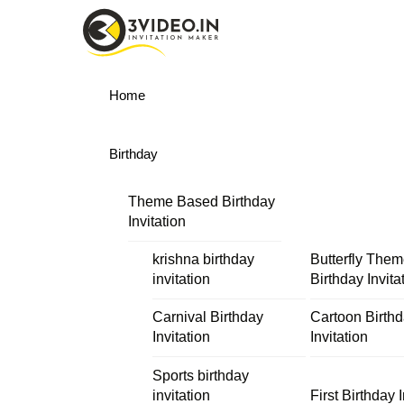
Skip
Menu
to
content
Home
Birthday
Theme Based Birthday
Invitation
krishna birthday
Butterfly The
invitation
Birthday Invita
Carnival Birthday
Cartoon Birth
Invitation
Invitation
Sports birthday
invitation
First Birthday I