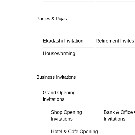
Parties & Pujas
Ekadashi Invitation
Retirement Invites
Housewarming
Business Invitations
Grand Opening
Invitations
Shop Opening
Bank & Office
Invitations
Invitations
Hotel & Cafe Opening