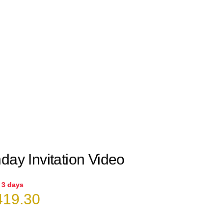
day Invitation Video
n 3 days
iginal
Current
19.30
ice
price