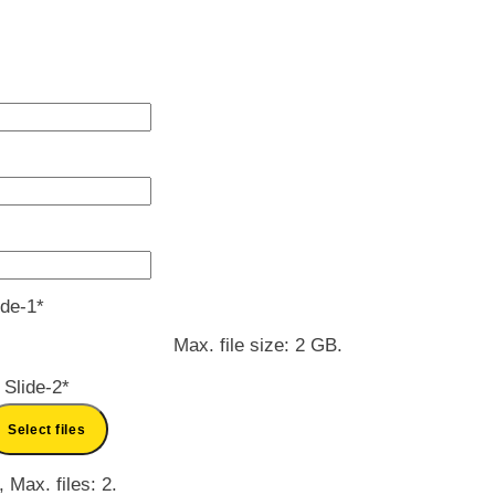
MM
slash
DD
slash
YYYY
ide-1
*
Max. file size: 2 GB.
 Slide-2
*
Select files
, Max. files: 2.