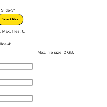
 Slide-3
*
Select files
, Max. files: 6.
lide-4
*
Max. file size: 2 GB.