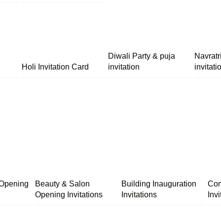
Diwali Party & puja
Navratr
Holi Invitation Card
invitation
invitati
 Opening
Beauty & Salon
Building Inauguration
Com
Opening Invitations
Invitations
Invi