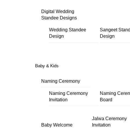
Digital Wedding
Standee Designs
Wedding Standee
Sangeet Stan
Design
Design
Baby & Kids
Naming Ceremony
Naming Ceremony
Naming Cere
Invitation
Board
Jalwa Ceremony
Baby Welcome
Invitation