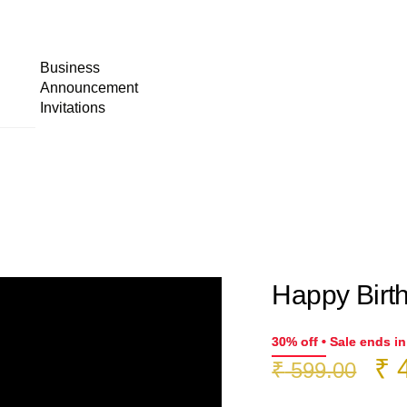
Business
Announcement
Invitations
Happy Birth
30% off • Sale ends i
Or
₹
4
₹
599.00
pr