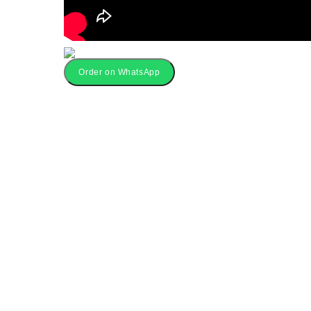
Order on WhatsApp