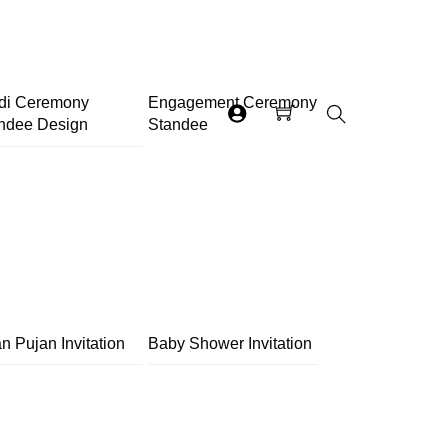
di Ceremony
Engagement Ceremony
ndee Design
Standee
Search
n Pujan Invitation
Baby Shower Invitation