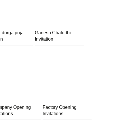
i durga puja
Ganesh Chaturthi
on
Invitation
pany Opening
Factory Opening
tations
Invitations