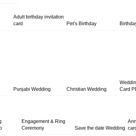
Adult birthday invitation
card
Pet’s Birthday
Birthda
Wedding
Punjabi Wedding
Christian Wedding
Card P
g
Engagement & Ring
Ann
o
Ceremony
Save the date Wedding
car