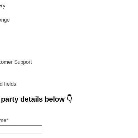
s:
is:
ery
599.00.
₹ 419.30.
ange
tomer Support
d fields
e party details below 👇
ame
*