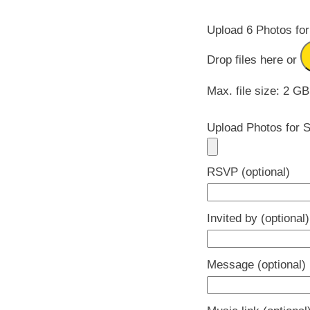
Upload 6 Photos for
Drop files here or
Max. file size: 2 GB
Upload Photos for S
RSVP (optional)
Invited by (optional)
Message (optional)