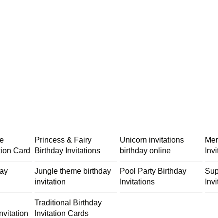
me
Princess & Fairy
Unicorn invitations
Mer
tion Card
Birthday Invitations
birthday online
Inv
day
Jungle theme birthday
Pool Party Birthday
Sup
invitation
Invitations
Invi
Traditional Birthday
nvitation
Invitation Cards