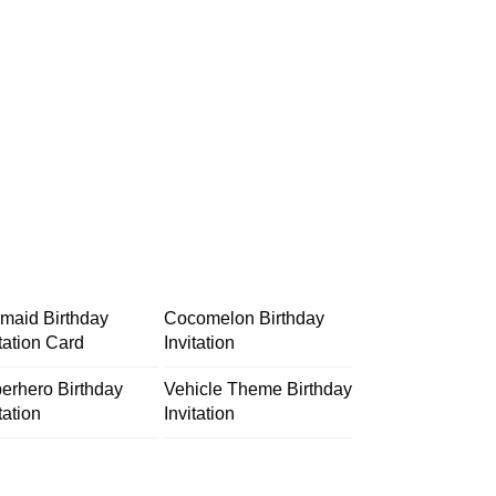
maid Birthday
Cocomelon Birthday
itation Card
Invitation
erhero Birthday
Vehicle Theme Birthday
tation
Invitation