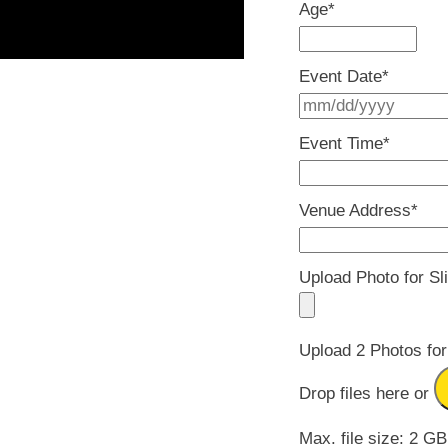
Age
*
Event Date
*
Event Time
*
Venue Address
*
Upload Photo for Sl
Upload 2 Photos for
Drop files here or
Max. file size: 2 GB