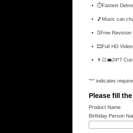
wa
⏱️Fastest Deliv
₹ 
🎵Music can ch
🔃Free Revision
🎞️Full HD Video
👨🏻‍💼24*7 Cus
"
*
" indicates require
Please fill th
Product Name
Birthday Person N