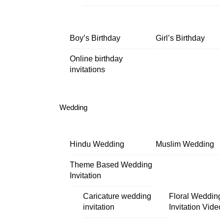
Boy’s Birthday
Girl’s Birthday
Online birthday
invitations
Wedding
Hindu Wedding
Muslim Wedding
Theme Based Wedding
Invitation
Caricature wedding
Floral Weddin
invitation
Invitation Vide