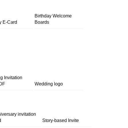
Birthday Welcome
y E-Card
Boards
 Invitation
DF
Wedding logo
iversary invitation
d
Story-based Invite