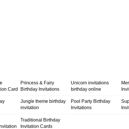
me
Princess & Fairy
Unicorn invitations
Mer
tion Card
Birthday Invitations
birthday online
Inv
day
Jungle theme birthday
Pool Party Birthday
Sup
invitation
Invitations
Invi
Traditional Birthday
nvitation
Invitation Cards