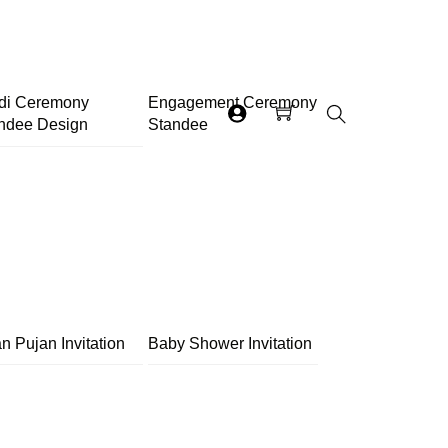
di Ceremony
Engagement Ceremony
ndee Design
Standee
Search
n Pujan Invitation
Baby Shower Invitation