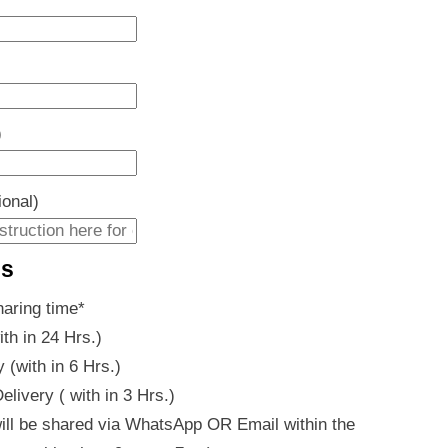
)
ional)
es
haring time
*
ith in 24 Hrs.)
 (with in 6 Hrs.)
livery ( with in 3 Hrs.)
ill be shared via WhatsApp OR Email within the