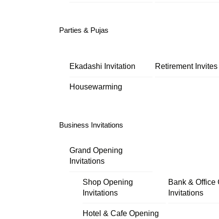
Parties & Pujas
Ekadashi Invitation
Retirement Invites
Housewarming
Business Invitations
Grand Opening
Invitations
Shop Opening
Bank & Office
Invitations
Invitations
Hotel & Cafe Opening