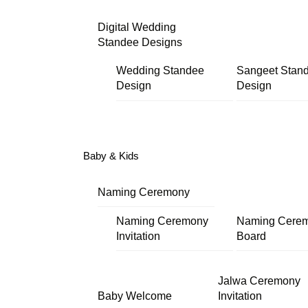
Digital Wedding
Standee Designs
Wedding Standee
Sangeet Stan
Design
Design
Baby & Kids
Naming Ceremony
Naming Ceremony
Naming Cere
Invitation
Board
Jalwa Ceremony
Baby Welcome
Invitation