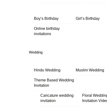
Boy’s Birthday
Girl’s Birthday
Online birthday
invitations
Wedding
Hindu Wedding
Muslim Wedding
Theme Based Wedding
Invitation
Caricature wedding
Floral Weddin
invitation
Invitation Vide