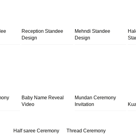
dee
Reception Standee
Mehndi Standee
Hal
Design
Design
Sta
mony
Baby Name Reveal
Mundan Ceremony
Video
Invitation
Kua
Half saree Ceremony
Thread Ceremony