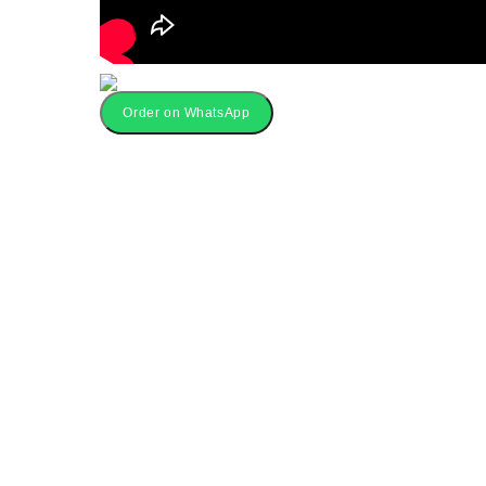
Order on WhatsApp