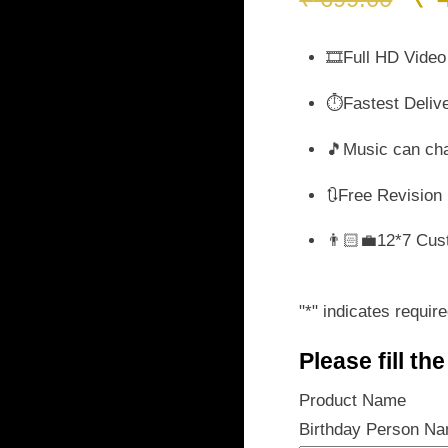
pr
wa
🎞️Full HD Video
₹ 
⏱️Fastest Deliv
🎵Music can ch
🔃Free Revision
👨🏻‍💼12*7 Cus
"
*
" indicates require
Please fill th
Product Name
Birthday Person N