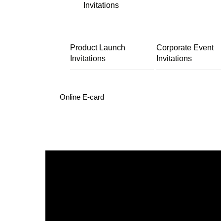
Invitations
Product Launch
Corporate Event
Invitations
Invitations
Online E-card