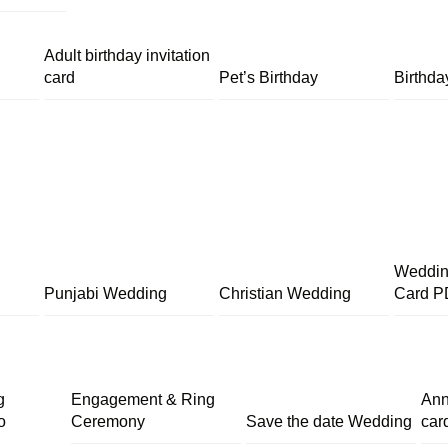
Adult birthday invitation
card
Pet’s Birthday
Birthda
Wedding
Punjabi Wedding
Christian Wedding
Card P
g
Engagement & Ring
Ann
o
Ceremony
Save the date Wedding
car