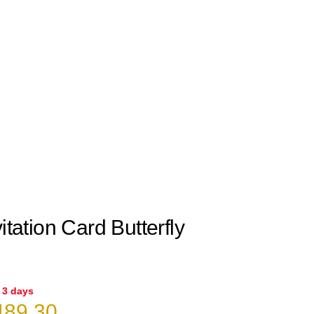
itation Card Butterfly
n 3 days
iginal
Current
89.30