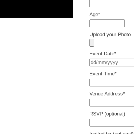
Age
*
Upload your Photo
Event Date
*
Event Time
*
Venue Address
*
RSVP (optional)
Invited by (optional)