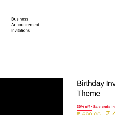
Business
Announcement
Invitations
Birthday Inv
Theme
30% off • Sale ends i
Or
₹
4
₹
699.00