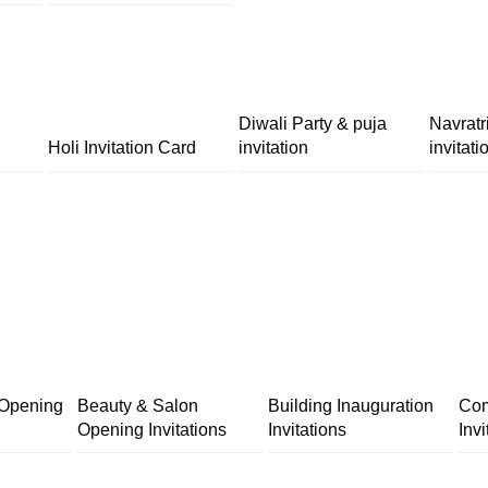
Diwali Party & puja
Navratr
Holi Invitation Card
invitation
invitati
 Opening
Beauty & Salon
Building Inauguration
Com
Opening Invitations
Invitations
Invi