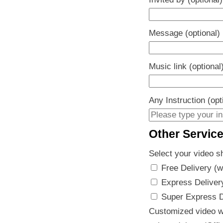
Message (optional)
Music link (optional
Any Instruction (opt
Other Servic
Select your video s
Free Delivery (w
Express Delivery
Super Express De
Customized video w