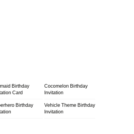
maid Birthday
Cocomelon Birthday
itation Card
Invitation
erhero Birthday
Vehicle Theme Birthday
tation
Invitation