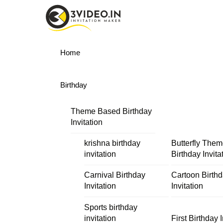
Skip
Menu
to
content
Home
Birthday
Theme Based Birthday
Invitation
krishna birthday
Butterfly The
invitation
Birthday Invita
Carnival Birthday
Cartoon Birth
Invitation
Invitation
Sports birthday
invitation
First Birthday I