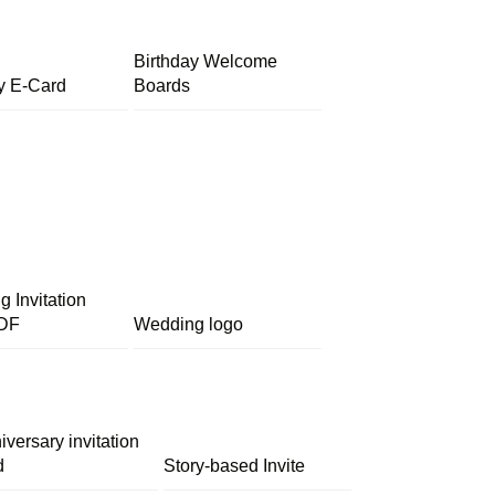
Birthday Welcome
y E-Card
Boards
 Invitation
DF
Wedding logo
iversary invitation
d
Story-based Invite