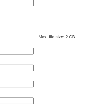
Max. file size: 2 GB.
DD
slash
MM
slash
YYYY