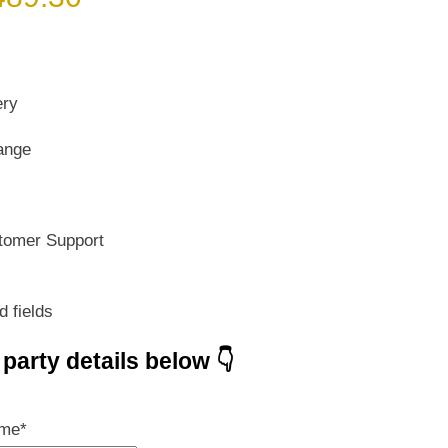
ice
price
s:
is:
699.00.
₹ 489.30.
ery
ange
tomer Support
d fields
e party details below 👇
ame
*