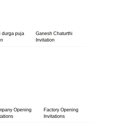
i durga puja
Ganesh Chaturthi
on
Invitation
pany Opening
Factory Opening
tations
Invitations