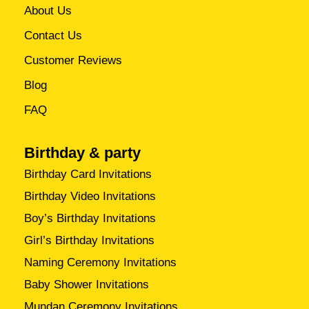
About Us
Contact Us
Customer Reviews
Blog
FAQ
Birthday & party
Birthday Card Invitations
Birthday Video Invitations
Boy’s Birthday Invitations
Girl’s Birthday Invitations
Naming Ceremony Invitations
Baby Shower Invitations
Mundan Ceremony Invitations