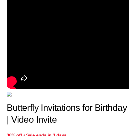
Butterfly Invitations for Birthday
| Video Invite
30% off • Sale ends in 3 days