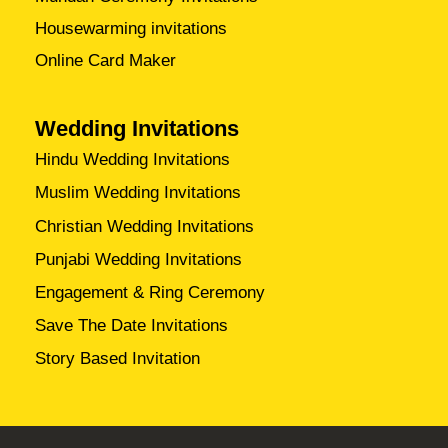
Housewarming invitations
Online Card Maker
Wedding Invitations
Hindu Wedding Invitations
Muslim Wedding Invitations
Christian Wedding Invitations
Punjabi Wedding Invitations
Engagement & Ring Ceremony
Save The Date Invitations
Story Based Invitation