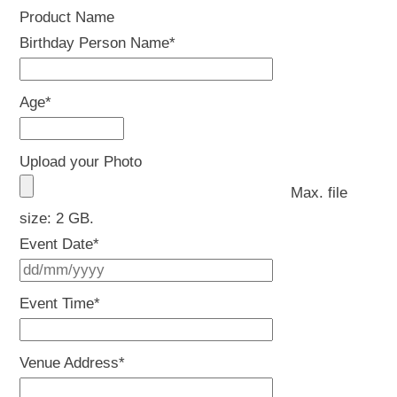
Product Name
Birthday Person Name
*
Age
*
Upload your Photo
Max. file
size: 2 GB.
Event Date
*
DD
slash
Event Time
*
MM
slash
Venue Address
*
YYYY