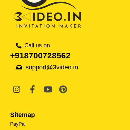
Call us on
+918700728562
support@3video.in
Sitemap
PayPal