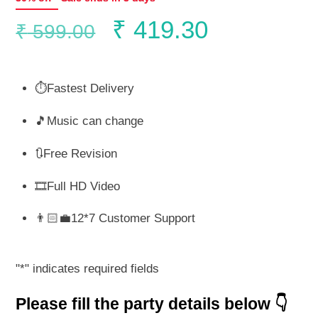
Original
Current
₹
419.30
₹
599.00
price
price
⏱️Fastest Delivery
was:
is:
🎵Music can change
₹ 599.00.
₹ 419.30.
🔃Free Revision
🎞️Full HD Video
👨🏻‍💼12*7 Customer Support
"
*
" indicates required fields
Please fill the party details below 👇