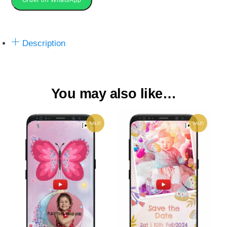
Video
Invite
quantity
Description
You may also like…
SALE!
SALE!