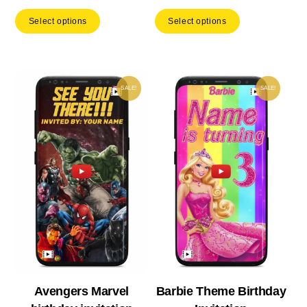
price
price
price
price
Select options
Select options
was:
is:
was:
is:
₹ 553.00.
₹ 387.10.
₹ 533.00.
₹ 37
SALE!
SALE!
Avengers Marvel
Barbie Theme Birthday