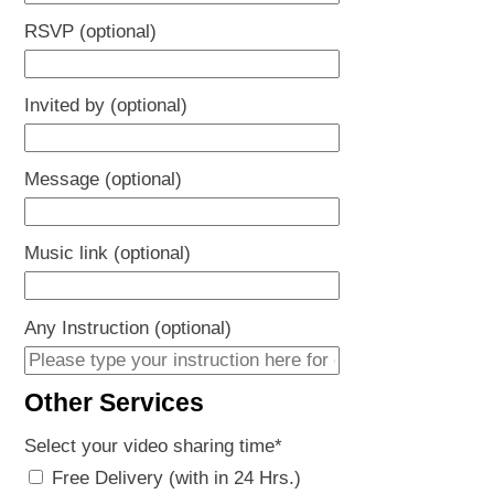
RSVP (optional)
Invited by (optional)
Message (optional)
Music link (optional)
Any Instruction (optional)
Other Services
Select your video sharing time
*
Free Delivery (with in 24 Hrs.)