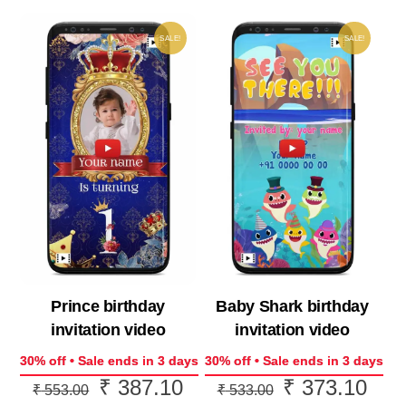
SALE!
SALE!
Prince birthday
Baby Shark birthday
invitation video
invitation video
30% off • Sale ends in 3 days
30% off • Sale ends in 3 days
₹
387.10
₹
373.10
Original
Current
Original
Curr
₹
553.00
₹
533.00