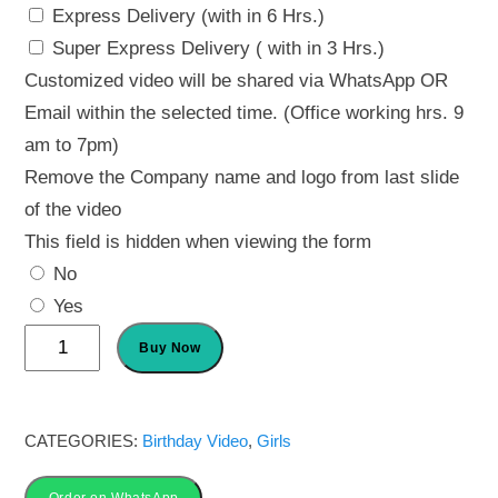
Express Delivery (with in 6 Hrs.)
Super Express Delivery ( with in 3 Hrs.)
Customized video will be shared via WhatsApp OR
Email within the selected time. (Office working hrs. 9
am to 7pm)
Remove the Company name and logo from last slide
of the video
This field is hidden when viewing the form
No
Yes
Butterfly
Buy Now
Invitations
for
Birthday
CATEGORIES:
Birthday Video
,
Girls
|
Order on WhatsApp