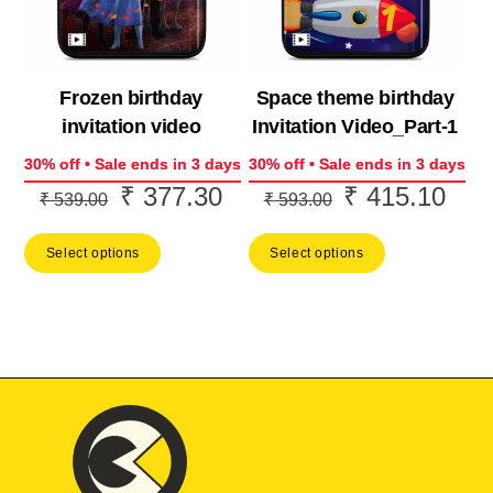
Frozen birthday
Space theme birthday
invitation video
Invitation Video_Part-1
30% off • Sale ends in 3 days
30% off • Sale ends in 3 days
₹
377.30
₹
415.10
Original
Current
Original
Curr
₹
539.00
₹
593.00
price
price
price
price
Select options
Select options
was:
is:
was:
is:
₹ 539.00.
₹ 377.30.
₹ 593.00.
₹ 41