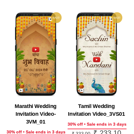
₹ 1,913.10.
SALE!
SALE!
Marathi Wedding
Tamil Wedding
Invitation Video-
Invitation Video_3VS01
3VM_01
30% off • Sale ends in 3 days
₹
233.10
Original
Curr
30% off • Sale ends in 3 days
₹
333.00