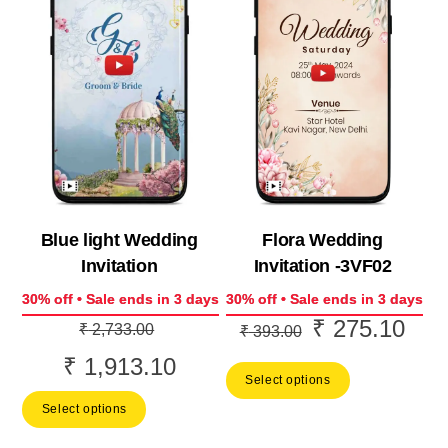
Blue light Wedding
Flora Wedding
Invitation
Invitation -3VF02
30% off • Sale ends in 3 days
30% off • Sale ends in 3 days
₹
275.10
Original
Original
Curr
₹
2,733.00
₹
393.00
price
price
price
₹
1,913.10
Current
Select options
was:
was:
is:
price
Select options
₹ 2,733.00.
₹ 393.00.
₹ 27
is: