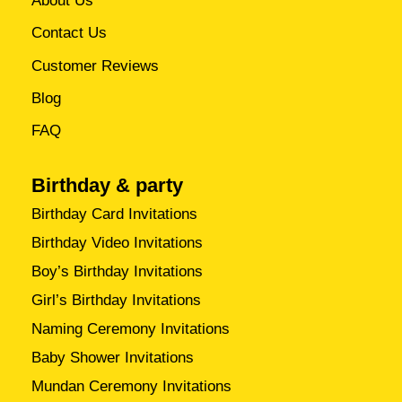
About Us
Contact Us
Customer Reviews
Blog
FAQ
Birthday & party
Birthday Card Invitations
Birthday Video Invitations
Boy’s Birthday Invitations
Girl’s Birthday Invitations
Naming Ceremony Invitations
Baby Shower Invitations
Mundan Ceremony Invitations