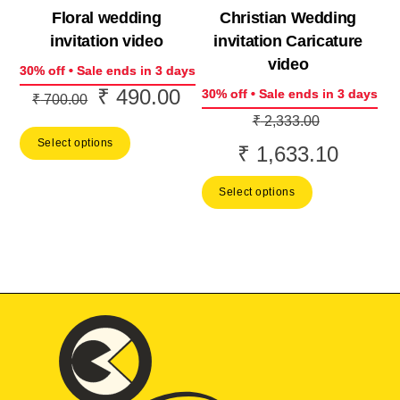
Floral wedding
Christian Wedding
invitation video
invitation Caricature
video
30% off • Sale ends in 3 days
₹
490.00
Original
Current
30% off • Sale ends in 3 days
₹
700.00
Original
price
price
₹
2,333.00
price
Select options
was:
is:
₹
1,633.10
Current
was:
₹ 700.00.
₹ 490.00.
price
Select options
₹ 2,333.0
is:
₹ 1,633