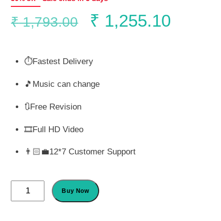
Original
Curren
₹
1,255.10
₹
1,793.00
price
price
⏱️Fastest Delivery
was:
is:
🎵Music can change
₹ 1,793.00.
₹ 1,25
🔃Free Revision
🎞️Full HD Video
👨🏻‍💼12*7 Customer Support
Flora
Buy Now
Sikh
Wedding