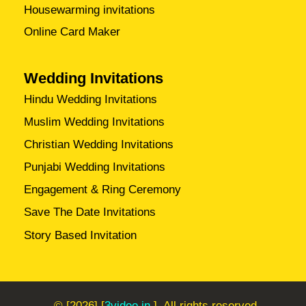
Housewarming invitations
Online Card Maker
Wedding Invitations
Hindu Wedding Invitations
Muslim Wedding Invitations
Christian Wedding Invitations
Punjabi Wedding Invitations
Engagement & Ring Ceremony
Save The Date Invitations
Story Based Invitation
© [2026] [
3video.in
]. All rights reserved.