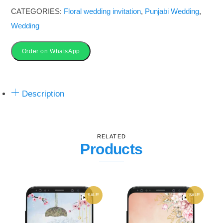
Invitation_3VFS-
CATEGORIES:
Floral wedding invitation
,
Punjabi Wedding
,
01
Wedding
quantity
Order on WhatsApp
Description
RELATED
Products
SALE!
SALE!