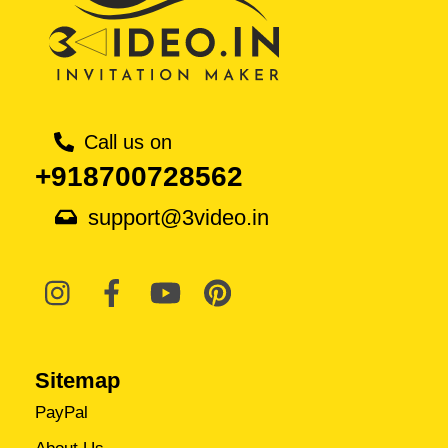
Call us on
+918700728562
support@3video.in
Sitemap
PayPal