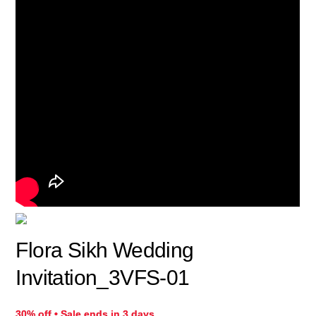
Flora Sikh Wedding
Invitation_3VFS-01
30% off • Sale ends in 3 days