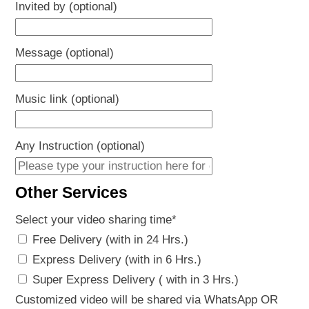
Invited by (optional)
Message (optional)
Music link (optional)
Any Instruction (optional)
Other Services
Select your video sharing time
*
Free Delivery (with in 24 Hrs.)
Express Delivery (with in 6 Hrs.)
Super Express Delivery ( with in 3 Hrs.)
Customized video will be shared via WhatsApp OR