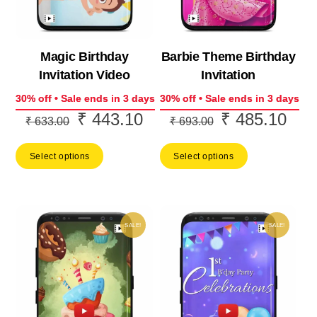
Magic Birthday
Barbie Theme Birthday
Invitation Video
Invitation
30% off • Sale ends in 3 days
30% off • Sale ends in 3 days
₹
443.10
₹
485.10
Original
Current
Original
Curr
₹
633.00
₹
693.00
price
price
price
price
Select options
Select options
was:
is:
was:
is:
₹ 633.00.
₹ 443.10.
₹ 693.00.
₹ 48
SALE!
SALE!