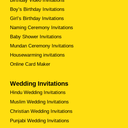
Birthday Video Invitations
Boy’s Birthday Invitations
Girl’s Birthday Invitations
Naming Ceremony Invitations
Baby Shower Invitations
Mundan Ceremony Invitations
Housewarming invitations
Online Card Maker
Wedding Invitations
Hindu Wedding Invitations
Muslim Wedding Invitations
Christian Wedding Invitations
Punjabi Wedding Invitations