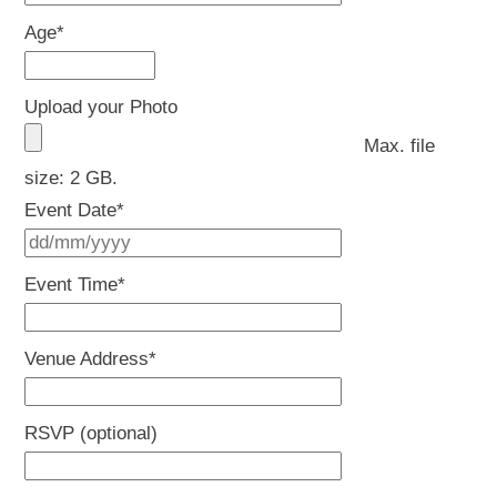
Age
*
Upload your Photo
Max. file
size: 2 GB.
Event Date
*
DD
slash
Event Time
*
MM
slash
Venue Address
*
YYYY
RSVP (optional)