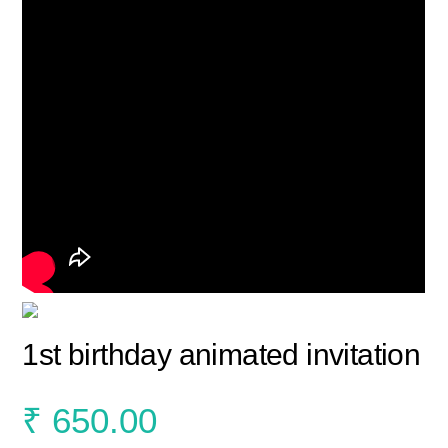
1st birthday animated invitation
₹
650.00