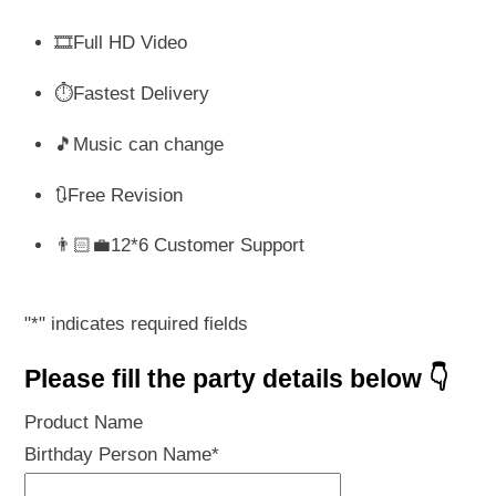
🎞️Full HD Video
⏱️Fastest Delivery
🎵Music can change
🔃Free Revision
👨🏻‍💼12*6 Customer Support
"
*
" indicates required fields
Please fill the party details below 👇
Product Name
Birthday Person Name
*