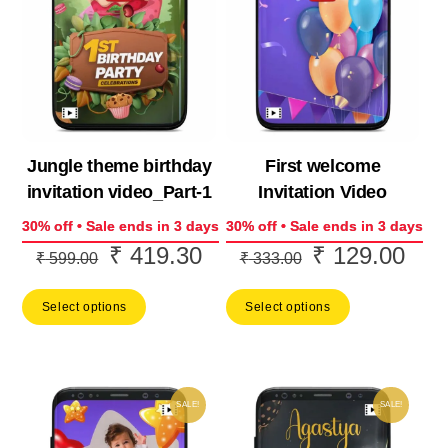
Jungle theme birthday
First welcome
invitation video_Part-1
Invitation Video
30% off • Sale ends in 3 days
30% off • Sale ends in 3 days
₹
419.30
₹
129.00
Original
Current
Original
Curr
₹
599.00
₹
333.00
price
price
price
price
Select options
Select options
was:
is:
was:
is:
₹ 599.00.
₹ 419.30.
₹ 333.00.
₹ 12
SALE!
SALE!