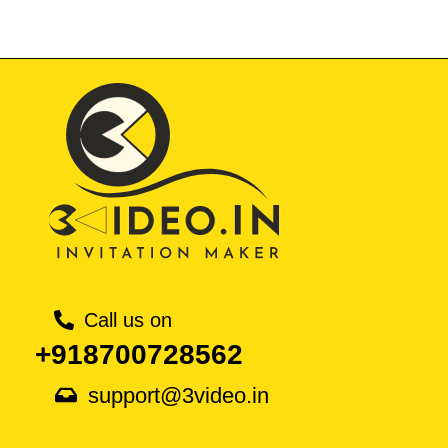
Call us on
+918700728562
support@3video.in