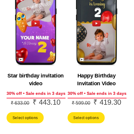
Star birthday invitation
Happy Birthday
video
Invitation Video
30% off • Sale ends in 3 days
30% off • Sale ends in 3 days
₹
443.10
₹
419.30
Original
Current
Original
Curr
₹
633.00
₹
599.00
price
price
price
price
Select options
Select options
was:
is:
was:
is:
₹ 633.00.
₹ 443.10.
₹ 599.00.
₹ 41