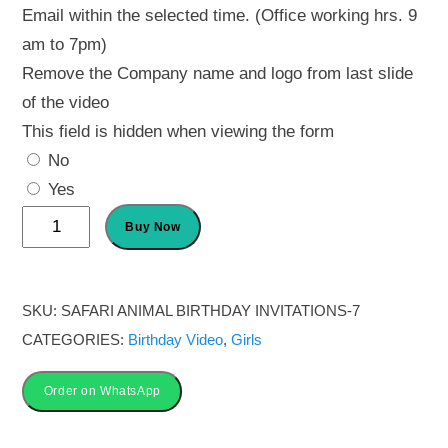
Email within the selected time. (Office working hrs. 9
am to 7pm)
Remove the Company name and logo from last slide
of the video
This field is hidden when viewing the form
No
Yes
1st
Buy Now
birthday
animated
invitation
SKU:
SAFARI ANIMAL BIRTHDAY INVITATIONS-7
quantity
CATEGORIES:
Birthday Video
,
Girls
Order on WhatsApp