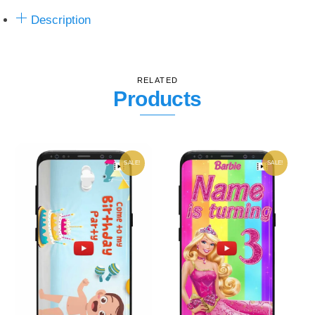
Description
RELATED
Products
SALE!
SALE!