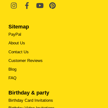
Sitemap
PayPal
About Us
Contact Us
Customer Reviews
Blog
FAQ
Birthday & party
Birthday Card Invitations