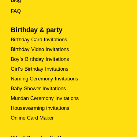
Blog
FAQ
Birthday & party
Birthday Card Invitations
Birthday Video Invitations
Boy’s Birthday Invitations
Girl’s Birthday Invitations
Naming Ceremony Invitations
Baby Shower Invitations
Mundan Ceremony Invitations
Housewarming invitations
Online Card Maker