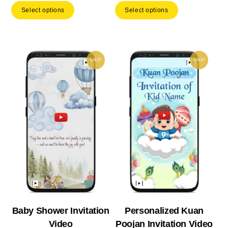
Select options
Select options
was:
is:
was:
is:
₹ 799.00.
₹ 559.30.
₹ 893.00.
₹ 62
SALE!
SALE!
Baby Shower Invitation
Personalized Kuan
Video
Poojan Invitation Video