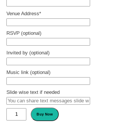
slash
Venue Address
*
YYYY
RSVP (optional)
Invited by (optional)
Music link (optional)
Slide wise text if needed
Baby
Buy Now
Naming
Ceremony