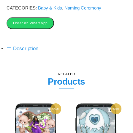
Invitation
CATEGORIES:
Baby & Kids
,
Naming Ceremony
Card
quantity
Order on WhatsApp
Description
RELATED
Products
SALE!
SALE!