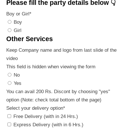
Please fill the party details below 👇
Boy or Girl
*
Boy
Girl
Other Services
Keep Company name and logo from last slide of the
video
This field is hidden when viewing the form
No
Yes
You can avail 200 Rs. Discont by choosing "yes"
option (Note: check total bottom of the page)
Select your delivery option
*
Free Delivery (with in 24 Hrs.)
Express Delivery (with in 6 Hrs.)