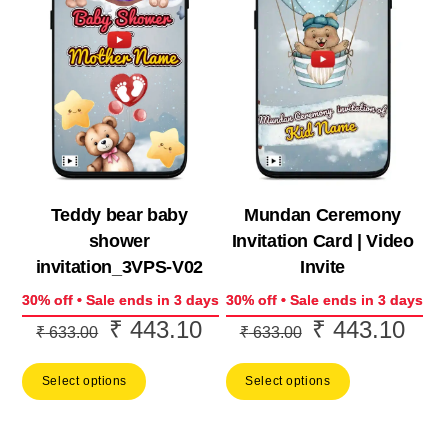
Teddy bear baby
Mundan Ceremony
shower
Invitation Card | Video
invitation_3VPS-V02
Invite
30% off • Sale ends in 3 days
30% off • Sale ends in 3 days
₹
443.10
₹
443.10
Original
Current
Original
Curr
₹
633.00
₹
633.00
price
price
price
price
Select options
Select options
was:
is:
was:
is:
₹ 633.00.
₹ 443.10.
₹ 633.00.
₹ 44