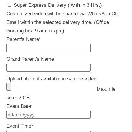
Super Express Delivery ( with in 3 Hrs.)
Customized video will be shared via WhatsApp OR
Email within the selected delivery time. (Office
working hrs. 9 am to 7pm)
Parent's Name
*
Grand Parent's Name
Upload photo if available in sample video
Max. file
size: 2 GB.
Event Date
*
DD
slash
Event Time
*
MM