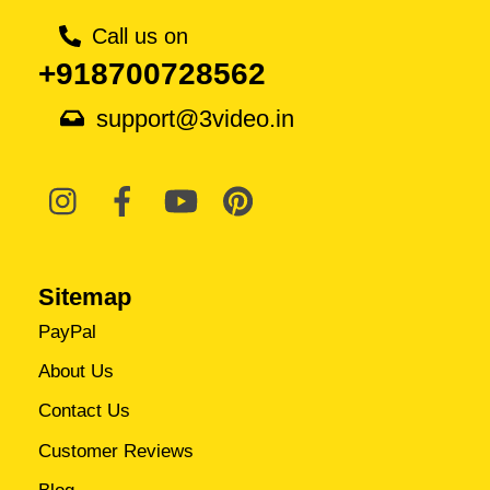
Call us on
+918700728562
support@3video.in
Sitemap
PayPal
About Us
Contact Us
Customer Reviews