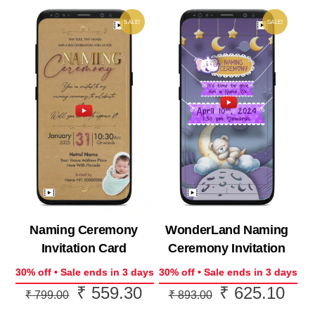
SALE!
SALE!
Naming Ceremony
WonderLand Naming
Invitation Card
Ceremony Invitation
30% off • Sale ends in 3 days
30% off • Sale ends in 3 days
₹
559.30
₹
625.10
Original
Current
Original
Curr
₹
799.00
₹
893.00
price
price
price
price