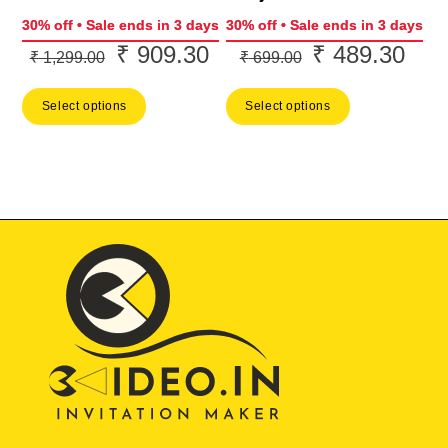
30% off • Sale ends in 3 days
30% off • Sale ends in 3 days
₹
909.30
₹
489.30
Original
Current
Original
Curr
₹
1,299.00
₹
699.00
price
price
price
price
Select options
Select options
was:
is:
was:
is:
₹ 1,299.00.
₹ 909.30.
₹ 699.00.
₹ 48