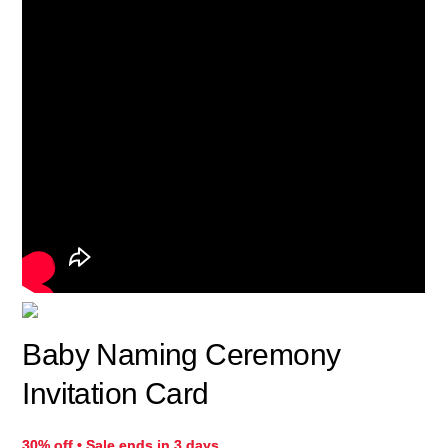
Baby Naming Ceremony
Invitation Card
30% off • Sale ends in 3 days