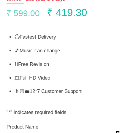
Original
Current
₹
419.30
₹
599.00
price
price
⏱️Fastest Delivery
was:
is:
🎵Music can change
₹ 599.00.
₹ 419.30.
🔃Free Revision
🎞️Full HD Video
👨🏻‍💼12*7 Customer Support
"
*
" indicates required fields
Product Name