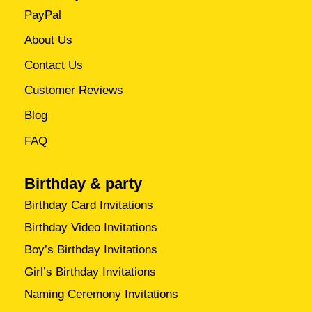
PayPal
About Us
Contact Us
Customer Reviews
Blog
FAQ
Birthday & party
Birthday Card Invitations
Birthday Video Invitations
Boy’s Birthday Invitations
Girl’s Birthday Invitations
Naming Ceremony Invitations