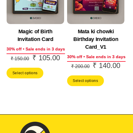
Magic of Birth
Mata ki chowki
Invitation Card
Birthday Invitation
Card_V1
30% off • Sale ends in 3 days
₹
105.00
Original
Current
30% off • Sale ends in 3 days
₹
150.00
₹
140.00
Original
Curr
price
price
₹
200.00
price
price
Select options
was:
is:
Select options
was:
is:
₹ 150.00.
₹ 105.00.
₹ 200.00.
₹ 14