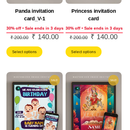
Panda invitation
Princess invitation
card_V-1
card
30% off • Sale ends in 3 days
30% off • Sale ends in 3 days
₹
140.00
₹
140.00
Original
Current
Original
Curr
₹
200.00
₹
200.00
price
price
price
price
Select options
Select options
was:
is:
was:
is:
₹ 200.00.
₹ 140.00.
₹ 200.00.
₹ 14
SALE!
SALE!