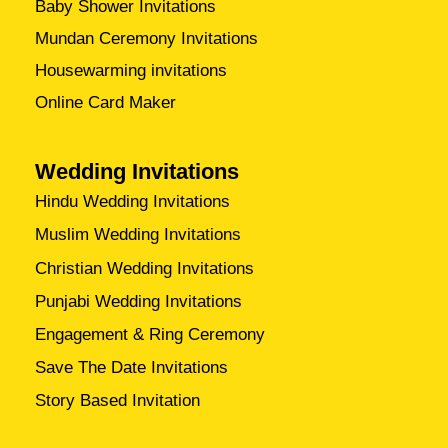
Baby Shower Invitations
Mundan Ceremony Invitations
Housewarming invitations
Online Card Maker
Wedding Invitations
Hindu Wedding Invitations
Muslim Wedding Invitations
Christian Wedding Invitations
Punjabi Wedding Invitations
Engagement & Ring Ceremony
Save The Date Invitations
Story Based Invitation