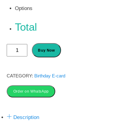
Options
Total
Custom
Buy Now
John
Deere
Tractor
CATEGORY:
Birthday E-card
Birthday
Invitation
Order on WhatsApp
quantity
Description