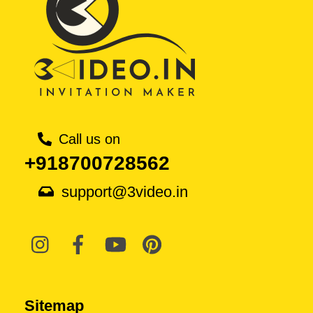
Call us on
+918700728562
support@3video.in
Sitemap