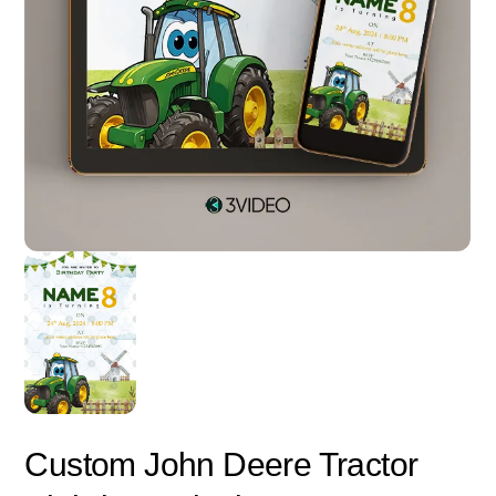
Custom John Deere Tractor