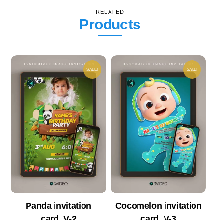
RELATED
Products
SALE!
SALE!
Panda invitation
Cocomelon invitation
card_V-2
card_V-3