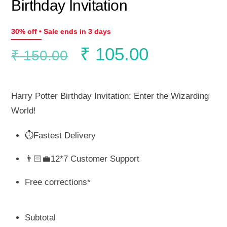
Birthday Invitation
30% off • Sale ends in 3 days
Original
Current
₹
105.00
₹
150.00
price
price
Harry Potter Birthday Invitation: Enter the Wizarding
was:
is:
World!
⏱️Fastest Delivery
₹ 150.00.
₹ 105.00.
👨🏻‍💼12*7 Customer Support
Free corrections*
Subtotal