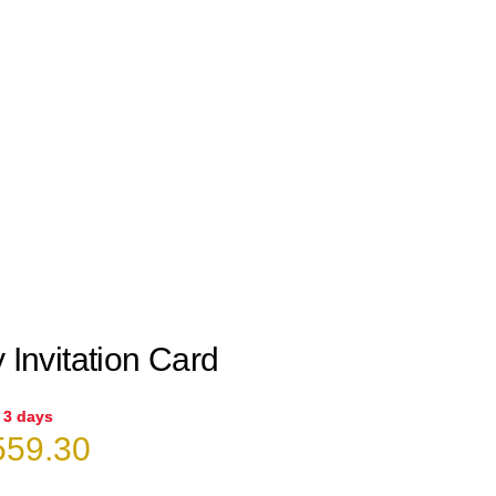
 Invitation Card
n 3 days
iginal
Current
59.30
ice
price