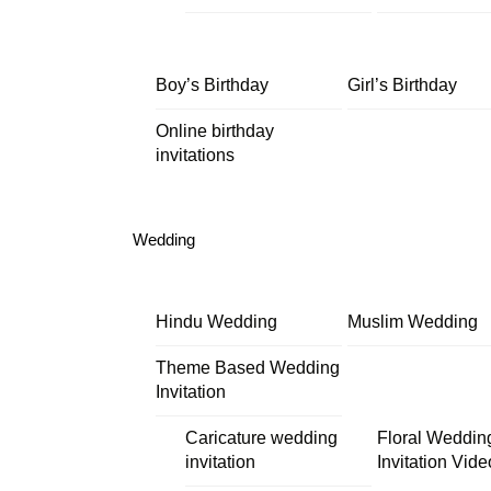
Boy’s Birthday
Girl’s Birthday
Online birthday
invitations
Wedding
Hindu Wedding
Muslim Wedding
Theme Based Wedding
Invitation
Caricature wedding
Floral Weddin
invitation
Invitation Vide