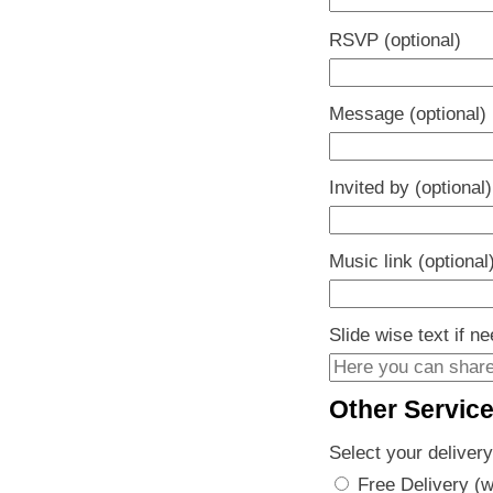
RSVP (optional)
Message (optional)
Invited by (optional)
Music link (optional
Slide wise text if n
Other Servic
Select your delivery
Free Delivery (w