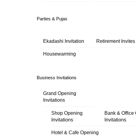
Parties & Pujas
Ekadashi Invitation
Retirement Invites
Housewarming
Business Invitations
Grand Opening
Invitations
Shop Opening
Bank & Office
Invitations
Invitations
Hotel & Cafe Opening