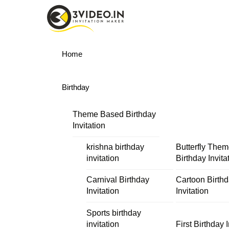
Skip
Menu
to
content
Home
Birthday
Theme Based Birthday
Invitation
krishna birthday
Butterfly The
invitation
Birthday Invita
Carnival Birthday
Cartoon Birth
Invitation
Invitation
Sports birthday
invitation
First Birthday I