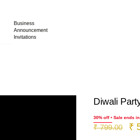
Business
Announcement
Invitations
Diwali Party
30% off • Sale ends i
Or
₹
5
₹
799.00
pr