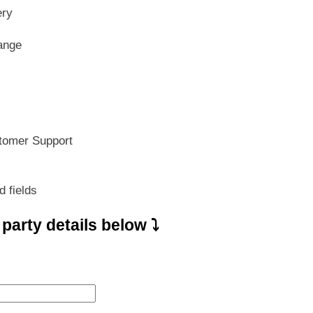
s:
is:
ery
799.00.
₹ 559.30.
ange
tomer Support
d fields
e party details below ⤵