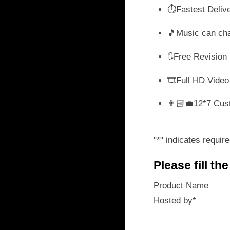
wa
⏱️Fastest Deliv
₹ 
🎵Music can ch
🔃Free Revision
🎞️Full HD Video
👨🏻‍💼12*7 Cus
"
*
" indicates require
Please fill th
Product Name
Hosted by
*