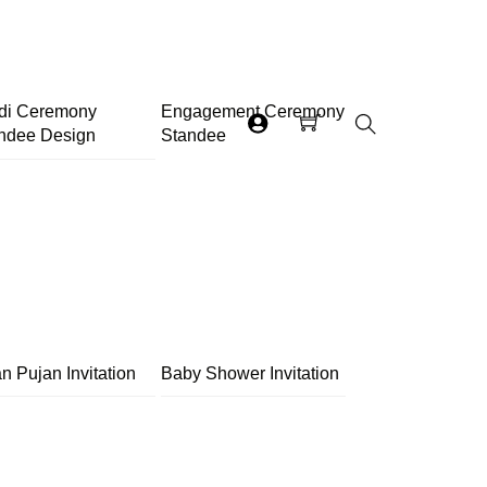
di Ceremony
Engagement Ceremony
ndee Design
Standee
Search
n Pujan Invitation
Baby Shower Invitation