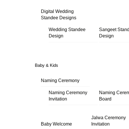
Digital Wedding
Standee Designs
Wedding Standee
Sangeet Stan
Design
Design
Baby & Kids
Naming Ceremony
Naming Ceremony
Naming Cere
Invitation
Board
Jalwa Ceremony
Baby Welcome
Invitation