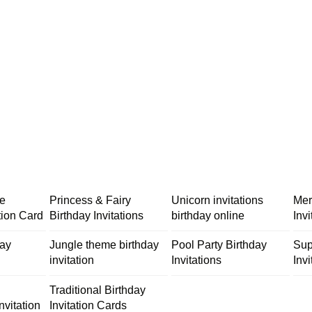
me
Princess & Fairy
Unicorn invitations
Mer
tion Card
Birthday Invitations
birthday online
Inv
day
Jungle theme birthday
Pool Party Birthday
Sup
invitation
Invitations
Invi
Traditional Birthday
nvitation
Invitation Cards