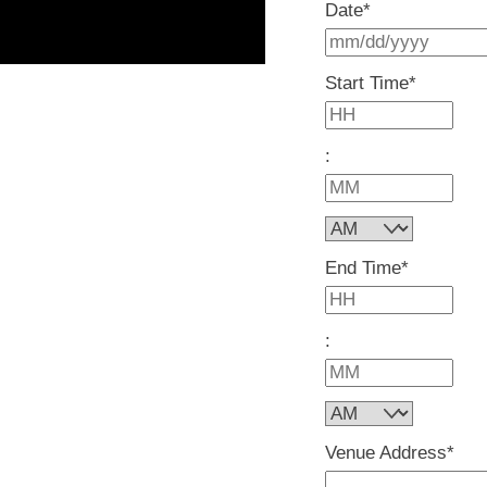
Date
*
Start Time
*
H
:
M
AM/PM
End Time
*
H
:
M
AM/PM
Venue Address
*