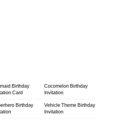
maid Birthday
Cocomelon Birthday
itation Card
Invitation
erhero Birthday
Vehicle Theme Birthday
tation
Invitation