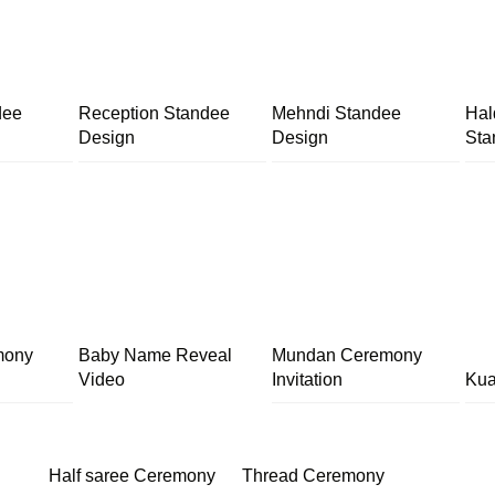
dee
Reception Standee
Mehndi Standee
Hal
Design
Design
Sta
mony
Baby Name Reveal
Mundan Ceremony
Video
Invitation
Kua
Half saree Ceremony
Thread Ceremony