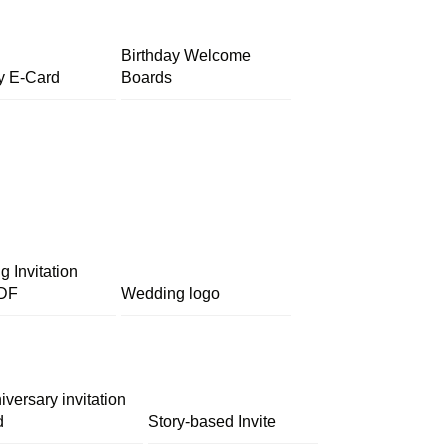
Birthday Welcome
y E-Card
Boards
 Invitation
DF
Wedding logo
iversary invitation
d
Story-based Invite