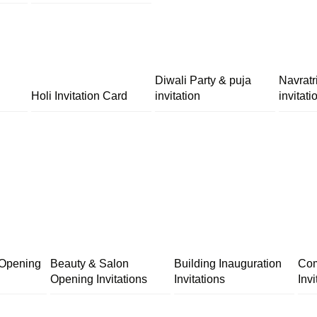
Diwali Party & puja
Navratr
Holi Invitation Card
invitation
invitati
 Opening
Beauty & Salon
Building Inauguration
Com
Opening Invitations
Invitations
Invi