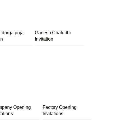
i durga puja
Ganesh Chaturthi
on
Invitation
pany Opening
Factory Opening
tations
Invitations