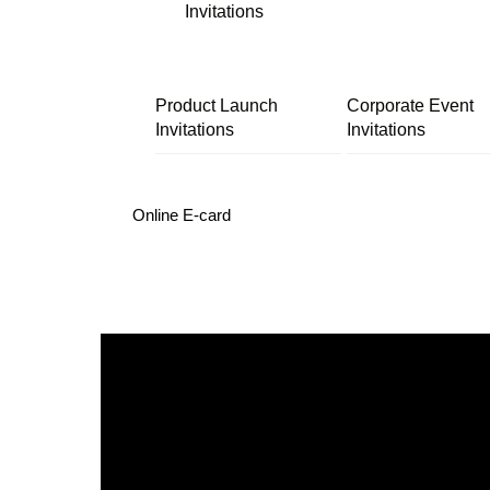
Invitations
Product Launch
Corporate Event
Invitations
Invitations
Online E-card