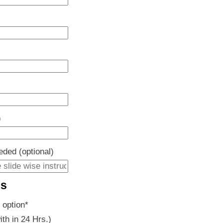
)
eeded (optional)
es
 option
*
ith in 24 Hrs.)