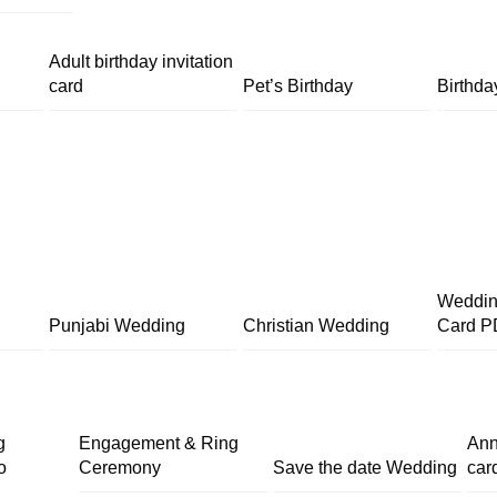
Adult birthday invitation
card
Pet’s Birthday
Birthda
Wedding
Punjabi Wedding
Christian Wedding
Card P
g
Engagement & Ring
Ann
o
Ceremony
Save the date Wedding
car