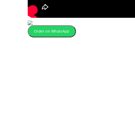
Order on WhatsApp