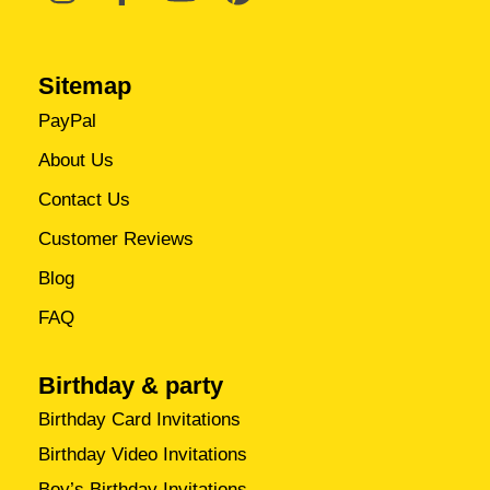
Sitemap
PayPal
About Us
Contact Us
Customer Reviews
Blog
FAQ
Birthday & party
Birthday Card Invitations
Birthday Video Invitations
Boy’s Birthday Invitations