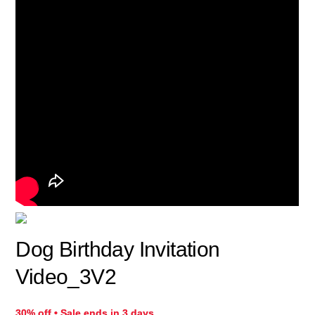
Dog Birthday Invitation
Video_3V2
30% off • Sale ends in 3 days