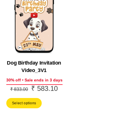
Dog Birthday Invitation
Video_3V1
30% off • Sale ends in 3 days
₹
583.10
Original
Current
₹
833.00
price
price
Select options
was:
is:
₹ 833.00.
₹ 583.10.