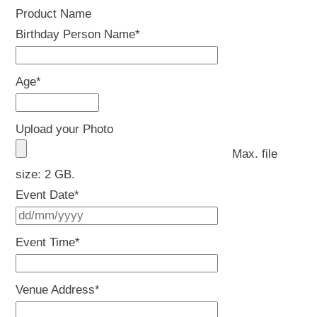
Product Name
Birthday Person Name
*
Age
*
Upload your Photo
Max. file
size: 2 GB.
Event Date
*
DD
slash
Event Time
*
MM
slash
Venue Address
*
YYYY