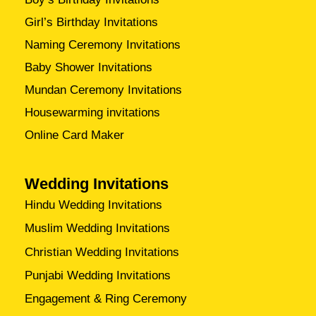
Girl’s Birthday Invitations
Naming Ceremony Invitations
Baby Shower Invitations
Mundan Ceremony Invitations
Housewarming invitations
Online Card Maker
Wedding Invitations
Hindu Wedding Invitations
Muslim Wedding Invitations
Christian Wedding Invitations
Punjabi Wedding Invitations
Engagement & Ring Ceremony