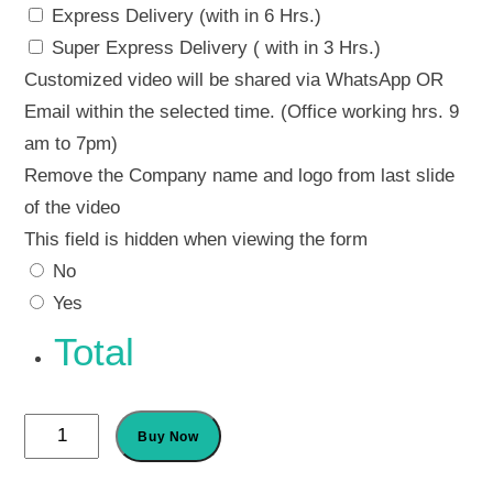
Express Delivery (with in 6 Hrs.)
Super Express Delivery ( with in 3 Hrs.)
Customized video will be shared via WhatsApp OR
Email within the selected time. (Office working hrs. 9
am to 7pm)
Remove the Company name and logo from last slide
of the video
This field is hidden when viewing the form
No
Yes
Total
Dog
Buy Now
Birthday
Invitation