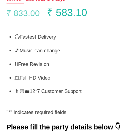
Original
Current
₹
583.10
₹
833.00
price
price
⏱️Fastest Delivery
was:
is:
🎵Music can change
₹ 833.00.
₹ 583.10.
🔃Free Revision
🎞️Full HD Video
👨🏻‍💼12*7 Customer Support
"
*
" indicates required fields
Please fill the party details below 👇