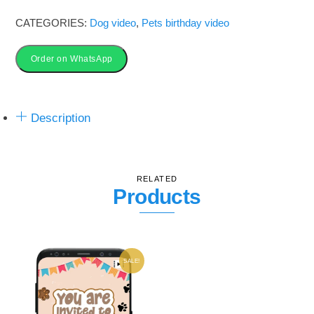
Video_3V2
CATEGORIES:
Dog video
,
Pets birthday video
quantity
Order on WhatsApp
Description
RELATED
Products
SALE!