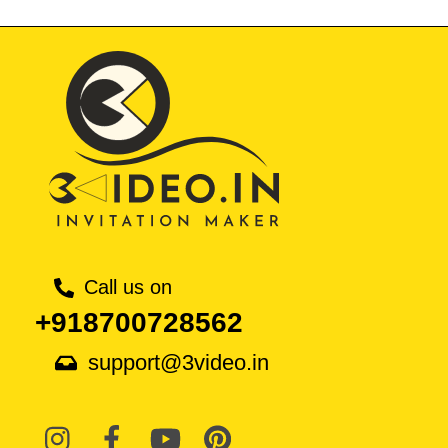
Call us on
+918700728562
support@3video.in