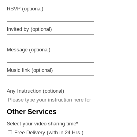
RSVP (optional)
Invited by (optional)
Message (optional)
Music link (optional)
Any Instruction (optional)
Other Services
Select your video sharing time
*
Free Delivery (with in 24 Hrs.)