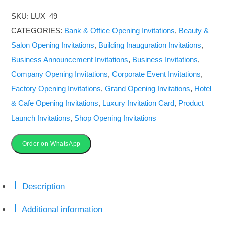
for
SKU:
LUX_49
All
CATEGORIES:
Bank & Office Opening Invitations
,
Beauty &
Functions
Salon Opening Invitations
,
Building Inauguration Invitations
,
|
Business Announcement Invitations
,
Business Invitations
,
Video
Company Opening Invitations
,
Corporate Event Invitations
,
&
Factory Opening Invitations
,
Grand Opening Invitations
,
Hotel
Image
& Cafe Opening Invitations
,
Luxury Invitation Card
,
Product
Invite
Launch Invitations
,
Shop Opening Invitations
quantity
Order on WhatsApp
Description
Additional information