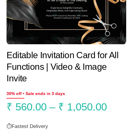
Editable Invitation Card for All
Functions | Video & Image
Invite
30% off • Sale ends in 3 days
Price
₹
560.00
–
₹
1,050.00
range
⏱️Fastest Delivery