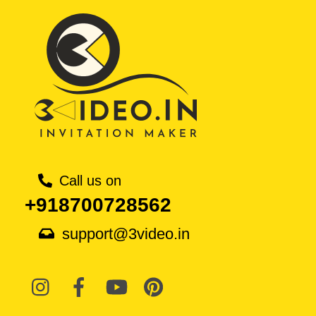
Call us on
+918700728562
support@3video.in