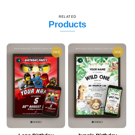
RELATED
Products
SALE!
SALE!