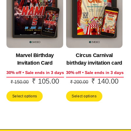
Marvel Birthday
Circus Carnival
Invitation Card
birthday invitation card
30% off • Sale ends in 3 days
30% off • Sale ends in 3 days
₹
105.00
₹
140.00
Original
Current
Original
Curr
₹
150.00
₹
200.00
price
price
price
price
Select options
Select options
was:
is:
was:
is:
₹ 150.00.
₹ 105.00.
₹ 200.00.
₹ 14