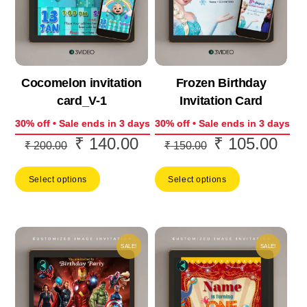
Cocomelon invitation
Frozen Birthday
card_V-1
Invitation Card
30% off • Sale ends in 3 days
30% off • Sale ends in 3 days
₹
140.00
₹
105.00
Original
Current
Original
Curr
₹
200.00
₹
150.00
price
price
price
price
Select options
Select options
was:
is:
was:
is:
₹ 200.00.
₹ 140.00.
₹ 150.00.
₹ 10
SALE!
SALE!