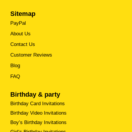
Sitemap
PayPal
About Us
Contact Us
Customer Reviews
Blog
FAQ
Birthday & party
Birthday Card Invitations
Birthday Video Invitations
Boy’s Birthday Invitations
Girl’s Birthday Invitations