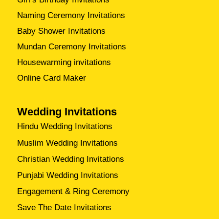
Naming Ceremony Invitations
Baby Shower Invitations
Mundan Ceremony Invitations
Housewarming invitations
Online Card Maker
Wedding Invitations
Hindu Wedding Invitations
Muslim Wedding Invitations
Christian Wedding Invitations
Punjabi Wedding Invitations
Engagement & Ring Ceremony
Save The Date Invitations