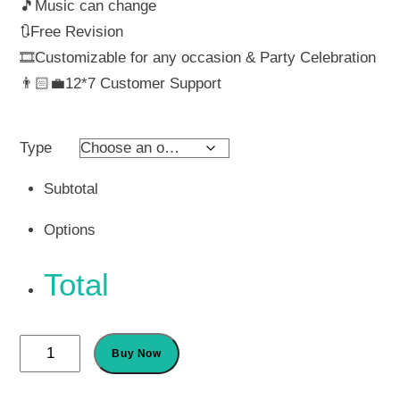
🎵Music can change
₹ 560
🔃Free Revision
🎞️Customizable for any occasion & Party Celebration
throu
👨🏻‍💼12*7 Customer Support
₹ 1,0
Type
Subtotal
Options
Total
Editable
Buy Now
Invitation
Card