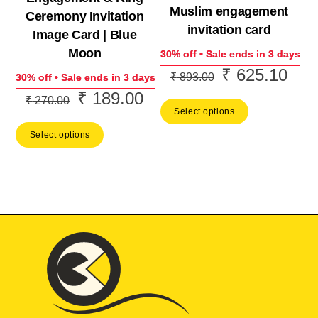
Muslim engagement
Ceremony Invitation
invitation card
Image Card | Blue
Moon
30% off • Sale ends in 3 days
₹
625.10
Original
Curr
₹
893.00
30% off • Sale ends in 3 days
price
price
₹
189.00
Original
Current
₹
270.00
Select options
was:
is:
price
price
₹ 893.00.
₹ 62
Select options
was:
is:
₹ 270.00.
₹ 189.00.