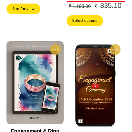
₹
835.10
Original
Cur
₹
1,193.00
See Preview
price
pric
Select options
was:
is:
₹ 1,193.00.
₹ 8
SALE!
SALE!
Engagement & Ring