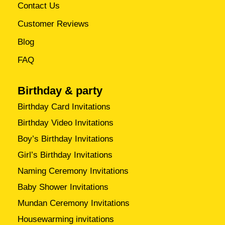
Contact Us
Customer Reviews
Blog
FAQ
Birthday & party
Birthday Card Invitations
Birthday Video Invitations
Boy’s Birthday Invitations
Girl’s Birthday Invitations
Naming Ceremony Invitations
Baby Shower Invitations
Mundan Ceremony Invitations
Housewarming invitations