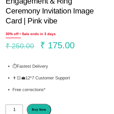
Engagement & Ring
Ceremony Invitation Image
Card | Pink vibe
30% off • Sale ends in 3 days
Original
Current
₹
175.00
₹
250.00
price
price
⏱️Fastest Delivery
was:
is:
👨🏻‍💼12*7 Customer Support
₹ 250.00.
₹ 175.00.
Free corrections*
Engagement
Buy Now