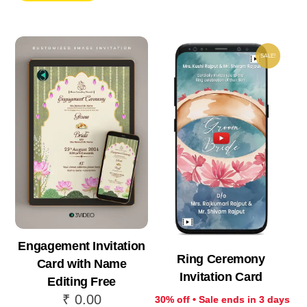
₹ 999.00.
₹ 69
₹ 250.00.
₹ 175.00.
SALE!
Engagement Invitation
Ring Ceremony
Card with Name
Invitation Card
Editing Free
₹
0.00
30% off • Sale ends in 3 days