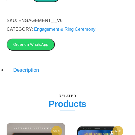
&
Ring
Ceremony
SKU:
ENGAGEMENT_I_V6
Invitation
CATEGORY:
Engagement & Ring Ceremony
Image
Card
Order on WhatsApp
|
Pink
Description
vibe
quantity
RELATED
Products
SALE!
SALE!