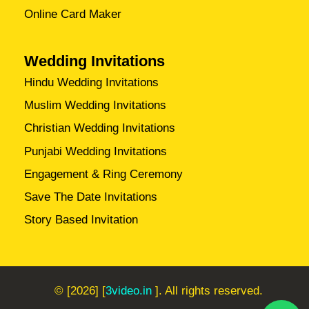
Online Card Maker
Wedding Invitations
Hindu Wedding Invitations
Muslim Wedding Invitations
Christian Wedding Invitations
Punjabi Wedding Invitations
Engagement & Ring Ceremony
Save The Date Invitations
Story Based Invitation
© [2026] [
3video.in
]. All rights reserved.