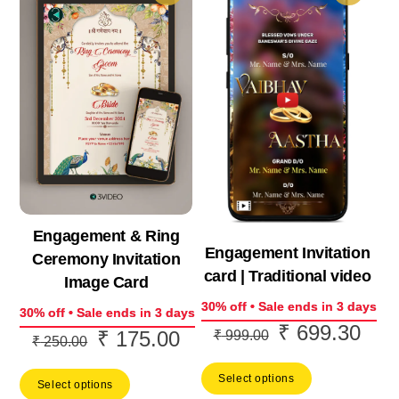
Engagement & Ring
Engagement Invitation
Ceremony Invitation
card | Traditional video
Image Card
30% off • Sale ends in 3 days
30% off • Sale ends in 3 days
₹
699.30
Original
Curr
₹
175.00
₹
999.00
Original
Current
₹
250.00
price
price
price
price
Select options
was:
is:
Select options
was:
is: