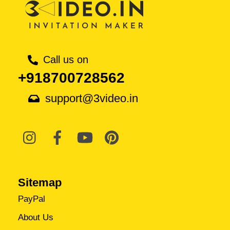
Call us on
+918700728562
support@3video.in
Sitemap
PayPal
About Us