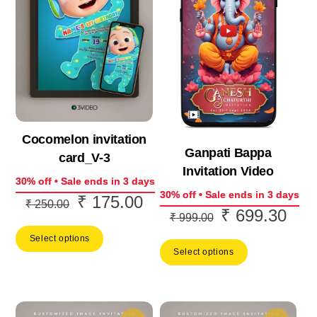
Cocomelon invitation
Ganpati Bappa
card_V-3
Invitation Video
30% off • Sale ends in 3 days
30% off • Sale ends in 3 days
₹
175.00
Original
Current
₹
250.00
₹
699.30
Original
Curr
₹
999.00
price
price
price
price
Select options
was:
is:
Select options
was:
is:
₹ 250.00.
₹ 175.00.
₹ 999.00.
₹ 69