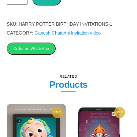
Chaturthi
Invitation
Card
SKU:
HARRY POTTER BIRTHDAY INVITATIONS-1
quantity
CATEGORY:
Ganesh Chaturthi Invitation video
Order on WhatsApp
RELATED
Products
SALE!
SALE!