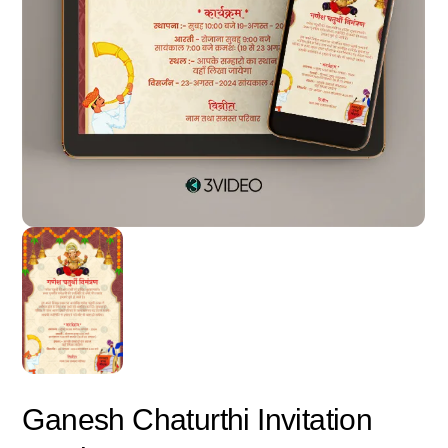
Ganesh Chaturthi Invitation