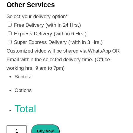
Other Services
Select your delivery option
*
Free Delivery (with in 24 Hrs.)
Express Delivery (with in 6 Hrs.)
Super Express Delivery ( with in 3 Hrs.)
Customized video will be shared via WhatsApp OR
Email within the selected delivery time. (Office
working hrs. 9 am to 7pm)
Subtotal
Options
Total
Ganesh
Buy Now