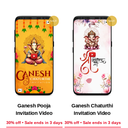
₹ 200.00.
₹ 140.00.
₹ 200.00.
₹ 14
SALE!
SALE!
Ganesh Pooja
Ganesh Chaturthi
Invitation Video
Invitation Video
30% off • Sale ends in 3 days
30% off • Sale ends in 3 days