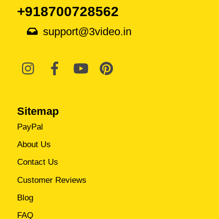
+918700728562
support@3video.in
Sitemap
PayPal
About Us
Contact Us
Customer Reviews
Blog
FAQ