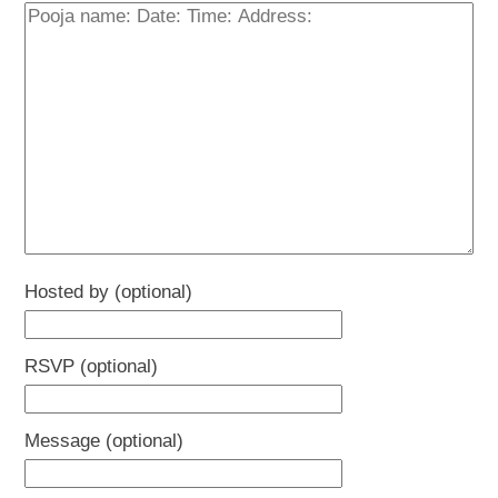
Hosted by (optional)
RSVP (optional)
Message (optional)