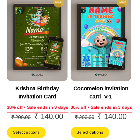
SALE!
SALE!
Krishna Birthday
Cocomelon invitation
Invitation Card
card_V-1
30% off • Sale ends in 3 days
30% off • Sale ends in 3 days
₹
140.00
₹
140.00
Original
Current
Original
Curr
₹
200.00
₹
200.00
price
price
price
price
Select options
Select options
was:
is:
was:
is: