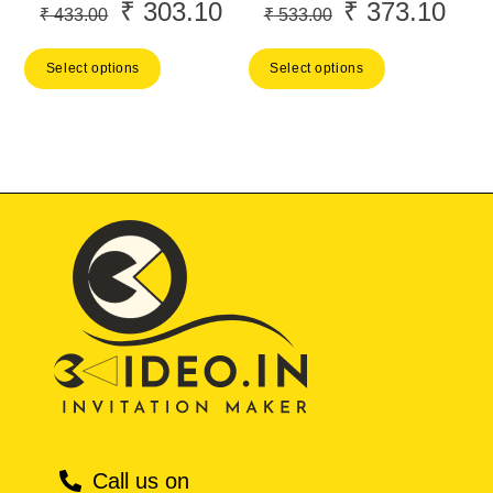
₹
303.10
₹
373.10
Original
Current
Original
Curr
₹
433.00
₹
533.00
price
price
price
price
Select options
Select options
was:
is:
was:
is:
₹ 433.00.
₹ 303.10.
₹ 533.00.
₹ 37
Call us on