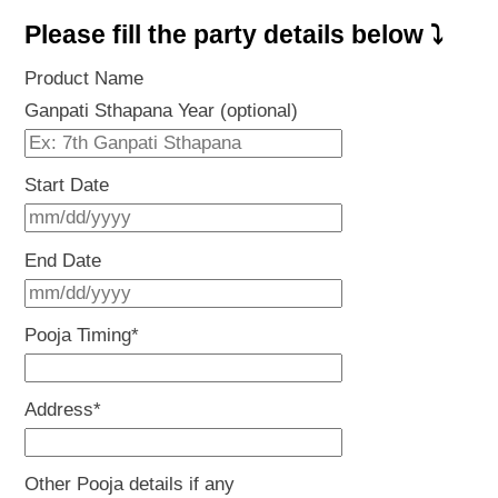
Please fill the party details below ⤵
Product Name
Ganpati Sthapana Year (optional)
Start Date
MM
slash
End Date
DD
MM
slash
slash
Pooja Timing
*
YYYY
DD
slash
Address
*
YYYY
Other Pooja details if any