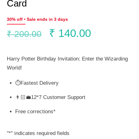
Card
30% off • Sale ends in 3 days
Original
Current
₹
140.00
₹
200.00
price
price
Harry Potter Birthday Invitation: Enter the Wizarding
was:
is:
World!
⏱️Fastest Delivery
₹ 200.00.
₹ 140.00.
👨🏻‍💼12*7 Customer Support
Free corrections*
"
*
" indicates required fields