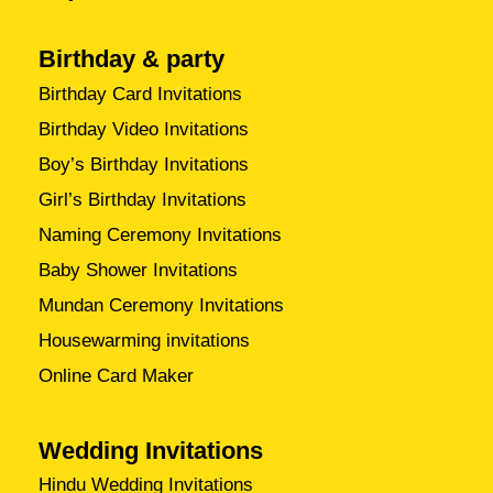
Birthday & party
Birthday Card Invitations
Birthday Video Invitations
Boy’s Birthday Invitations
Girl’s Birthday Invitations
Naming Ceremony Invitations
Baby Shower Invitations
Mundan Ceremony Invitations
Housewarming invitations
Online Card Maker
Wedding Invitations
Hindu Wedding Invitations