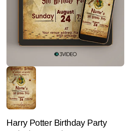
Harry Potter Birthday Party