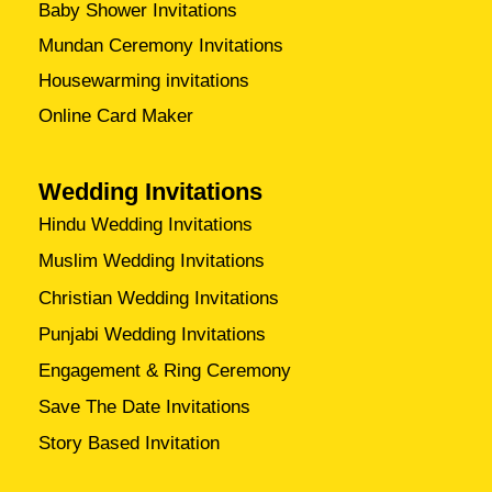
Baby Shower Invitations
Mundan Ceremony Invitations
Housewarming invitations
Online Card Maker
Wedding Invitations
Hindu Wedding Invitations
Muslim Wedding Invitations
Christian Wedding Invitations
Punjabi Wedding Invitations
Engagement & Ring Ceremony
Save The Date Invitations
Story Based Invitation