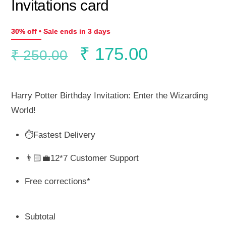
Invitations card
30% off • Sale ends in 3 days
Original
Current
₹
175.00
₹
250.00
price
price
Harry Potter Birthday Invitation: Enter the Wizarding
was:
is:
World!
⏱️Fastest Delivery
₹ 250.00.
₹ 175.00.
👨🏻‍💼12*7 Customer Support
Free corrections*
Subtotal