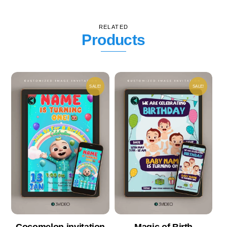
RELATED
Products
SALE!
SALE!
Cocomelon invitation
Magic of Birth