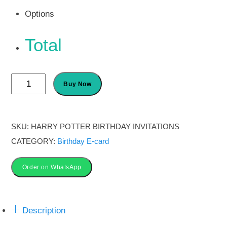
Options
Total
Harry
Buy Now
Potter
Birthday
Party
SKU:
HARRY POTTER BIRTHDAY INVITATIONS
Invitations
CATEGORY:
Birthday E-card
card
quantity
Order on WhatsApp
Description