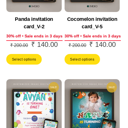
Panda invitation
Cocomelon invitation
card_V-2
card_V-5
30% off • Sale ends in 3 days
30% off • Sale ends in 3 days
₹
140.00
₹
140.00
Original
Current
Original
Curr
₹
200.00
₹
200.00
price
price
price
price
Select options
Select options
was:
is:
was:
is:
₹ 200.00.
₹ 140.00.
₹ 200.00.
₹ 14
SALE!
SALE!