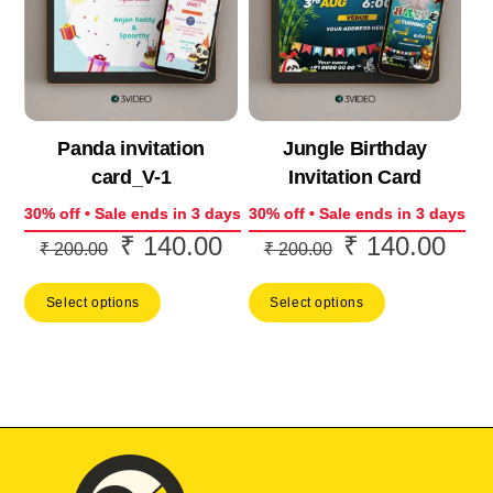
Panda invitation
Jungle Birthday
card_V-1
Invitation Card
30% off • Sale ends in 3 days
30% off • Sale ends in 3 days
₹
140.00
₹
140.00
Original
Current
Original
Curr
₹
200.00
₹
200.00
price
price
price
price
Select options
Select options
was:
is:
was:
is:
₹ 200.00.
₹ 140.00.
₹ 200.00.
₹ 14