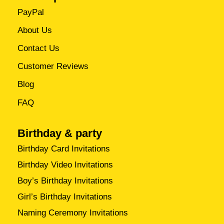
PayPal
About Us
Contact Us
Customer Reviews
Blog
FAQ
Birthday & party
Birthday Card Invitations
Birthday Video Invitations
Boy’s Birthday Invitations
Girl’s Birthday Invitations
Naming Ceremony Invitations