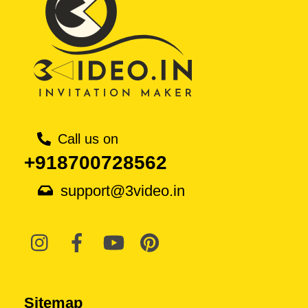
Call us on
+918700728562
support@3video.in
Sitemap