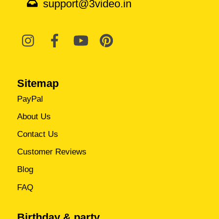
support@3video.in
Sitemap
PayPal
About Us
Contact Us
Customer Reviews
Blog
FAQ
Birthday & party