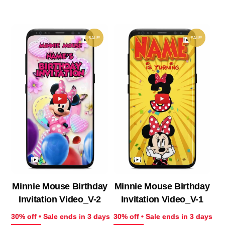
₹ 433.00.
₹ 303.10.
₹ 513.00.
₹ 35
SALE!
SALE!
Minnie Mouse Birthday
Minnie Mouse Birthday
Invitation Video_V-2
Invitation Video_V-1
30% off • Sale ends in 3 days
30% off • Sale ends in 3 days