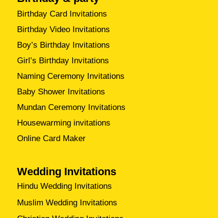
Birthday Card Invitations
Birthday Video Invitations
Boy’s Birthday Invitations
Girl’s Birthday Invitations
Naming Ceremony Invitations
Baby Shower Invitations
Mundan Ceremony Invitations
Housewarming invitations
Online Card Maker
Wedding Invitations
Hindu Wedding Invitations
Muslim Wedding Invitations