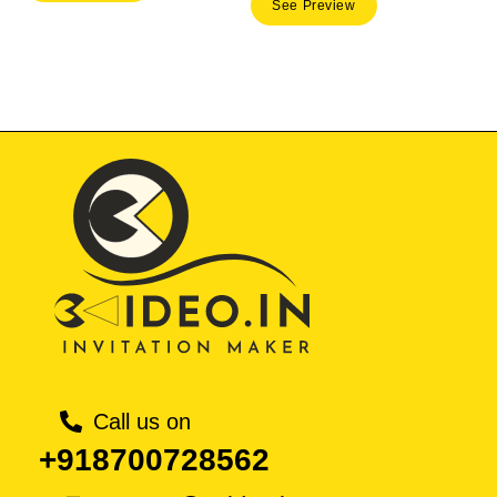
See Preview
was:
is:
₹ 50.00.
₹ 35.
Call us on
+918700728562