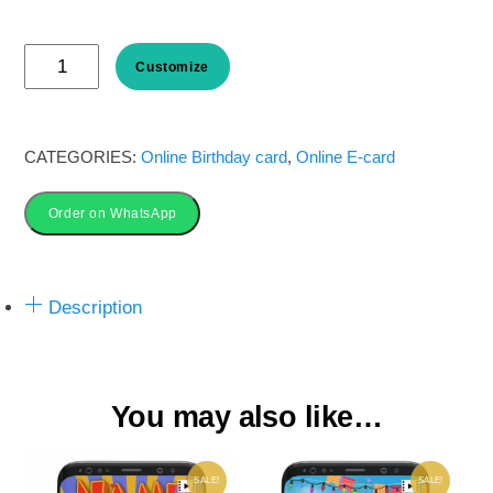
price
price
Hot
was:
is:
Customize
Air
Balloon
₹ 50.00.
₹ 35.00.
Birthday
CATEGORIES:
Online Birthday card
,
Online E-card
Invitation
Order on WhatsApp
Card
online
quantity
Description
You may also like…
SALE!
SALE!