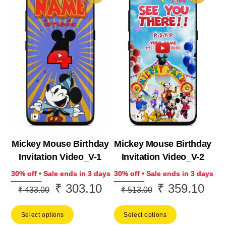
Mickey Mouse Birthday
Mickey Mouse Birthday
Invitation Video_V-1
Invitation Video_V-2
30% off • Sale ends in 3 days
30% off • Sale ends in 3 days
₹
303.10
₹
359.10
Original
Current
Original
Curr
₹
433.00
₹
513.00
price
price
price
price
Select options
Select options
was:
is:
was:
is: