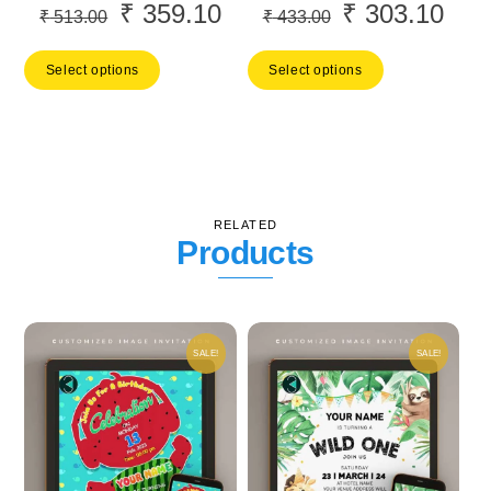
₹
359.10
₹
303.10
Original
Current
Original
Curr
₹
513.00
₹
433.00
price
price
price
price
Select options
Select options
was:
is:
was:
is:
₹ 513.00.
₹ 359.10.
₹ 433.00.
₹ 30
RELATED
Products
SALE!
SALE!