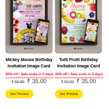
Mickey Mouse Birthday
Tutti Frutti Birthday
Invitation Image Card
Invitation Image Card
30% off • Sale ends in 3 days
30% off • Sale ends in 3 days
₹
35.00
₹
35.00
Original
Current
Original
Curre
₹
50.00
₹
50.00
price
price
price
price
See Preview
See Preview
was:
is:
was:
is:
₹ 50.00.
₹ 35.00.
₹ 50.00.
₹ 35.