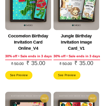
Cocomelon Birthday
Jungle Birthday
Invitation Card
Invitation Image
Online_V4
Card_V1
30% off • Sale ends in 3 days
30% off • Sale ends in 3 days
₹
35.00
₹
35.00
Original
Current
Original
Curre
₹
50.00
₹
50.00
price
price
price
price
See Preview
See Preview
was:
is:
was:
is:
₹ 50.00.
₹ 35.00.
₹ 50.00.
₹ 35.
SALE!
SALE!