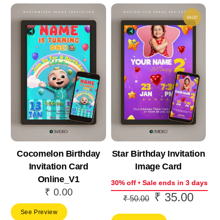
SALE!
Cocomelon Birthday
Star Birthday Invitation
Invitation Card
Image Card
Online_V1
30% off • Sale ends in 3 days
₹
0.00
₹
35.00
Original
Curre
₹
50.00
price
price
See Preview