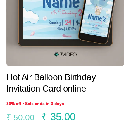
Hot Air Balloon Birthday
Invitation Card online
30% off • Sale ends in 3 days
Original
Current
₹
35.00
₹
50.00