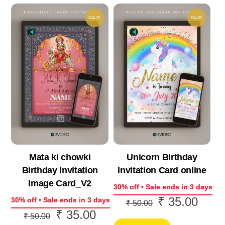
SALE!
SALE!
Mata ki chowki
Unicorn Birthday
Birthday Invitation
Invitation Card online
Image Card_V2
30% off • Sale ends in 3 days
₹
35.00
Original
Curre
30% off • Sale ends in 3 days
₹
50.00
₹
35.00
Original
Current
price
price
₹
50.00