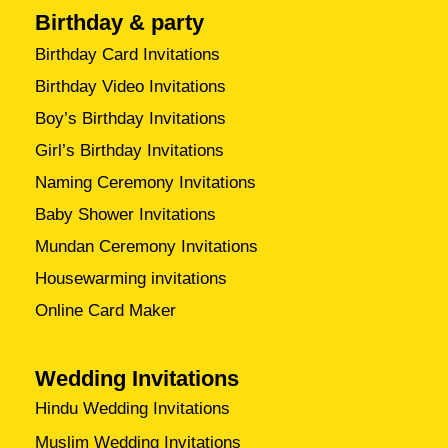
Birthday & party
Birthday Card Invitations
Birthday Video Invitations
Boy’s Birthday Invitations
Girl’s Birthday Invitations
Naming Ceremony Invitations
Baby Shower Invitations
Mundan Ceremony Invitations
Housewarming invitations
Online Card Maker
Wedding Invitations
Hindu Wedding Invitations
Muslim Wedding Invitations