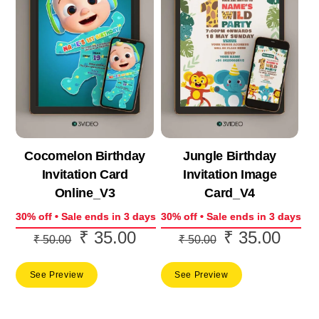
Cocomelon Birthday
Jungle Birthday
Invitation Card
Invitation Image
Online_V3
Card_V4
30% off • Sale ends in 3 days
30% off • Sale ends in 3 days
₹
35.00
₹
35.00
Original
Current
Original
Curre
₹
50.00
₹
50.00
price
price
price
price
See Preview
See Preview
was:
is:
was:
is:
₹ 50.00.
₹ 35.00.
₹ 50.00.
₹ 35.