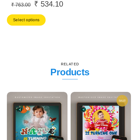
₹
534.10
Original
Current
₹
763.00
price
price
Select options
was:
is:
₹ 763.00.
₹ 534.10.
RELATED
Products
SALE!