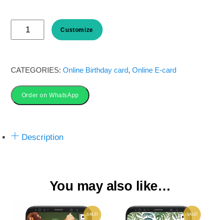
price
price
Jungle
was:
is:
Customize
Safari
Birthday
₹ 50.00.
₹ 35.00.
Invitation
CATEGORIES:
Online Birthday card
,
Online E-card
Card
Order on WhatsApp
online
quantity
Description
You may also like…
SALE!
SALE!