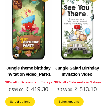
Jungle theme birthday
Jungle Safari Birthday
invitation video_Part-1
Invitation Video
30% off • Sale ends in 3 days
30% off • Sale ends in 3 days
₹
419.30
₹
513.10
Original
Current
Original
Curr
₹
599.00
₹
733.00
price
price
price
price
Select options
Select options
was:
is:
was:
is: