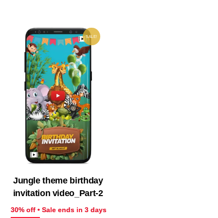
₹ 599.00.
₹ 419.30.
₹ 733.00.
₹ 51
SALE!
Jungle theme birthday
invitation video_Part-2
30% off • Sale ends in 3 days