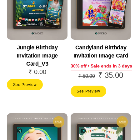
Jungle Birthday
Candyland Birthday
Invitation Image
Invitation Image Card
Card_V3
30% off • Sale ends in 3 days
₹
0.00
₹
35.00
Original
Curre
₹
50.00
price
price
See Preview
See Preview
was:
is:
₹ 50.00.
₹ 35.
SALE!
SALE!