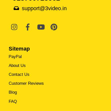
support@3video.in
Sitemap
PayPal
About Us
Contact Us
Customer Reviews
Blog
FAQ