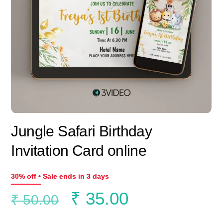
Jungle Safari Birthday
Invitation Card online
30% off • Sale ends in 3 days
Original
Current
₹
35.00
₹
50.00