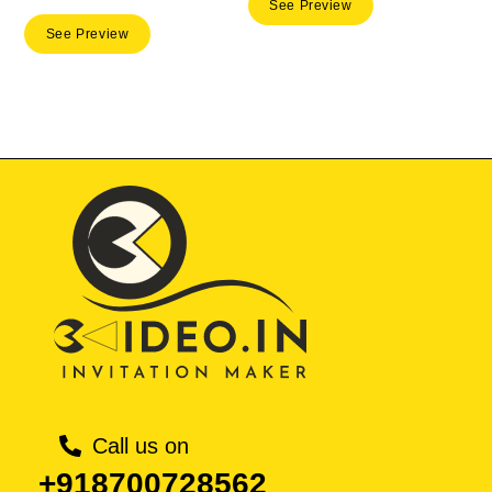
price
price
See Preview
was:
is:
See Preview
was:
is:
₹ 50.00.
₹ 35.
₹ 50.00.
₹ 35.00.
Call us on
+918700728562