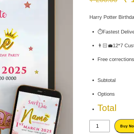
pr
wa
Harry Potter Birthda
₹ 
⏱️Fastest Deliv
👨🏻‍💼12*7 Cus
Free correction
Subtotal
Options
Total
Marry
Buy N
Go