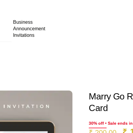
Business
Announcement
Invitations
Marry Go Ro
Card
30% off • Sale ends i
Or
₹
1
₹
200.00