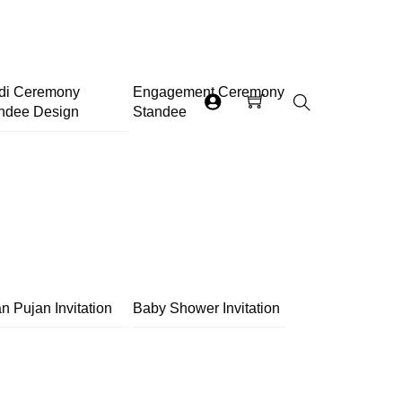
di Ceremony
Engagement Ceremony
ndee Design
Standee
Search
n Pujan Invitation
Baby Shower Invitation