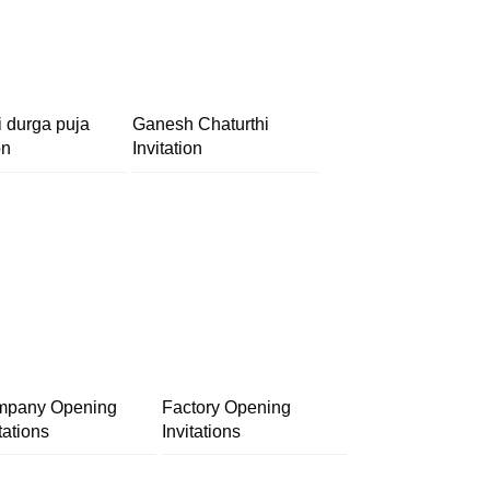
i durga puja
Ganesh Chaturthi
on
Invitation
pany Opening
Factory Opening
tations
Invitations