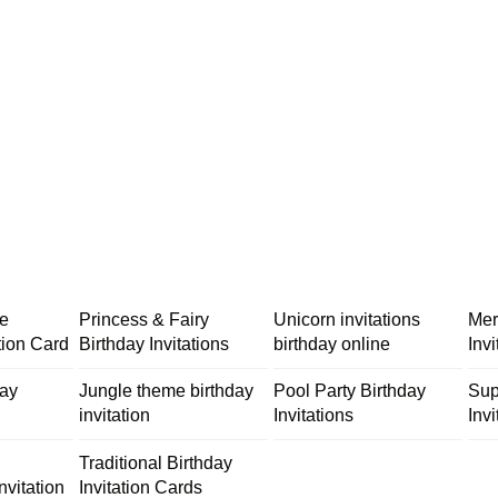
me
Princess & Fairy
Unicorn invitations
Mer
tion Card
Birthday Invitations
birthday online
Inv
day
Jungle theme birthday
Pool Party Birthday
Sup
invitation
Invitations
Invi
Traditional Birthday
nvitation
Invitation Cards