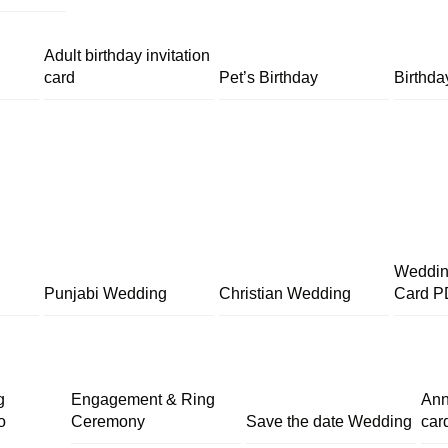
Adult birthday invitation
card
Pet’s Birthday
Birthda
Wedding
Punjabi Wedding
Christian Wedding
Card P
g
Engagement & Ring
Ann
o
Ceremony
Save the date Wedding
car