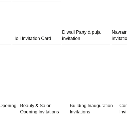
Diwali Party & puja
Navratr
Holi Invitation Card
invitation
invitati
 Opening
Beauty & Salon
Building Inauguration
Com
Opening Invitations
Invitations
Invi