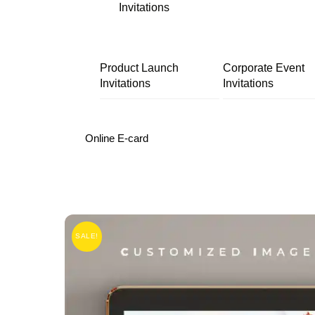
Invitations
Product Launch
Corporate Event
Invitations
Invitations
Online E-card
SALE!