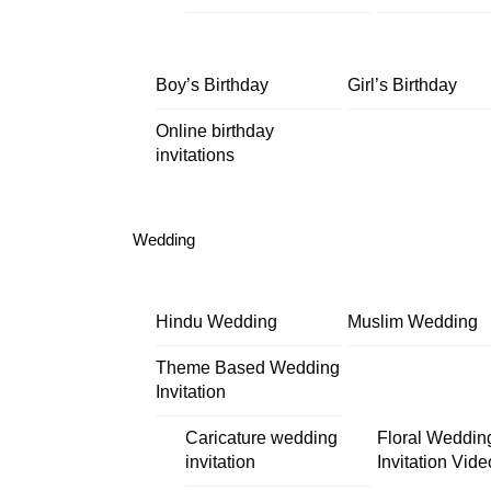
Boy’s Birthday
Girl’s Birthday
Online birthday
invitations
Wedding
Hindu Wedding
Muslim Wedding
Theme Based Wedding
Invitation
Caricature wedding
Floral Weddin
invitation
Invitation Vide