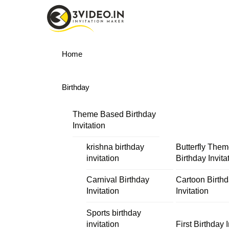
Skip
Menu
to
content
Home
Birthday
Theme Based Birthday
Invitation
krishna birthday
Butterfly The
invitation
Birthday Invita
Carnival Birthday
Cartoon Birth
Invitation
Invitation
Sports birthday
invitation
First Birthday I