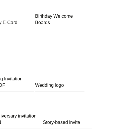
Birthday Welcome
y E-Card
Boards
 Invitation
DF
Wedding logo
iversary invitation
d
Story-based Invite