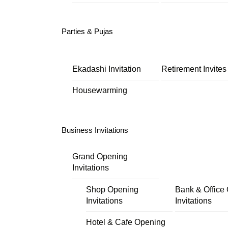
Parties & Pujas
Ekadashi Invitation
Retirement Invites
Housewarming
Business Invitations
Grand Opening
Invitations
Shop Opening
Bank & Office
Invitations
Invitations
Hotel & Cafe Opening