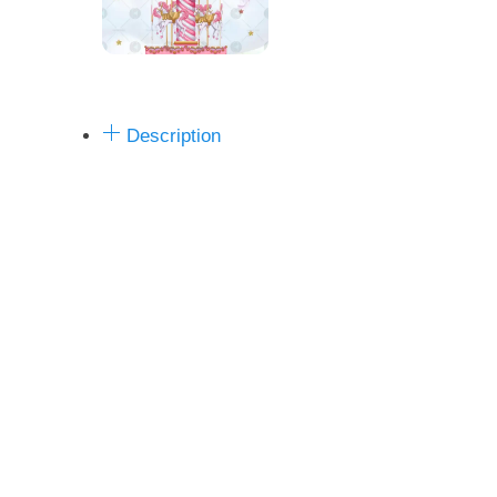
Description