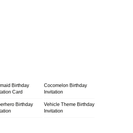
maid Birthday
Cocomelon Birthday
itation Card
Invitation
erhero Birthday
Vehicle Theme Birthday
tation
Invitation