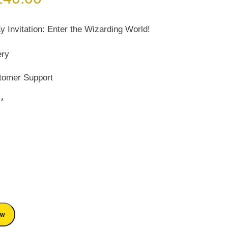
ice
price
s:
is:
y Invitation: Enter the Wizarding World!
200.00.
₹ 140.00.
ery
tomer Support
s*
ow