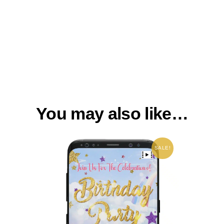
You may also like…
SALE!