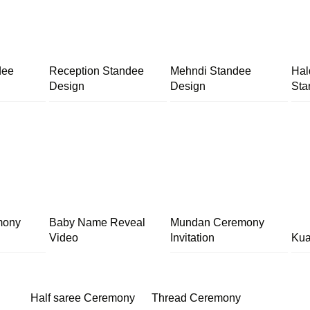
dee
Reception Standee
Mehndi Standee
Hal
Design
Design
Sta
mony
Baby Name Reveal
Mundan Ceremony
Video
Invitation
Kua
Half saree Ceremony
Thread Ceremony