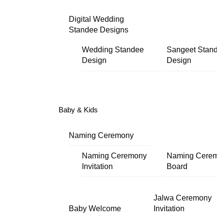
Digital Wedding
Standee Designs
Wedding Standee
Sangeet Stan
Design
Design
Baby & Kids
Naming Ceremony
Naming Ceremony
Naming Cere
Invitation
Board
Jalwa Ceremony
Baby Welcome
Invitation