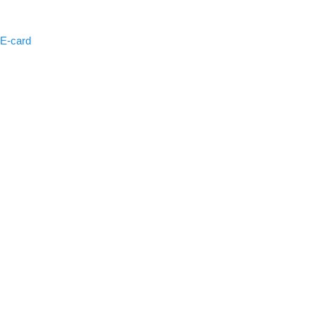
 E-card