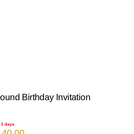
und Birthday Invitation
n 3 days
iginal
Current
40.00