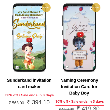
SALE!
SALE!
Naming Ceremony
Sunderkand invitation
Invitation Card for
card maker
Baby Boy
30% off • Sale ends in 3 days
₹
394.10
Original
Current
30% off • Sale ends in 3 days
₹
563.00
₹
419.30
Original
Curr
price
price
₹
599.00