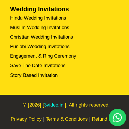
Wedding Invitations
Hindu Wedding Invitations
Muslim Wedding Invitations
Christian Wedding Invitations
Punjabi Wedding Invitations
Engagement & Ring Ceremony
Save The Date Invitations
Story Based Invitation
© [2026] [
3video.in
]. All rights reserved.
Privacy Policy
|
Terms & Conditions
|
Refund Policy