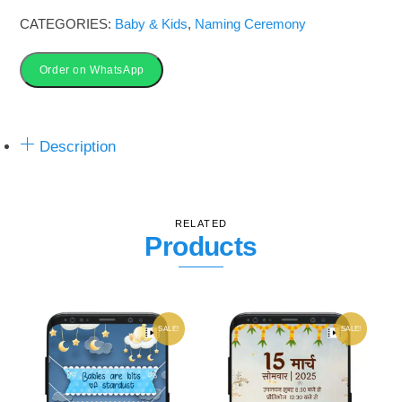
Card
CATEGORIES:
Baby & Kids
,
Naming Ceremony
in
Marathi
Order on WhatsApp
|
Story
Description
based​
quantity
RELATED
Products
SALE!
SALE!