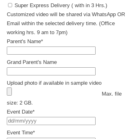
Super Express Delivery ( with in 3 Hrs.)
Customized video will be shared via WhatsApp OR
Email within the selected delivery time. (Office
working hrs. 9 am to 7pm)
Parent's Name
*
Grand Parent's Name
Upload photo if available in sample video
Max. file
size: 2 GB.
Event Date
*
DD
slash
Event Time
*
MM