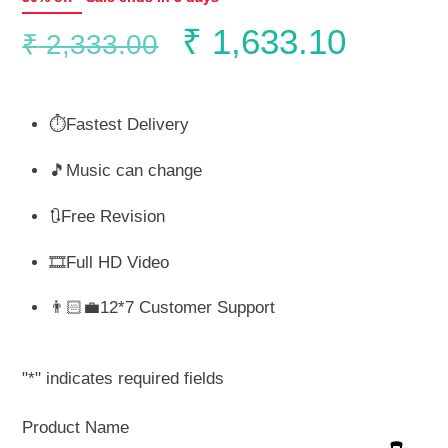
Original
Curren
₹
1,633.10
₹
2,333.00
price
price
⏱️Fastest Delivery
was:
is:
🎵Music can change
₹ 2,333.00.
₹ 1,63
🔃Free Revision
🎞️Full HD Video
👨🏻‍💼12*7 Customer Support
"
*
" indicates required fields
Product Name