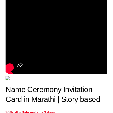
Name Ceremony Invitation
Card in Marathi | Story based​
30% off • Sale ends in 3 days