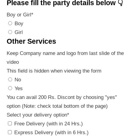
Please fill the party details below 👇
Boy or Girl
*
Boy
Girl
Other Services
Keep Company name and logo from last slide of the
video
This field is hidden when viewing the form
No
Yes
You can avail 200 Rs. Discont by choosing "yes"
option (Note: check total bottom of the page)
Select your delivery option
*
Free Delivery (with in 24 Hrs.)
Express Delivery (with in 6 Hrs.)