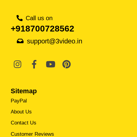
Call us on
+918700728562
support@3video.in
Sitemap
PayPal
About Us
Contact Us
Customer Reviews