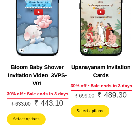
Bloom Baby Shower
Upanayanam Invitation
Invitation Video_3VPS-
Cards
V01
30% off • Sale ends in 3 days
₹
489.30
Original
Curr
30% off • Sale ends in 3 days
₹
699.00
₹
443.10
Original
Current
price
price
₹
633.00
price
price
Select options
was:
is:
Select options
was:
is:
₹ 699.00.
₹ 48
₹ 633.00.
₹ 443.10.