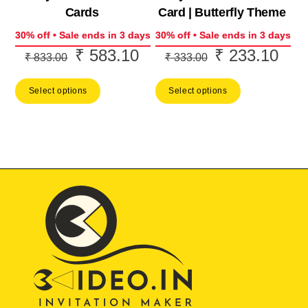
Cards
Card | Butterfly Theme
30% off • Sale ends in 3 days
30% off • Sale ends in 3 days
₹
583.10
₹
233.10
Original
Current
Original
Curr
₹
833.00
₹
333.00
price
price
price
price
Select options
Select options
was:
is:
was:
is:
₹ 833.00.
₹ 583.10.
₹ 333.00.
₹ 23