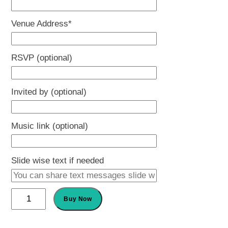
slash
Venue Address
*
YYYY
RSVP (optional)
Invited by (optional)
Music link (optional)
Slide wise text if needed
Name
Buy Now
Ceremony
Invitation