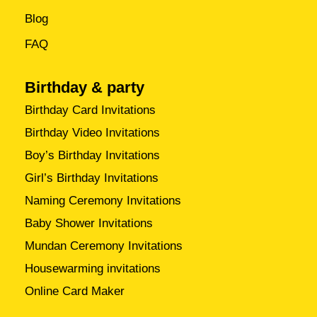
Blog
FAQ
Birthday & party
Birthday Card Invitations
Birthday Video Invitations
Boy’s Birthday Invitations
Girl’s Birthday Invitations
Naming Ceremony Invitations
Baby Shower Invitations
Mundan Ceremony Invitations
Housewarming invitations
Online Card Maker