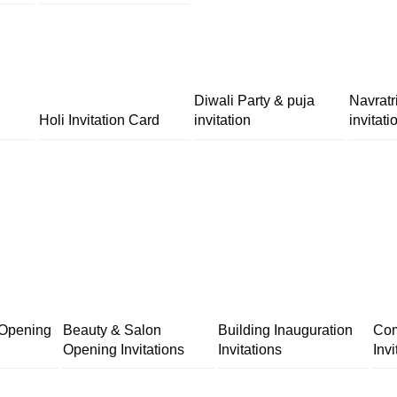
Diwali Party & puja
Navratr
Holi Invitation Card
invitation
invitati
 Opening
Beauty & Salon
Building Inauguration
Com
Opening Invitations
Invitations
Invi