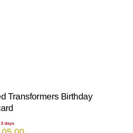
ed Transformers Birthday
card
n 3 days
iginal
Current
05.00