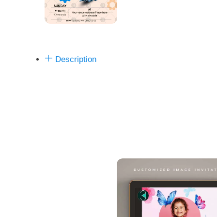
Description