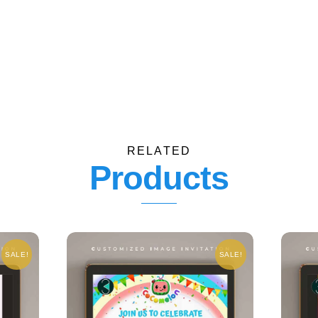
RELATED
Products
SALE!
SALE!