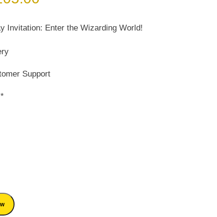
ice
price
s:
is:
y Invitation: Enter the Wizarding World!
150.00.
₹ 105.00.
ery
tomer Support
s*
ow