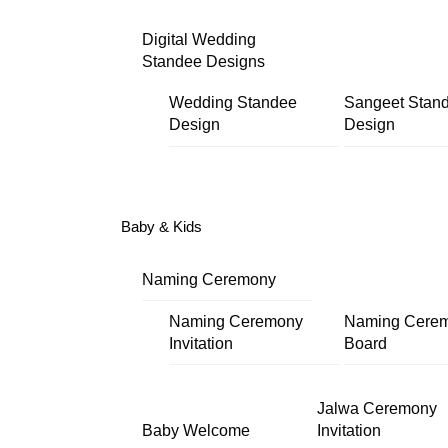
Digital Wedding
Standee Designs
Wedding Standee
Sangeet Stan
Design
Design
Baby & Kids
Naming Ceremony
Naming Ceremony
Naming Cere
Invitation
Board
Jalwa Ceremony
Baby Welcome
Invitation