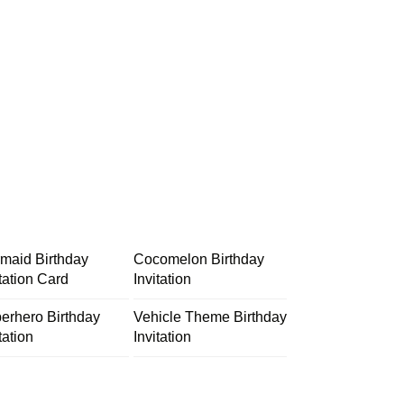
maid Birthday
Cocomelon Birthday
itation Card
Invitation
erhero Birthday
Vehicle Theme Birthday
tation
Invitation