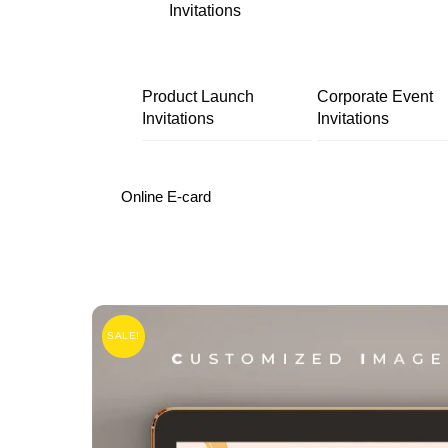
Invitations
Product Launch
Corporate Event
Invitations
Invitations
Online E-card
SALE!