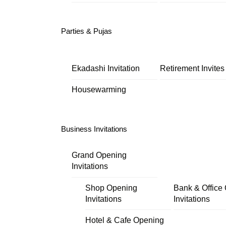
Parties & Pujas
Ekadashi Invitation
Retirement Invites
Housewarming
Business Invitations
Grand Opening
Invitations
Shop Opening
Bank & Office
Invitations
Invitations
Hotel & Cafe Opening