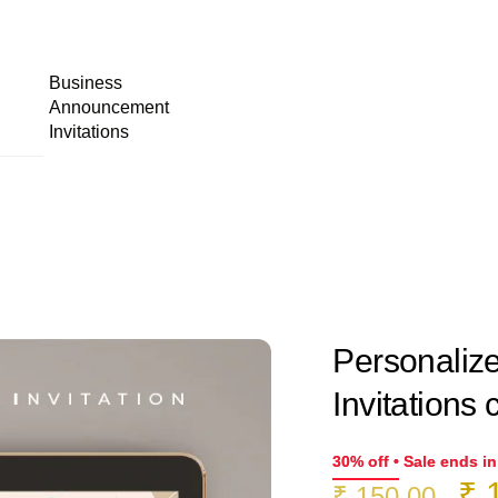
Business
Announcement
Invitations
Personaliz
Invitations 
30% off • Sale ends i
Or
₹
1
₹
150.00