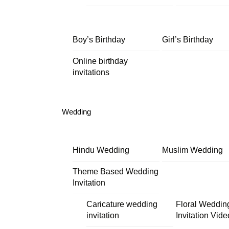
Boy’s Birthday
Girl’s Birthday
Online birthday
invitations
Wedding
Hindu Wedding
Muslim Wedding
Theme Based Wedding
Invitation
Caricature wedding
Floral Weddin
invitation
Invitation Vide