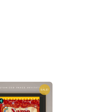
SALE!