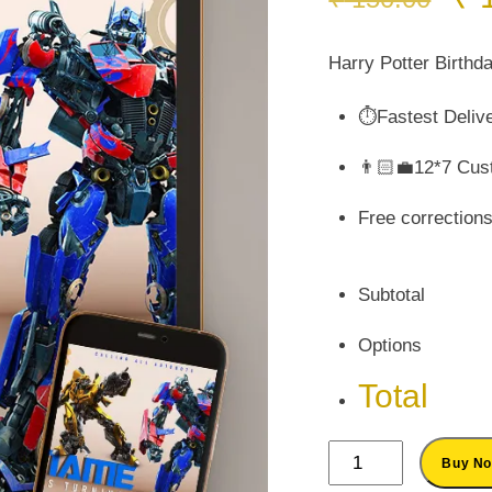
pr
wa
Harry Potter Birthda
₹ 
⏱️Fastest Deliv
👨🏻‍💼12*7 Cus
Free correction
Subtotal
Options
Total
Personalized
Buy N
Transformers