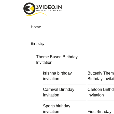
Skip
Menu
to
content
Home
Birthday
Theme Based Birthday
Invitation
krishna birthday
Butterfly The
invitation
Birthday Invita
Carnival Birthday
Cartoon Birth
Invitation
Invitation
Sports birthday
invitation
First Birthday I