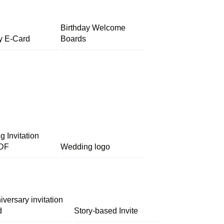
Birthday Welcome
y E-Card
Boards
 Invitation
DF
Wedding logo
iversary invitation
d
Story-based Invite