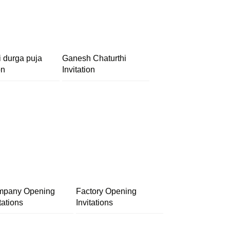
i durga puja
Ganesh Chaturthi
on
Invitation
pany Opening
Factory Opening
tations
Invitations