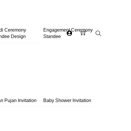
di Ceremony
Engagement Ceremony
ndee Design
Standee
Search
n Pujan Invitation
Baby Shower Invitation