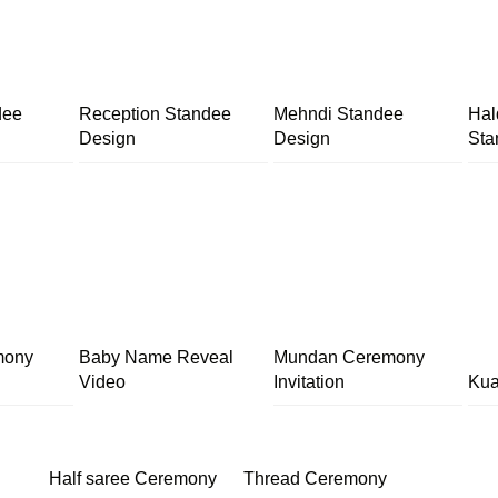
dee
Reception Standee
Mehndi Standee
Hal
Design
Design
Sta
mony
Baby Name Reveal
Mundan Ceremony
Video
Invitation
Kua
Half saree Ceremony
Thread Ceremony