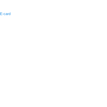
 E-card