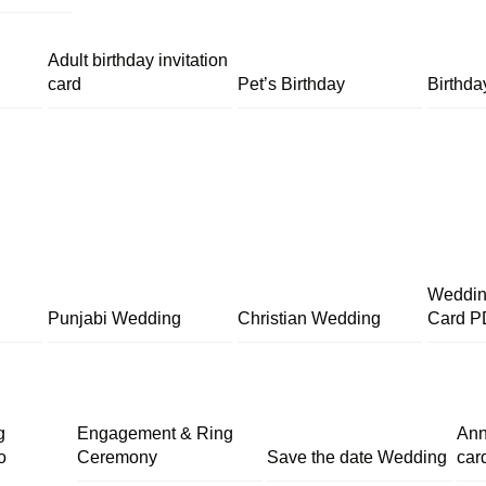
Adult birthday invitation
card
Pet’s Birthday
Birthda
Wedding
Punjabi Wedding
Christian Wedding
Card P
g
Engagement & Ring
Ann
o
Ceremony
Save the date Wedding
car