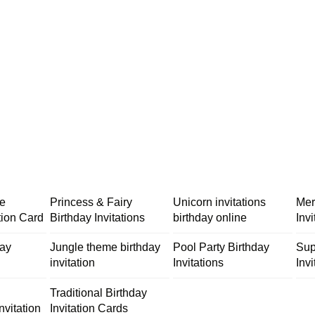
me
Princess & Fairy
Unicorn invitations
Mer
tion Card
Birthday Invitations
birthday online
Inv
day
Jungle theme birthday
Pool Party Birthday
Sup
invitation
Invitations
Invi
Traditional Birthday
nvitation
Invitation Cards