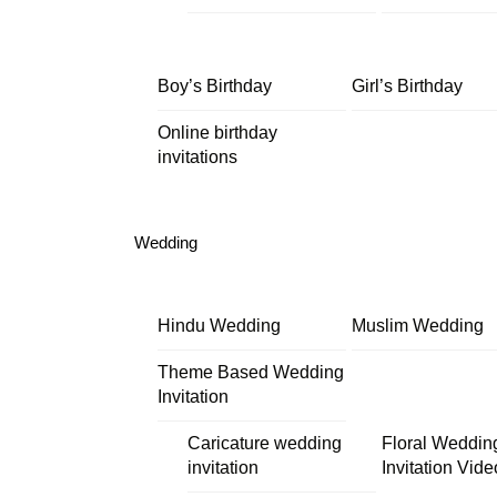
Boy’s Birthday
Girl’s Birthday
Online birthday
invitations
Wedding
Hindu Wedding
Muslim Wedding
Theme Based Wedding
Invitation
Caricature wedding
Floral Weddin
invitation
Invitation Vide