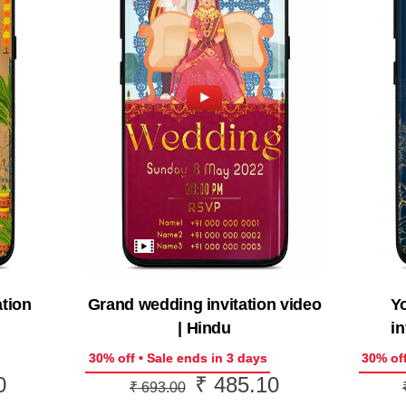
ation
Grand wedding invitation video
Y
| Hindu
in
30% off • Sale ends in 3 days
30% off
0
₹
485.10
Current
Original
Current
₹
693.00