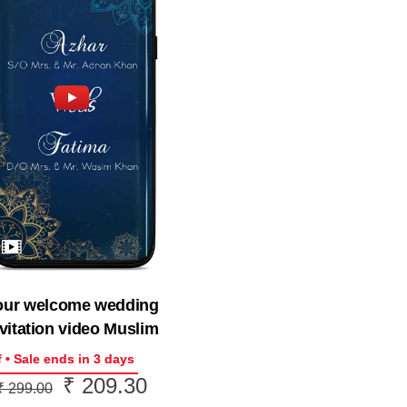
our welcome wedding
vitation video Muslim
 • Sale ends in 3 days
₹
209.30
Original
Current
₹
299.00