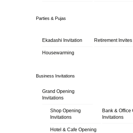
Parties & Pujas
Ekadashi Invitation
Retirement Invites
Housewarming
Business Invitations
Grand Opening
Invitations
Shop Opening
Bank & Office
Invitations
Invitations
Hotel & Cafe Opening