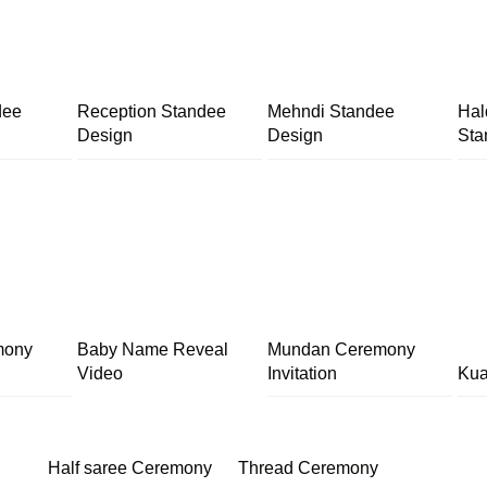
dee
Reception Standee
Mehndi Standee
Hal
Design
Design
Sta
mony
Baby Name Reveal
Mundan Ceremony
Video
Invitation
Kua
Half saree Ceremony
Thread Ceremony