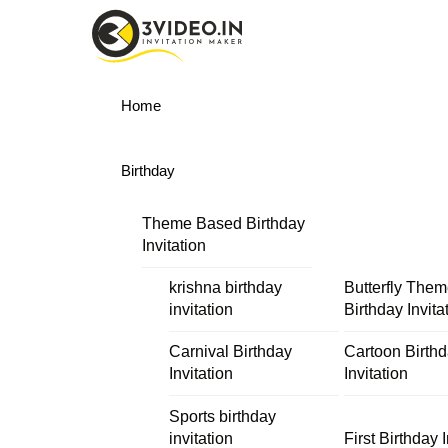
Skip
Menu
to
content
Home
Birthday
Theme Based Birthday
Invitation
krishna birthday
Butterfly The
invitation
Birthday Invita
Carnival Birthday
Cartoon Birth
Invitation
Invitation
Sports birthday
invitation
First Birthday I