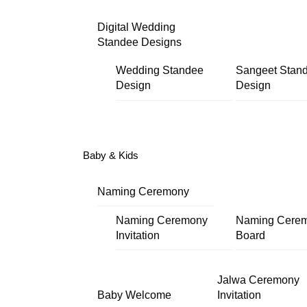
Digital Wedding
Standee Designs
Wedding Standee
Sangeet Stan
Design
Design
Baby & Kids
Naming Ceremony
Naming Ceremony
Naming Cere
Invitation
Board
Jalwa Ceremony
Baby Welcome
Invitation