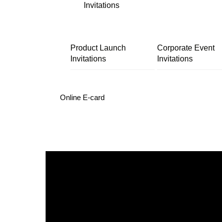
Invitations
Product Launch
Corporate Event
Invitations
Invitations
Online E-card