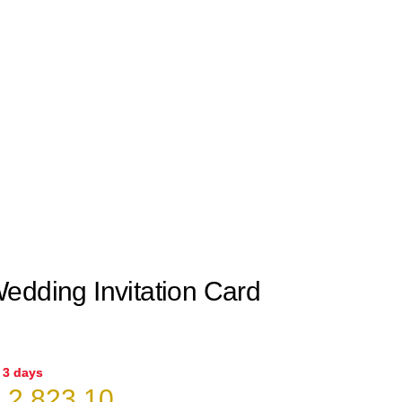
edding Invitation Card
n 3 days
riginal
Current
₹
2,823.10