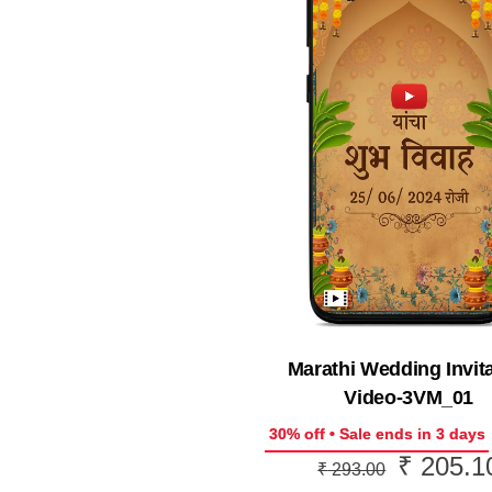
Marathi Wedding Invit
Video-3VM_01
30% off • Sale ends in 3 days
₹
205.1
Original
₹
293.00