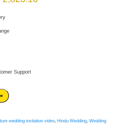
rice
price
as:
is:
ery
 4,033.00.
₹ 2,823.10.
ange
tomer Support
ow
ture wedding invitation video
,
Hindu Wedding
,
Wedding