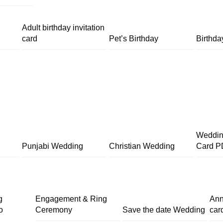
Adult birthday invitation
card
Pet’s Birthday
Birthda
Wedding
Punjabi Wedding
Christian Wedding
Card P
g
Engagement & Ring
Ann
o
Ceremony
Save the date Wedding
car