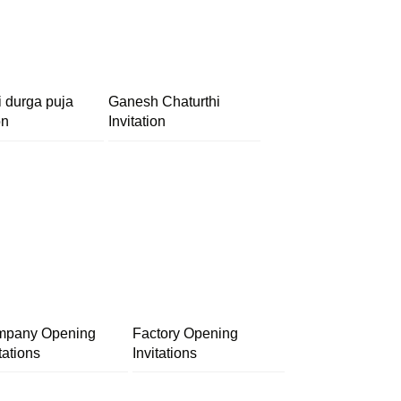
i durga puja
Ganesh Chaturthi
on
Invitation
pany Opening
Factory Opening
tations
Invitations