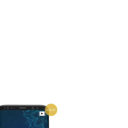
SALE!