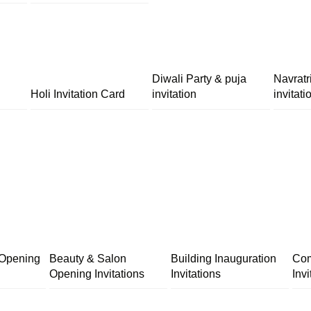
Diwali Party & puja
Navratr
Holi Invitation Card
invitation
invitati
 Opening
Beauty & Salon
Building Inauguration
Com
Opening Invitations
Invitations
Invi