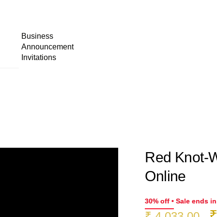
Business
Announcement
Invitations
Red Knot-W
Online
30% off • Sale ends i
O
₹
4,033.00