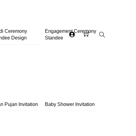
di Ceremony
Engagement Ceremony
ndee Design
Standee
Search
n Pujan Invitation
Baby Shower Invitation