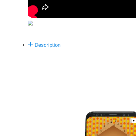
Description