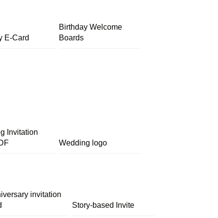
Birthday Welcome
y E-Card
Boards
 Invitation
DF
Wedding logo
iversary invitation
d
Story-based Invite