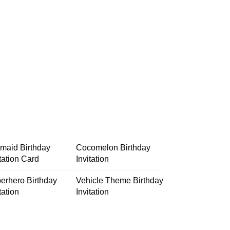
maid Birthday
Cocomelon Birthday
itation Card
Invitation
erhero Birthday
Vehicle Theme Birthday
tation
Invitation