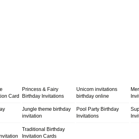
me
Princess & Fairy
Unicorn invitations
Mer
tion Card
Birthday Invitations
birthday online
Inv
day
Jungle theme birthday
Pool Party Birthday
Sup
invitation
Invitations
Invi
Traditional Birthday
nvitation
Invitation Cards