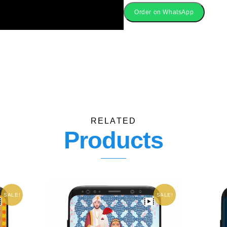
Online
Order on WhatsApp
quantity
RELATED
Products
SALE!
SALE!