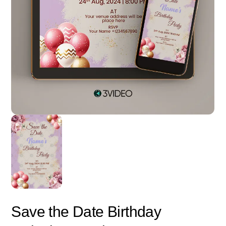
Save the Date Birthday