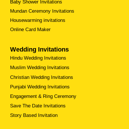
Baby Shower Invitations
Mundan Ceremony Invitations
Housewarming invitations
Online Card Maker
Wedding Invitations
Hindu Wedding Invitations
Muslim Wedding Invitations
Christian Wedding Invitations
Punjabi Wedding Invitations
Engagement & Ring Ceremony
Save The Date Invitations
Story Based Invitation