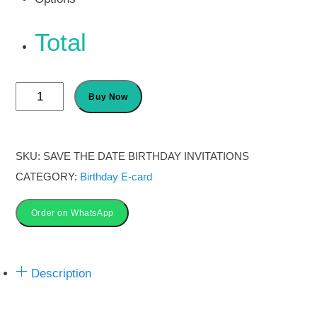
Total
Save
Buy Now
the
Date
Birthday
SKU:
SAVE THE DATE BIRTHDAY INVITATIONS
Invitation
CATEGORY:
Birthday E-card
Cards
quantity
Order on WhatsApp
Description