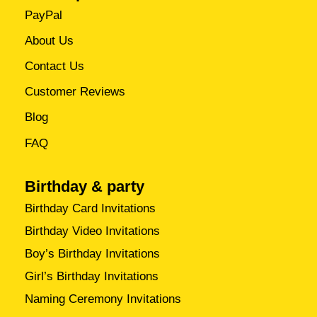
PayPal
About Us
Contact Us
Customer Reviews
Blog
FAQ
Birthday & party
Birthday Card Invitations
Birthday Video Invitations
Boy’s Birthday Invitations
Girl’s Birthday Invitations
Naming Ceremony Invitations