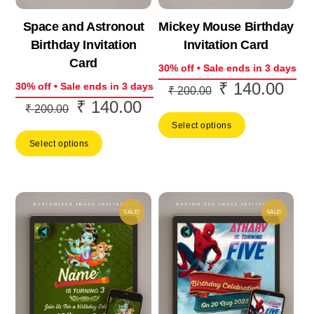
Space and Astronout
Mickey Mouse Birthday
Birthday Invitation
Invitation Card
Card
30% off • Sale ends in 3 days
₹
140.00
Original
Curr
30% off • Sale ends in 3 days
₹
200.00
₹
140.00
Original
Current
price
price
₹
200.00
price
price
Select options
was:
is:
Select options
was:
is:
₹ 200.00.
₹ 14
₹ 200.00.
₹ 140.00.
SALE!
SALE!