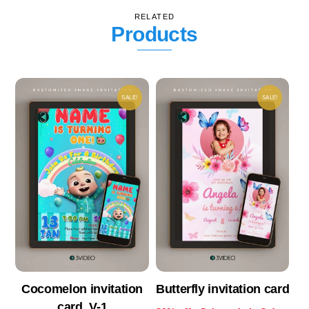
RELATED
Products
SALE!
SALE!
Cocomelon invitation
Butterfly invitation card
card_V-1