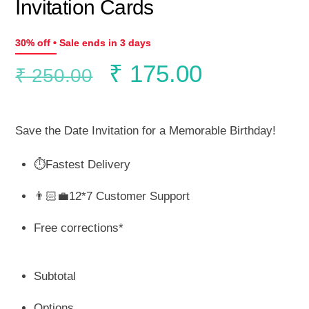
Invitation Cards
30% off • Sale ends in 3 days
Original
Current
₹
175.00
₹
250.00
price
price
Save the Date Invitation for a Memorable Birthday!
was:
is:
⏱️Fastest Delivery
₹ 250.00.
₹ 175.00.
👨🏻‍💼12*7 Customer Support
Free corrections*
Subtotal
Options