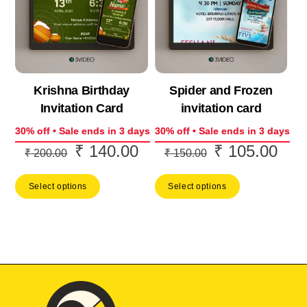
Krishna Birthday
Spider and Frozen
Invitation Card
invitation card
30% off • Sale ends in 3 days
30% off • Sale ends in 3 days
₹
140.00
₹
105.00
Original
Current
Original
Curr
₹
200.00
₹
150.00
price
price
price
price
Select options
Select options
was:
is:
was:
is:
₹ 200.00.
₹ 140.00.
₹ 150.00.
₹ 10