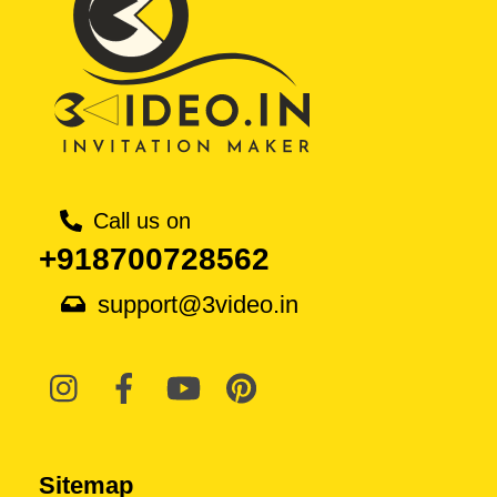
Call us on
+918700728562
support@3video.in
Sitemap