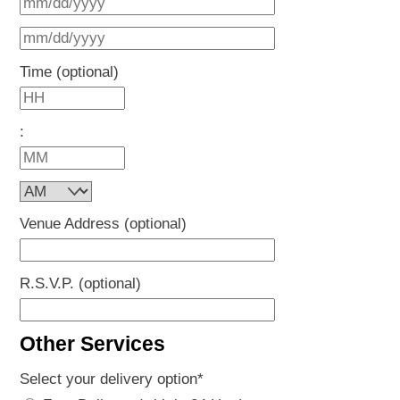
MM
DD
slash
MM
slash
DD
slash
Time (optional)
YYYY
slash
DD
Hours
YYYY
slash
:
YYYY
Minutes
AM/PM
Venue Address (optional)
R.S.V.P. (optional)
Other Services
Select your delivery option
*