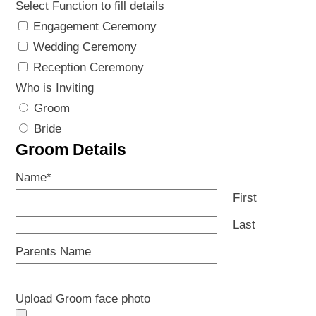
Select Function to fill details
Engagement Ceremony
Wedding Ceremony
Reception Ceremony
Who is Inviting
Groom
Bride
Groom Details
Name
*
First
Last
Parents Name
Upload Groom face photo