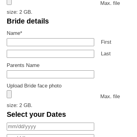
Max. file
size: 2 GB.
Bride details
Name
*
First
Last
Parents Name
Upload Bride face photo
Max. file
size: 2 GB.
Select your Dates
MM
slash