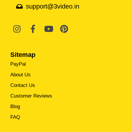
support@3video.in
Sitemap
PayPal
About Us
Contact Us
Customer Reviews
Blog
FAQ