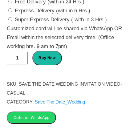
Free Delivery (with in 24 Hrs.)
Express Delivery (with in 6 Hrs.)
Super Express Delivery ( with in 3 Hrs.)
Customized card will be shared via WhatsApp OR
Email within the selected delivery time. (Office
working hrs. 9 am to 7pm)
Save
Buy Now
the
date
wedding
SKU:
SAVE THE DATE WEDDING INVITATION VIDEO-
invitation
CASUAL
video-
CATEGORY:
Save The Date_Wedding
Casual
quantity
Order on WhatsApp