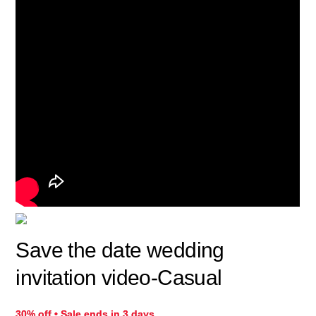
Save the date wedding
invitation video-Casual
30% off • Sale ends in 3 days