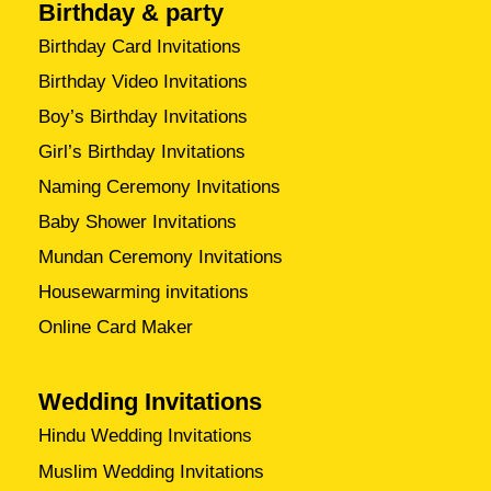
Birthday & party
Birthday Card Invitations
Birthday Video Invitations
Boy’s Birthday Invitations
Girl’s Birthday Invitations
Naming Ceremony Invitations
Baby Shower Invitations
Mundan Ceremony Invitations
Housewarming invitations
Online Card Maker
Wedding Invitations
Hindu Wedding Invitations
Muslim Wedding Invitations