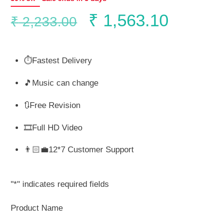
Original
Curren
₹
1,563.10
₹
2,233.00
price
price
⏱️Fastest Delivery
was:
is:
🎵Music can change
₹ 2,233.00.
₹ 1,56
🔃Free Revision
🎞️Full HD Video
👨🏻‍💼12*7 Customer Support
"
*
" indicates required fields
Product Name