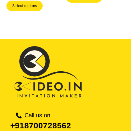
price
Select options
₹ 533.00.
₹ 37
₹ 3,999.00.
is:
₹ 2,799.30.
Call us on
+918700728562