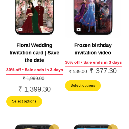
Floral Wedding
Frozen birthday
Invitation card | Save
invitation video
the date
30% off • Sale ends in 3 days
₹
377.30
Original
Curr
30% off • Sale ends in 3 days
₹
539.00
Original
price
price
₹
1,999.00
price
Select options
was:
is:
₹
1,399.30
Current
was:
₹ 539.00.
₹ 37
price
Select options
₹ 1,999.00.
is:
₹ 1,399.30.