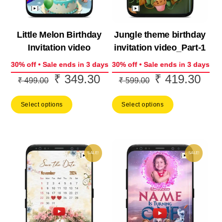
Little Melon Birthday
Jungle theme birthday
Invitation video
invitation video_Part-1
30% off • Sale ends in 3 days
30% off • Sale ends in 3 days
₹
349.30
₹
419.30
Original
Current
Original
Curr
₹
499.00
₹
599.00
price
price
price
price
Select options
Select options
was:
is:
was:
is:
₹ 499.00.
₹ 349.30.
₹ 599.00.
₹ 41
SALE!
SALE!