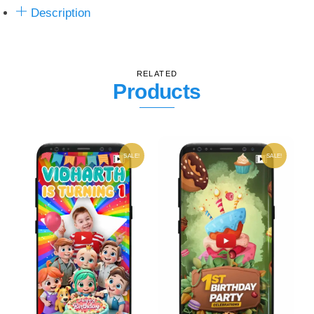
Description
RELATED
Products
SALE!
SALE!