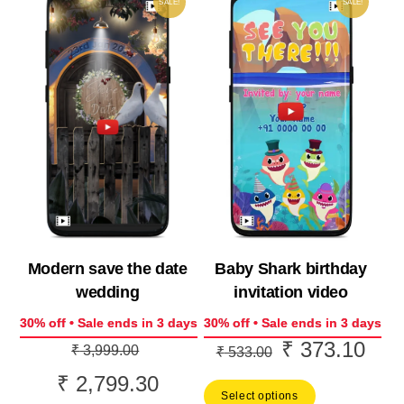
SALE!
SALE!
Baby Shark birthday
Modern save the date
invitation video
wedding
30% off • Sale ends in 3 days
30% off • Sale ends in 3 days
₹
373.10
Original
Curr
Original
₹
3,999.00
₹
533.00
price
price
price
₹
2,799.30
Current
Select options
was:
is:
was: