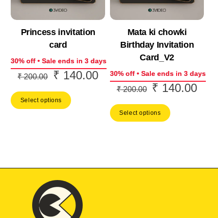
Princess invitation
Mata ki chowki
card
Birthday Invitation
Card_V2
30% off • Sale ends in 3 days
₹
140.00
Original
Current
30% off • Sale ends in 3 days
₹
200.00
₹
140.00
Original
Curr
price
price
₹
200.00
price
price
Select options
was:
is:
Select options
was:
is:
₹ 200.00.
₹ 140.00.
₹ 200.00.
₹ 14