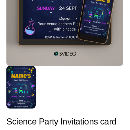
Science Party Invitations card