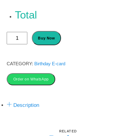
Total
Science
Buy Now
Party
Invitations
card
CATEGORY:
Birthday E-card
quantity
Order on WhatsApp
Description
RELATED