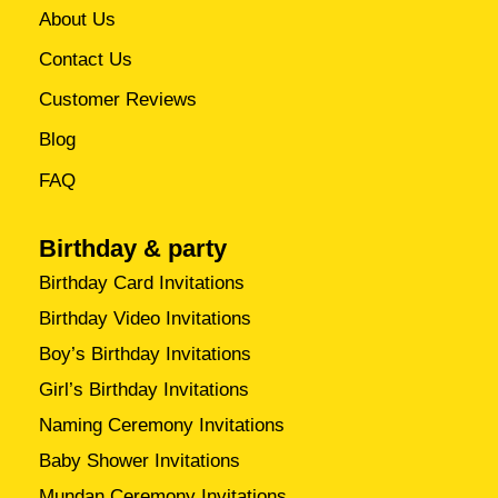
About Us
Contact Us
Customer Reviews
Blog
FAQ
Birthday & party
Birthday Card Invitations
Birthday Video Invitations
Boy’s Birthday Invitations
Girl’s Birthday Invitations
Naming Ceremony Invitations
Baby Shower Invitations
Mundan Ceremony Invitations