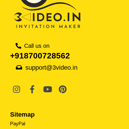
Call us on
+918700728562
support@3video.in
Sitemap
PayPal