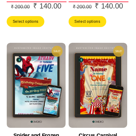
₹
140.00
₹
140.00
Original
Current
Original
Curr
₹
200.00
₹
200.00
price
price
price
price
Select options
Select options
was:
is:
was:
is:
₹ 200.00.
₹ 140.00.
₹ 200.00.
₹ 14
SALE!
SALE!
Spider and Frozen
Circus Carnival