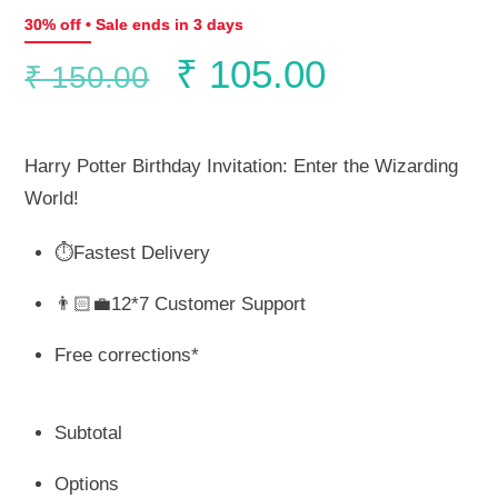
30% off • Sale ends in 3 days
Original
Current
₹
105.00
₹
150.00
price
price
Harry Potter Birthday Invitation: Enter the Wizarding
was:
is:
World!
⏱️Fastest Delivery
₹ 150.00.
₹ 105.00.
👨🏻‍💼12*7 Customer Support
Free corrections*
Subtotal
Options