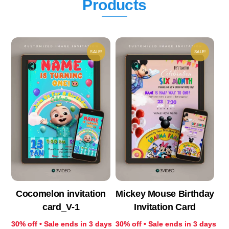
Products
SALE!
SALE!
Cocomelon invitation
Mickey Mouse Birthday
card_V-1
Invitation Card
30% off • Sale ends in 3 days
30% off • Sale ends in 3 days