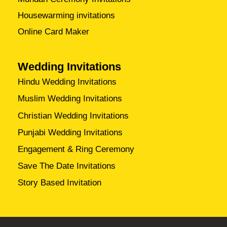
Housewarming invitations
Online Card Maker
Wedding Invitations
Hindu Wedding Invitations
Muslim Wedding Invitations
Christian Wedding Invitations
Punjabi Wedding Invitations
Engagement & Ring Ceremony
Save The Date Invitations
Story Based Invitation