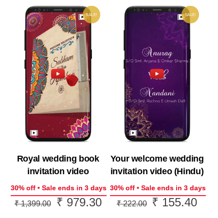
SALE!
SALE!
Royal wedding book
Your welcome wedding
invitation video
invitation video (Hindu)
30% off • Sale ends in 3 days
30% off • Sale ends in 3 days
₹
979.30
₹
155.40
Original
Current
Original
Curr
₹
1,399.00
₹
222.00
price
price
price
price