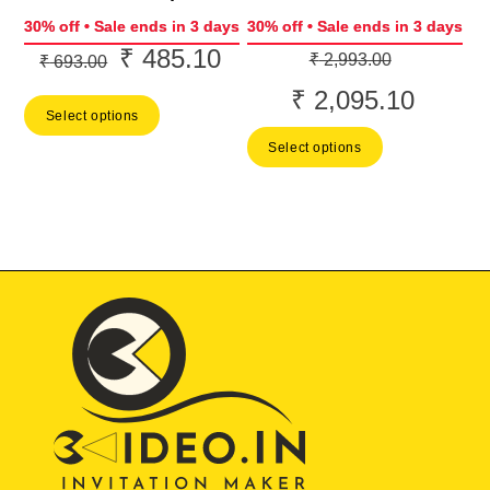
30% off • Sale ends in 3 days
30% off • Sale ends in 3 days
₹
485.10
Original
Current
Original
₹
2,993.00
₹
693.00
price
price
price
₹
2,095.10
Current
Select options
was:
is:
was:
price
Select options
₹ 693.00.
₹ 485.10.
₹ 2,993.0
is:
₹ 2,095