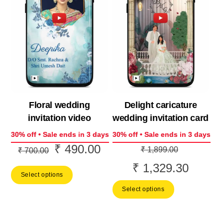
Floral wedding
Delight caricature
invitation video
wedding invitation card
30% off • Sale ends in 3 days
30% off • Sale ends in 3 days
₹
490.00
Original
Current
Original
₹
1,899.00
₹
700.00
price
price
price
₹
1,329.30
Current
Select options
was:
is:
was:
price
Select options
₹ 700.00.
₹ 490.00.
₹ 1,899.0
is:
₹ 1,329