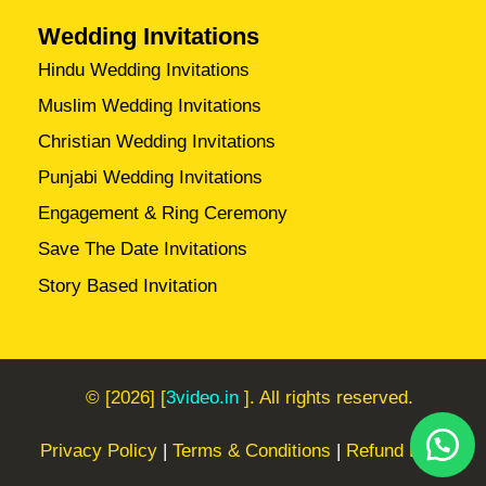
Wedding Invitations
Hindu Wedding Invitations
Muslim Wedding Invitations
Christian Wedding Invitations
Punjabi Wedding Invitations
Engagement & Ring Ceremony
Save The Date Invitations
Story Based Invitation
© [2026] [
3video.in
]. All rights reserved.
Privacy Policy
|
Terms & Conditions
|
Refund Policy