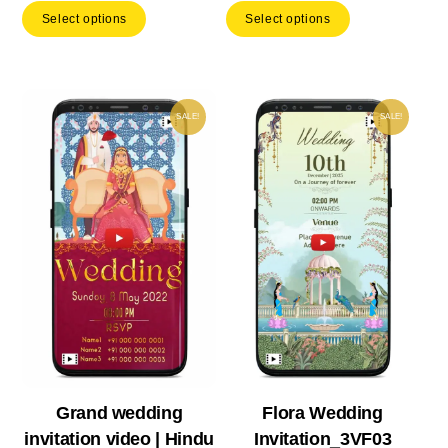
Select options
Select options
was:
is:
was:
is:
₹ 1,399.00.
₹ 979.30.
₹ 222.00.
₹ 15
SALE!
SALE!
Grand wedding
Flora Wedding
invitation video | Hindu
Invitation_3VF03