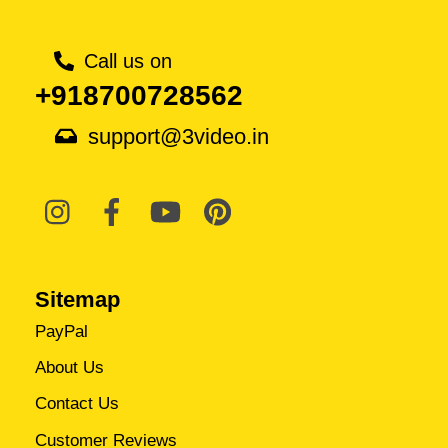
Call us on
+918700728562
support@3video.in
Sitemap
PayPal
About Us
Contact Us
Customer Reviews