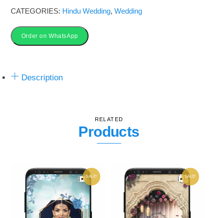
Wedding
CATEGORIES:
Hindu Wedding
,
Wedding
Invitation
Video
Order on WhatsApp
quantity
Description
RELATED
Products
SALE!
SALE!