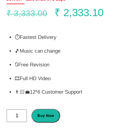
Original
Curren
₹
2,333.10
₹
3,333.00
price
price
⏱️Fastest Delivery
was:
is:
🎵Music can change
₹ 3,333.00.
₹ 2,33
🔃Free Revision
🎞️Full HD Video
👨🏻‍💼12*6 Customer Support
Season
Buy Now
of
Love