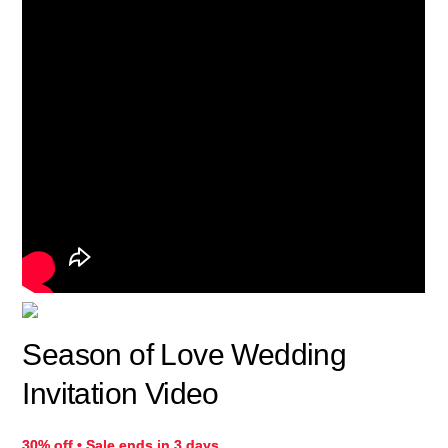
Season of Love Wedding
Invitation Video
30% off • Sale ends in 3 days