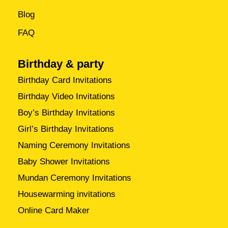
Blog
FAQ
Birthday & party
Birthday Card Invitations
Birthday Video Invitations
Boy’s Birthday Invitations
Girl’s Birthday Invitations
Naming Ceremony Invitations
Baby Shower Invitations
Mundan Ceremony Invitations
Housewarming invitations
Online Card Maker