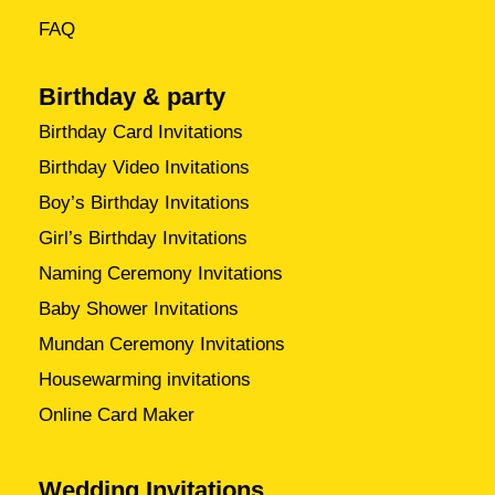
FAQ
Birthday & party
Birthday Card Invitations
Birthday Video Invitations
Boy’s Birthday Invitations
Girl’s Birthday Invitations
Naming Ceremony Invitations
Baby Shower Invitations
Mundan Ceremony Invitations
Housewarming invitations
Online Card Maker
Wedding Invitations