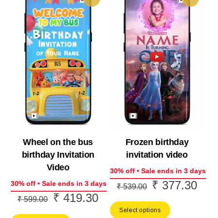
Wheel on the bus
Frozen birthday
birthday Invitation
invitation video
Video
30% off • Sale ends in 3 days
₹
377.30
Original
Curr
30% off • Sale ends in 3 days
₹
539.00
₹
419.30
Original
Current
price
price
₹
599.00
price
price
Select options
was:
is: