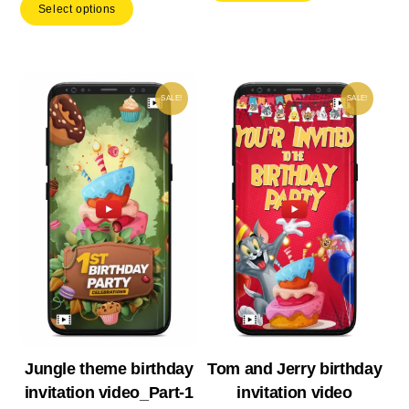
Select options
was:
is:
₹ 539.00.
₹ 37
₹ 599.00.
₹ 419.30.
SALE!
SALE!
Jungle theme birthday
Tom and Jerry birthday
invitation video_Part-1
invitation video