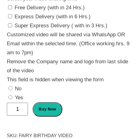
Free Delivery (with in 24 Hrs.)
Express Delivery (with in 6 Hrs.)
Super Express Delivery ( with in 3 Hrs.)
Customized video will be shared via WhatsApp OR
Email within the selected time. (Office working hrs. 9
am to 7pm)
Remove the Company name and logo from last slide
of the video
This field is hidden when viewing the form
No
Yes
Fairy
Buy Now
Birthday
Invitation
quantity
SKU:
FAIRY BIRTHDAY VIDEO