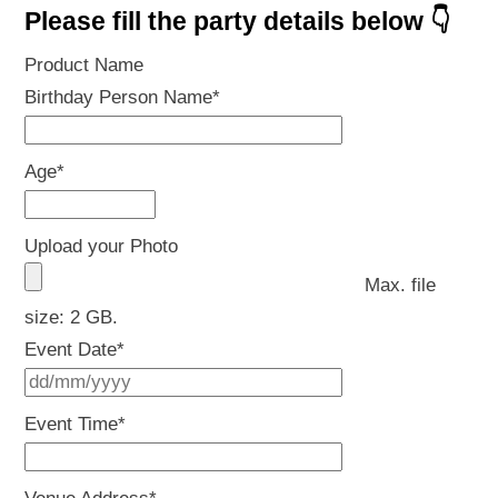
Please fill the party details below 👇
Product Name
Birthday Person Name
*
Age
*
Upload your Photo
Max. file
size: 2 GB.
Event Date
*
DD
slash
Event Time
*
MM
slash