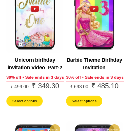
Unicorn birthday
Barbie Theme Birthday
invitation Video_Part-2
Invitation
30% off • Sale ends in 3 days
30% off • Sale ends in 3 days
₹
349.30
₹
485.10
Original
Current
Original
Curr
₹
499.00
₹
693.00
price
price
price
price
Select options
Select options
was:
is:
was:
is:
₹ 499.00.
₹ 349.30.
₹ 693.00.
₹ 48
SALE!
SALE!