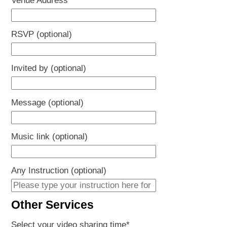
Venue Address
*
YYYY
RSVP (optional)
Invited by (optional)
Message (optional)
Music link (optional)
Any Instruction (optional)
Other Services
Select your video sharing time
*