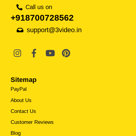
Call us on
+918700728562
support@3video.in
Sitemap
PayPal
About Us
Contact Us
Customer Reviews
Blog