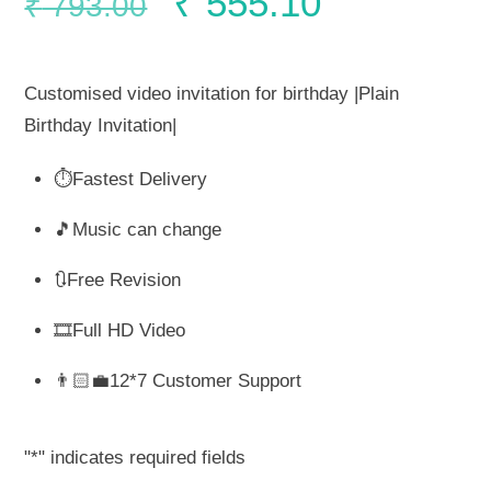
Original
Current
₹
555.10
₹
793.00
price
price
Customised video invitation for birthday |Plain
was:
is:
Birthday Invitation|
⏱️Fastest Delivery
₹ 793.00.
₹ 555.10.
🎵Music can change
🔃Free Revision
🎞️Full HD Video
👨🏻‍💼12*7 Customer Support
"
*
" indicates required fields