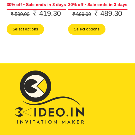
30% off • Sale ends in 3 days
30% off • Sale ends in 3 days
₹
419.30
₹
489.30
Original
Current
Original
Curr
₹
599.00
₹
699.00
price
price
price
price
Select options
Select options
was:
is:
was:
is:
₹ 599.00.
₹ 419.30.
₹ 699.00.
₹ 48