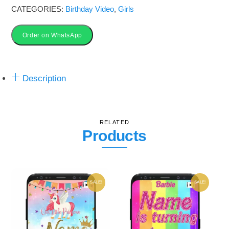
CATEGORIES:
Birthday Video
,
Girls
Order on WhatsApp
Description
RELATED
Products
SALE!
SALE!