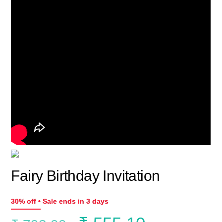
Fairy Birthday Invitation
30% off • Sale ends in 3 days