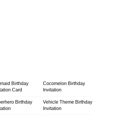
maid Birthday
Cocomelon Birthday
itation Card
Invitation
erhero Birthday
Vehicle Theme Birthday
tation
Invitation