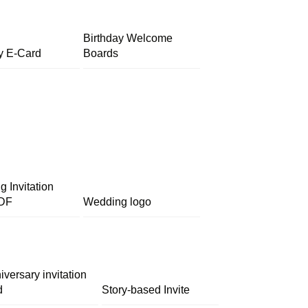
Birthday Welcome
y E-Card
Boards
 Invitation
DF
Wedding logo
iversary invitation
d
Story-based Invite