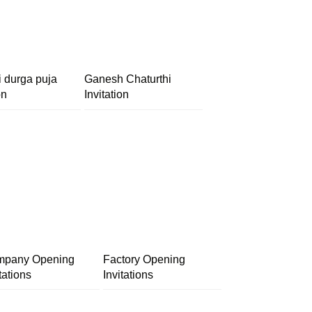
i durga puja
Ganesh Chaturthi
on
Invitation
pany Opening
Factory Opening
tations
Invitations