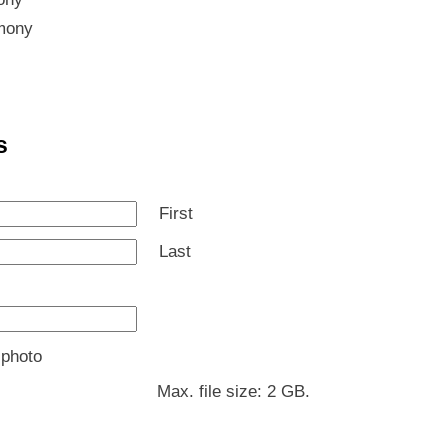
mony
s
First
Last
 photo
Max. file size: 2 GB.