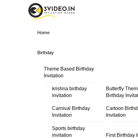
Skip
Menu
to
content
Home
Birthday
Theme Based Birthday
Invitation
krishna birthday
Butterfly The
invitation
Birthday Invita
Carnival Birthday
Cartoon Birth
Invitation
Invitation
Sports birthday
invitation
First Birthday I