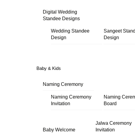
Digital Wedding
Standee Designs
Wedding Standee
Sangeet Stan
Design
Design
Baby & Kids
Naming Ceremony
Naming Ceremony
Naming Cere
Invitation
Board
Jalwa Ceremony
Baby Welcome
Invitation