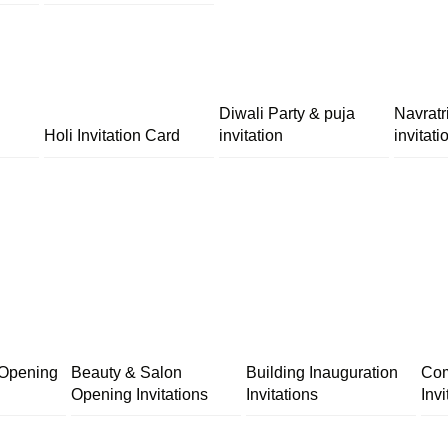
Diwali Party & puja
Navratr
Holi Invitation Card
invitation
invitati
 Opening
Beauty & Salon
Building Inauguration
Com
Opening Invitations
Invitations
Invi