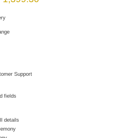
rice
price
as:
is:
ery
 1,999.00.
₹ 1,399.30.
ange
tomer Support
d fields
ll details
remony
ony