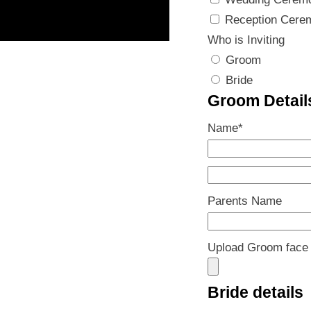
Reception Cere
Who is Inviting
Groom
Bride
Groom Detail
Name
*
Parents Name
Upload Groom face
Bride details