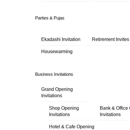
Parties & Pujas
Ekadashi Invitation
Retirement Invites
Housewarming
Business Invitations
Grand Opening
Invitations
Shop Opening
Bank & Office
Invitations
Invitations
Hotel & Cafe Opening