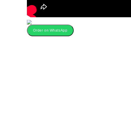
Order on WhatsApp