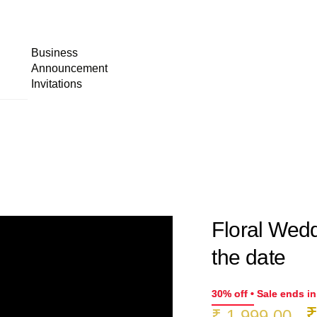
Business
Announcement
Invitations
Floral Wedd
the date
30% off • Sale ends i
O
₹
1,999.00