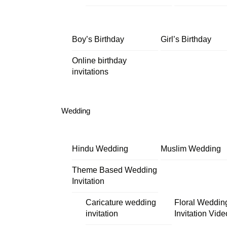
Boy’s Birthday
Girl’s Birthday
Online birthday
invitations
Wedding
Hindu Wedding
Muslim Wedding
Theme Based Wedding
Invitation
Caricature wedding
Floral Weddin
invitation
Invitation Vide