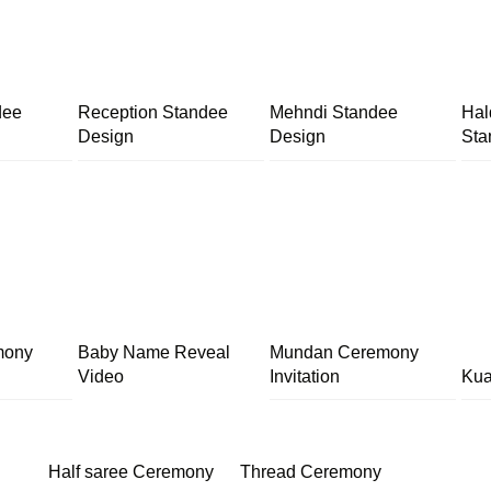
dee
Reception Standee
Mehndi Standee
Hal
Design
Design
Sta
mony
Baby Name Reveal
Mundan Ceremony
Video
Invitation
Kua
Half saree Ceremony
Thread Ceremony