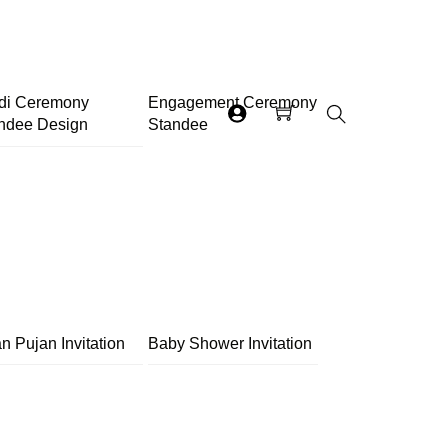
di Ceremony
Engagement Ceremony
ndee Design
Standee
Search
n Pujan Invitation
Baby Shower Invitation