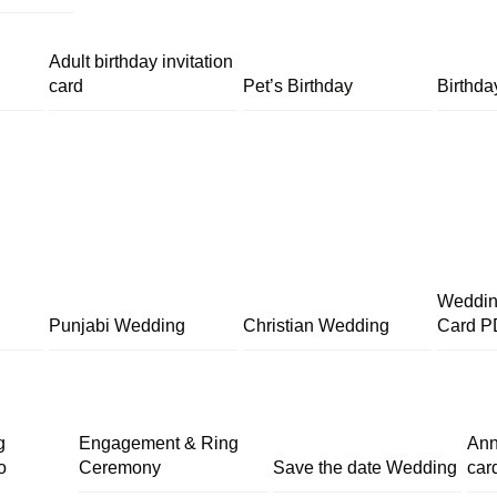
Adult birthday invitation
card
Pet’s Birthday
Birthda
Wedding
Punjabi Wedding
Christian Wedding
Card P
g
Engagement & Ring
Ann
o
Ceremony
Save the date Wedding
car