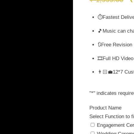
p
w
⏱️Fastest Deliv
₹
🎵Music can ch
🔃Free Revision
🎞️Full HD Video
👨🏻‍💼12*7 Cus
"
*
" indicates require
Product Name
Select Function to fi
Engagement Ce
Wedding Cerem