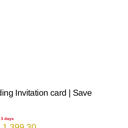
ing Invitation card | Save
n 3 days
riginal
Current
₹
1,399.30