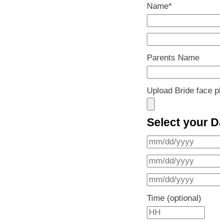
Name
*
Parents Name
Upload Bride face p
Select your D
Time (optional)
H