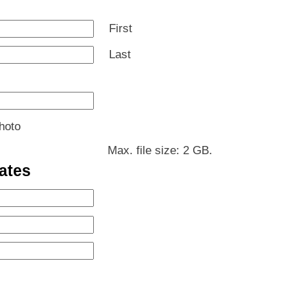
First
Last
hoto
Max. file size: 2 GB.
ates
MM
slash
MM
DD
slash
MM
slash
DD
slash
YYYY
slash
DD
ours
YYYY