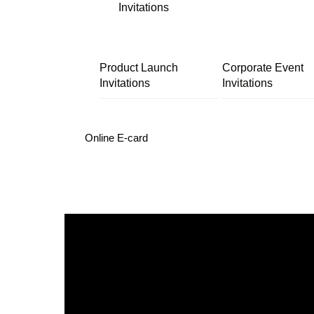
Invitations
Product Launch
Corporate Event
Invitations
Invitations
Online E-card