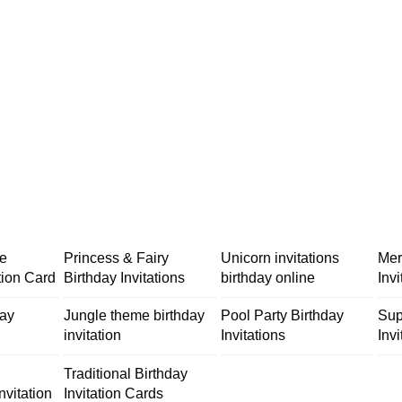
me
Princess & Fairy
Unicorn invitations
Mer
tion Card
Birthday Invitations
birthday online
Inv
day
Jungle theme birthday
Pool Party Birthday
Sup
invitation
Invitations
Invi
Traditional Birthday
nvitation
Invitation Cards