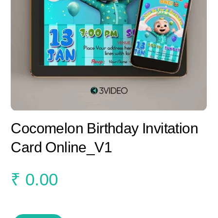
Cocomelon Birthday Invitation
Card Online_V1
₹
0.00