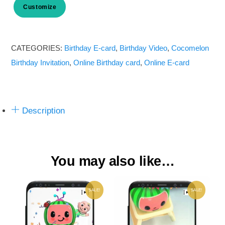
Customize
Cocomelon
Birthday
Invitation
CATEGORIES:
Birthday E-card
,
Birthday Video
,
Cocomelon
Card
Birthday Invitation
,
Online Birthday card
,
Online E-card
Online_V1
quantity
Description
You may also like…
SALE!
SALE!