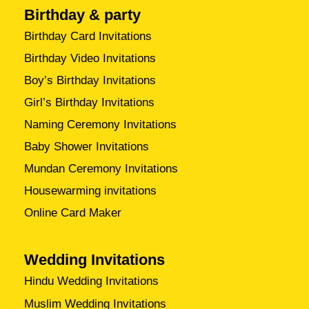
Birthday & party
Birthday Card Invitations
Birthday Video Invitations
Boy’s Birthday Invitations
Girl’s Birthday Invitations
Naming Ceremony Invitations
Baby Shower Invitations
Mundan Ceremony Invitations
Housewarming invitations
Online Card Maker
Wedding Invitations
Hindu Wedding Invitations
Muslim Wedding Invitations