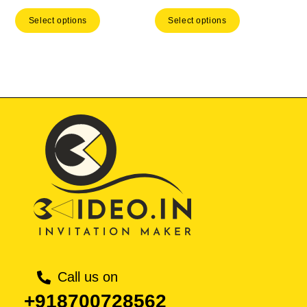
price
price
price
price
Select options
Select options
was:
is:
was:
is:
₹ 593.00.
₹ 415.10.
₹ 593.00.
₹ 41
Call us on
+918700728562