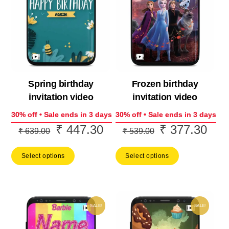
Spring birthday
Frozen birthday
invitation video
invitation video
30% off • Sale ends in 3 days
30% off • Sale ends in 3 days
₹
447.30
₹
377.30
Original
Current
Original
Curr
₹
639.00
₹
539.00
price
price
price
price
Select options
Select options
was:
is:
was:
is:
₹ 639.00.
₹ 447.30.
₹ 539.00.
₹ 37
SALE!
SALE!