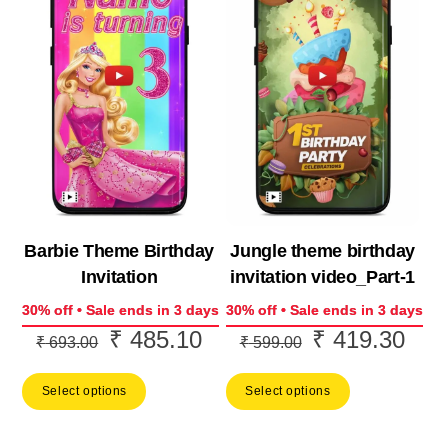
Barbie Theme Birthday
Jungle theme birthday
Invitation
invitation video_Part-1
30% off • Sale ends in 3 days
30% off • Sale ends in 3 days
₹
485.10
₹
419.30
Original
Current
Original
Curr
₹
693.00
₹
599.00
price
price
price
price
Select options
Select options
was:
is:
was:
is:
₹ 693.00.
₹ 485.10.
₹ 599.00.
₹ 41