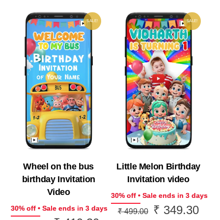
SALE!
SALE!
Wheel on the bus
Little Melon Birthday
birthday Invitation
Invitation video
Video
30% off • Sale ends in 3 days
₹
349.30
Original
Curr
30% off • Sale ends in 3 days
₹
499.00