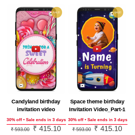
SALE!
SALE!
Candyland birthday
Space theme birthday
invitation video
Invitation Video_Part-1
30% off • Sale ends in 3 days
30% off • Sale ends in 3 days
₹
415.10
₹
415.10
Original
Current
Original
Curr
₹
593.00
₹
593.00