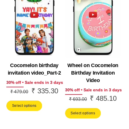
Cocomelon birthday
Wheel on Cocomelon
invitation video_Part-2
Birthday Invitation
Video
30% off • Sale ends in 3 days
₹
335.30
Original
Current
30% off • Sale ends in 3 days
₹
479.00
₹
485.10
Original
Curr
price
price
₹
693.00
price
price
Select options
was:
is:
Select options
was:
is:
₹ 479.00.
₹ 335.30.
₹ 693.00.
₹ 48