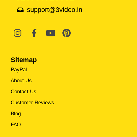
support@3video.in
Sitemap
PayPal
About Us
Contact Us
Customer Reviews
Blog
FAQ