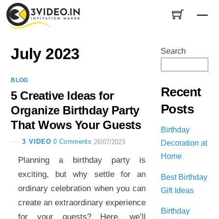
Skip
Me
to
content
July 2023
Search
BLOG
Recent
5 Creative Ideas for
Posts
Organize Birthday Party
That Wows Your Guests
Birthday
3 VIDEO
0 Comments
Decoration at
26/07/2023
Home
Planning a birthday party is
exciting, but why settle for an
Best Birthday
ordinary celebration when you can
Gift Ideas
create an extraordinary experience
Birthday
for your guests? Here, we’ll