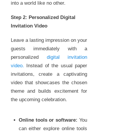
into a world like no other.
Step 2: Personalized Digital
Invitation Video
Leave a lasting impression on your
guests immediately with a
personalized
digital invitation
video.
Instead of the usual paper
invitations, create a captivating
video that showcases the chosen
theme and builds excitement for
the upcoming celebration.
Online tools or software:
You
can either explore online tools