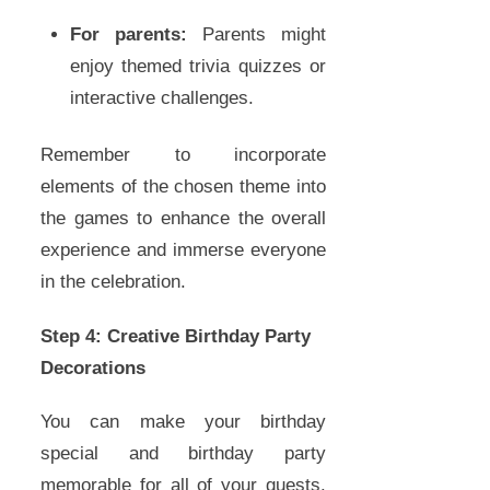
For parents:
Parents might
enjoy themed trivia quizzes or
interactive challenges.
Remember to incorporate
elements of the chosen theme into
the games to enhance the overall
experience and immerse everyone
in the celebration.
Step 4: Creative Birthday Party
Decorations
You can make your birthday
special and birthday party
memorable for all of your guests.