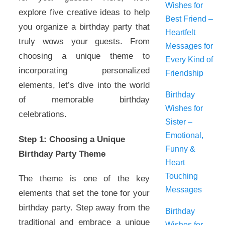
Wishes for
explore five creative ideas to help
Best Friend –
you organize a birthday party that
Heartfelt
truly wows your guests. From
Messages for
choosing a unique theme to
Every Kind of
incorporating personalized
Friendship
elements, let’s dive into the world
Birthday
of memorable birthday
Wishes for
celebrations.
Sister –
Emotional,
Step 1: Choosing a Unique
Funny &
Birthday Party Theme
Heart
Touching
The theme is one of the key
Messages
elements that set the tone for your
birthday party. Step away from the
Birthday
traditional and embrace a unique
Wishes for