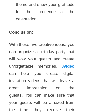
theme and show your gratitude
for their presence at the
celebration.
Conclusion:
With these five creative ideas, you
can organize a birthday party that
will wow your guests and create
unforgettable memories.
3video
can help you create digital
invitation videos that will leave a
great impression on the
guests. You can make sure that
your guests will be amazed from
the time they receive their