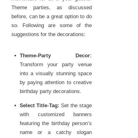
Theme parties, as discussed
before, can be a great option to do
so. Following are some of the
suggestions for the decorations:
Theme-Party Decor:
Transform your party venue
into a visually stunning space
by paying attention to creative
birthday party decorations.
Select Title-Tag:
Set the stage
with customized banners
featuring the birthday person’s
name or a catchy slogan