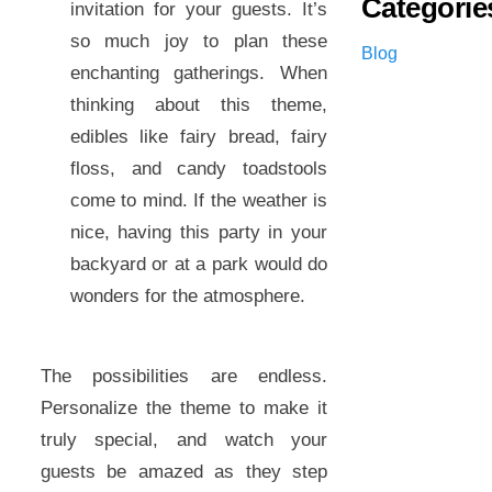
Categorie
invitation for your guests. It’s
so much joy to plan these
Blog
enchanting gatherings. When
thinking about this theme,
edibles like fairy bread, fairy
floss, and candy toadstools
come to mind. If the weather is
nice, having this party in your
backyard or at a park would do
wonders for the atmosphere.
The possibilities are endless.
Personalize the theme to make it
truly special, and watch your
guests be amazed as they step