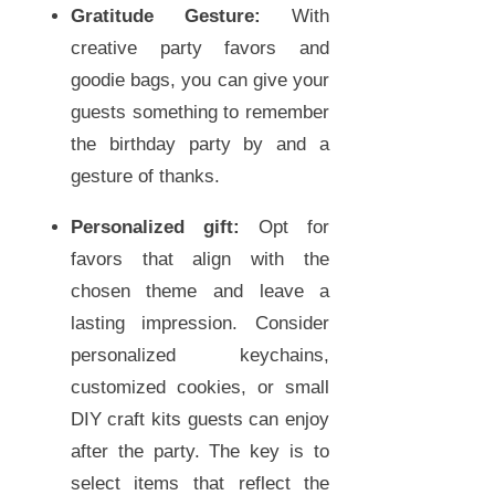
Gratitude Gesture:
With
creative party favors and
goodie bags, you can give your
guests something to remember
the birthday party by and a
gesture of thanks.
Personalized gift:
Opt for
favors that align with the
chosen theme and leave a
lasting impression. Consider
personalized keychains,
customized cookies, or small
DIY craft kits guests can enjoy
after the party. The key is to
select items that reflect the