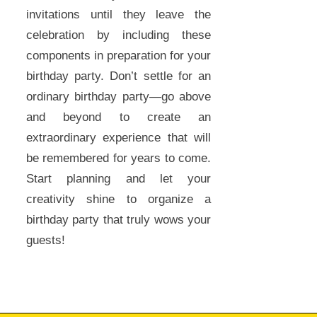
invitations until they leave the
celebration by including these
components in preparation for your
birthday party. Don’t settle for an
ordinary birthday party—go above
and beyond to create an
extraordinary experience that will
be remembered for years to come.
Start planning and let your
creativity shine to organize a
birthday party that truly wows your
guests!