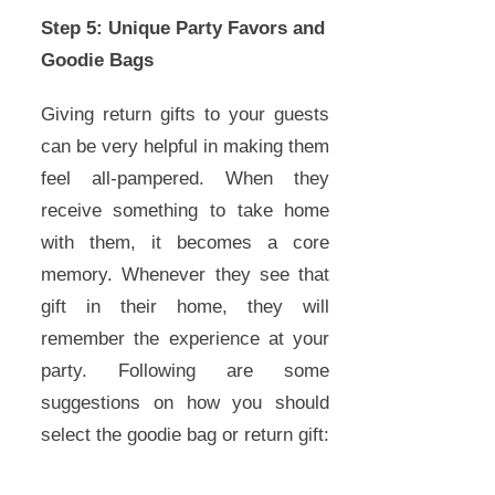
Step 5: Unique Party Favors and
Goodie Bags
Giving return gifts to your guests
can be very helpful in making them
feel all-pampered. When they
receive something to take home
with them, it becomes a core
memory. Whenever they see that
gift in their home, they will
remember the experience at your
party. Following are some
suggestions on how you should
select the goodie bag or return gift: