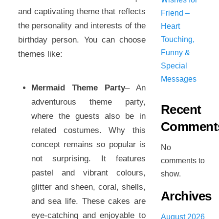
and captivating theme that reflects
Friend –
the personality and interests of the
Heart
birthday person. You can choose
Touching,
Funny &
themes like:
Special
Messages
Mermaid Theme Party
– An
adventurous theme party,
Recent
where the guests also be in
Comment
related costumes. Why this
concept remains so popular is
No
not surprising. It features
comments to
pastel and vibrant colours,
show.
glitter and sheen, coral, shells,
Archives
and sea life. These cakes are
eye-catching and enjoyable to
August 2026