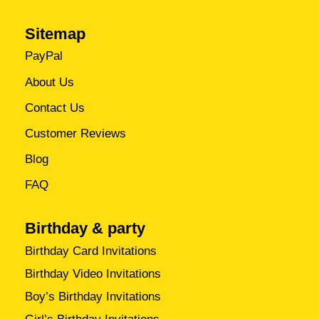
Sitemap
PayPal
About Us
Contact Us
Customer Reviews
Blog
FAQ
Birthday & party
Birthday Card Invitations
Birthday Video Invitations
Boy’s Birthday Invitations