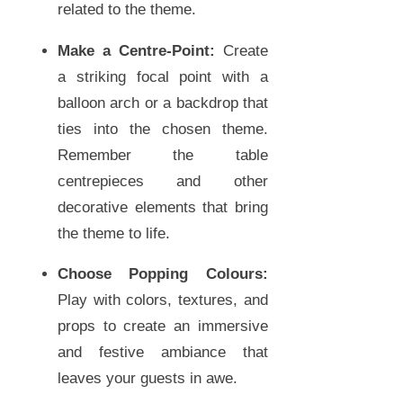
related to the theme.
Make a Centre-Point:
Create
a striking focal point with a
balloon arch or a backdrop that
ties into the chosen theme.
Remember the table
centrepieces and other
decorative elements that bring
the theme to life.
Choose Popping Colours:
Play with colors, textures, and
props to create an immersive
and festive ambiance that
leaves your guests in awe.