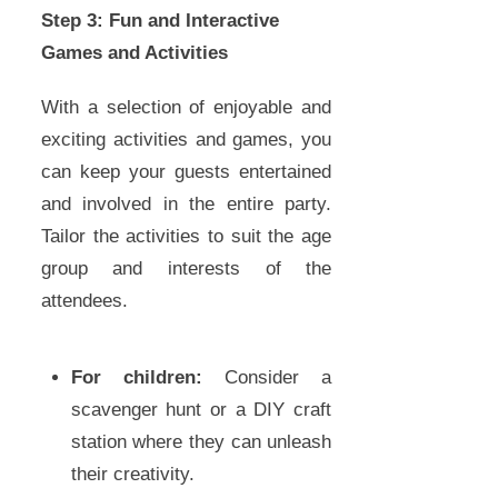
Step 3: Fun and Interactive
Games and Activities
With a selection of enjoyable and
exciting activities and games, you
can keep your guests entertained
and involved in the entire party.
Tailor the activities to suit the age
group and interests of the
attendees.
For children:
Consider a
scavenger hunt or a DIY craft
station where they can unleash
their creativity.