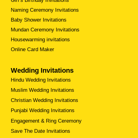
Girl’s Birthday Invitations
Naming Ceremony Invitations
Baby Shower Invitations
Mundan Ceremony Invitations
Housewarming invitations
Online Card Maker
Wedding Invitations
Hindu Wedding Invitations
Muslim Wedding Invitations
Christian Wedding Invitations
Punjabi Wedding Invitations
Engagement & Ring Ceremony
Save The Date Invitations