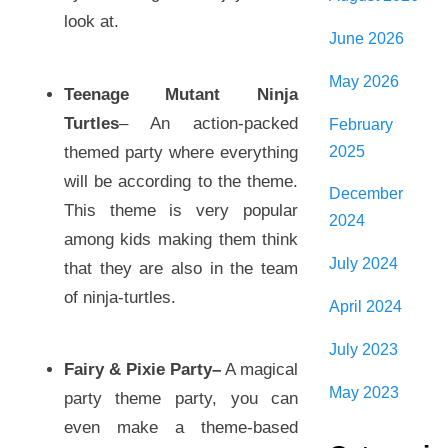
look at.
June 2026
May 2026
Teenage Mutant Ninja
Turtles
– An action-packed
February
2025
themed party where everything
will be according to the theme.
December
This theme is very popular
2024
among kids making them think
July 2024
that they are also in the team
of ninja-turtles.
April 2024
July 2023
Fairy & Pixie Party
–
A magical
May 2023
party theme party, you can
even make a theme-based