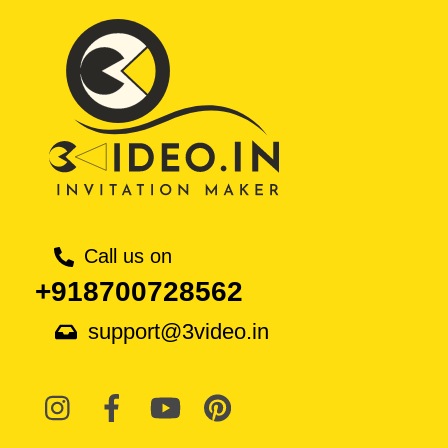
Call us on
+918700728562
support@3video.in