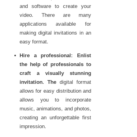
and software to create your
video. There are many
applications available for
making digital invitations in an
easy format.
Hire a professional:
Enlist
the help of professionals to
craft a visually stunning
invitation. The
digital format
allows for easy distribution and
allows you to incorporate
music, animations, and photos,
creating an unforgettable first
impression.