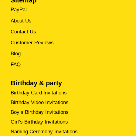
Sitemap
PayPal
About Us
Contact Us
Customer Reviews
Blog
FAQ
Birthday & party
Birthday Card Invitations
Birthday Video Invitations
Boy’s Birthday Invitations
Girl’s Birthday Invitations
Naming Ceremony Invitations