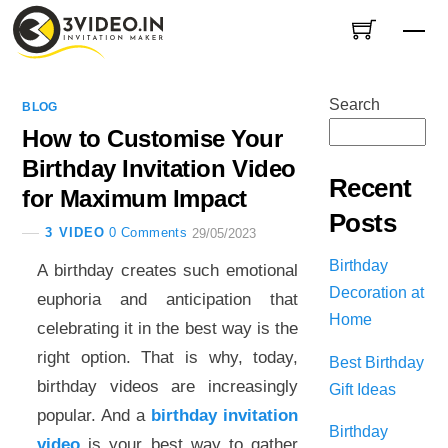
Skip
Me
to
content
Search
BLOG
How to Customise Your
Birthday Invitation Video
Recent
for Maximum Impact
Posts
3 VIDEO
0 Comments
29/05/2023
Birthday
A birthday creates such emotional
Decoration at
euphoria and anticipation that
Home
celebrating it in the best way is the
right option. That is why, today,
Best Birthday
birthday videos are increasingly
Gift Ideas
popular. And a
birthday invitation
Birthday
video
is your best way to gather