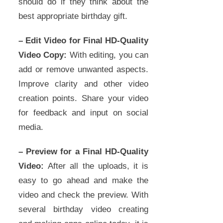
should do if they think about the
best appropriate birthday gift.
– Edit Video for Final HD-Quality
Video Copy:
With editing, you can
add or remove unwanted aspects.
Improve clarity and other video
creation points. Share your video
for feedback and input on social
media.
– Preview for a Final HD-Quality
Video:
After all the uploads, it is
easy to go ahead and make the
video and check the preview. With
several birthday video creating