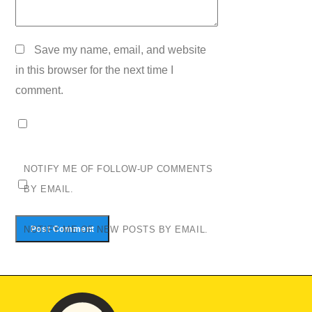
Save my name, email, and website
in this browser for the next time I
comment.
NOTIFY ME OF FOLLOW-UP COMMENTS
BY EMAIL.
NOTIFY ME OF NEW POSTS BY EMAIL.