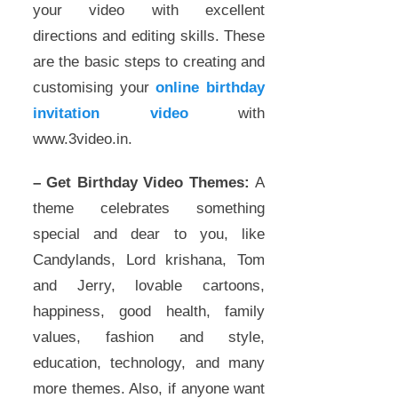
your video with excellent
directions and editing skills. These
are the basic steps to creating and
customising your
online birthday
invitation video
with
www.3video.in.
– Get Birthday Video Themes:
A
theme celebrates something
special and dear to you, like
Candylands, Lord krishana, Tom
and Jerry, lovable cartoons,
happiness, good health, family
values, fashion and style,
education, technology, and many
more themes. Also, if anyone want