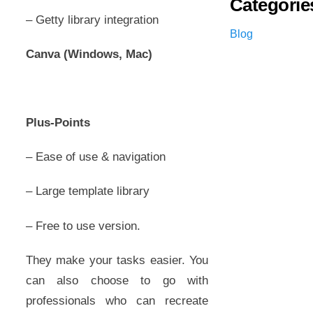
Categorie
– Getty library integration
Blog
Canva (Windows, Mac)
Plus-Points
– Ease of use & navigation
– Large template library
– Free to use version.
They make your tasks easier. You
can also choose to go with
professionals who can recreate