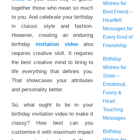
Wishes for
together those who mean so much
Best Friend –
to you. And celebrate your birthday
Heartfelt
in classic style and fashion.
Messages for
However, creating an enduring
Every Kind of
birthday
invitation video
also
Friendship
requires creative skill. It requires
Birthday
the best creative mind to bring to
Wishes for
life everything that defines you.
Sister –
That showcases your attributes
Emotional,
and personality better.
Funny &
Heart
So, what ought to be in your
Touching
birthday invitation video to make it
Messages
classy? How best can you
Birthday
customise it with maximum impact
Wishes for