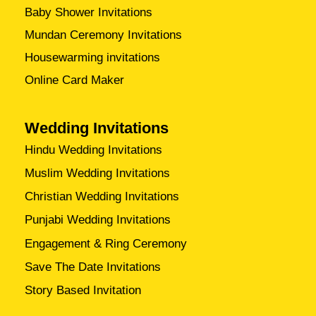
Baby Shower Invitations
Mundan Ceremony Invitations
Housewarming invitations
Online Card Maker
Wedding Invitations
Hindu Wedding Invitations
Muslim Wedding Invitations
Christian Wedding Invitations
Punjabi Wedding Invitations
Engagement & Ring Ceremony
Save The Date Invitations
Story Based Invitation