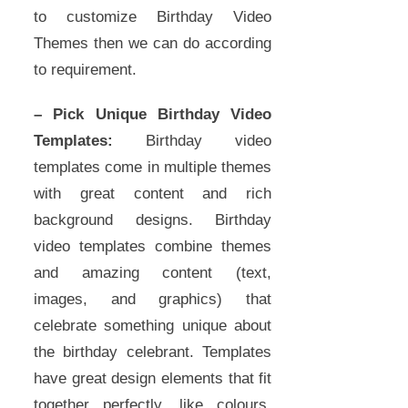
to customize Birthday Video
Themes then we can do according
to requirement.
– Pick Unique Birthday Video
Templates:
Birthday video
templates come in multiple themes
with great content and rich
background designs. Birthday
video templates combine themes
and amazing content (text,
images, and graphics) that
celebrate something unique about
the birthday celebrant. Templates
have great design elements that fit
together perfectly, like colours,