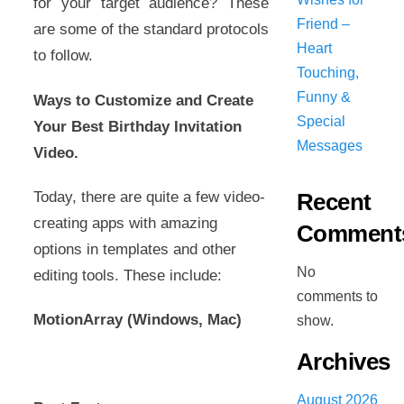
for your target audience? These
Friend –
are some of the standard protocols
Heart
to follow.
Touching,
Funny &
Ways to Customize and Create
Special
Your Best Birthday Invitation
Messages
Video.
Today, there are quite a few video-
Recent
creating apps with amazing
Comment
options in templates and other
No
editing tools. These include:
comments to
MotionArray (Windows, Mac)
show.
Archives
August 2026