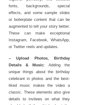
fonts, backgrounds, special
effects, and some sample slides
or boilerplate content that can be
augmented to tell your story better.
These can make exceptional
Instagram, Facebook, WhatsApp,
or Twitter reels and updates.
– Upload Photos, Birthday
Details & Music:
Adding the
unique things about the birthday
celebrant in photos and the best-
liked music makes the video a
classic. These elements also give
details to invitees on what they