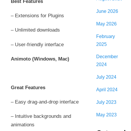
Best Features
June 2026
– Extensions for Plugins
May 2026
– Unlimited downloads
February
2025
– User-friendly interface
December
Animoto (Windows, Mac)
2024
July 2024
Great Features
April 2024
– Easy drag-and-drop interface
July 2023
May 2023
– Intuitive backgrounds and
animations