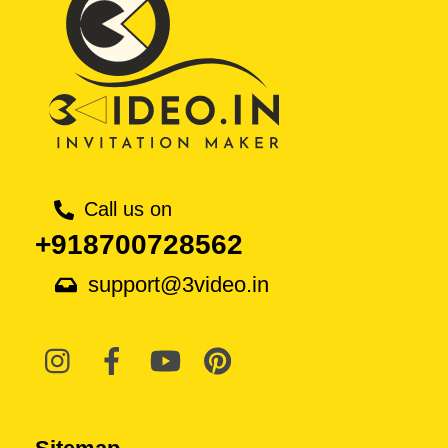
Call us on
+918700728562
support@3video.in