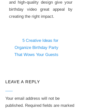
and high-quality design give your
birthday video great appeal by
creating the right impact.
5 Creative Ideas for
Organize Birthday Party
That Wows Your Guests
LEAVE A REPLY
Your email address will not be
published.
Required fields are marked