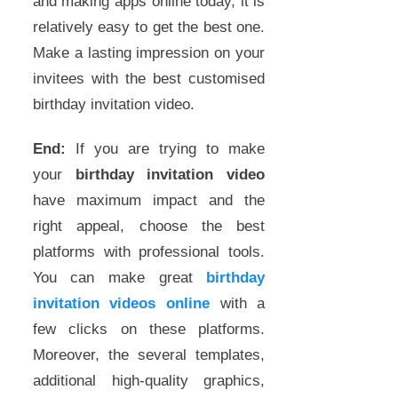
and making apps online today, it is
relatively easy to get the best one.
Make a lasting impression on your
invitees with the best customised
birthday invitation video.
End:
If you are trying to make
your
birthday invitation video
have maximum impact and the
right appeal, choose the best
platforms with professional tools.
You can make great
birthday
invitation videos online
with a
few clicks on these platforms.
Moreover, the several templates,
additional high-quality graphics,