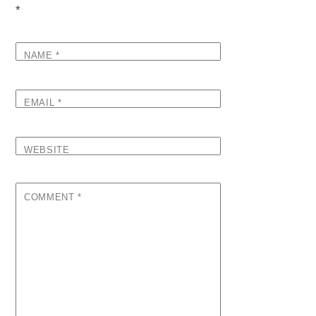
*
NAME
*
EMAIL
*
WEBSITE
COMMENT
*