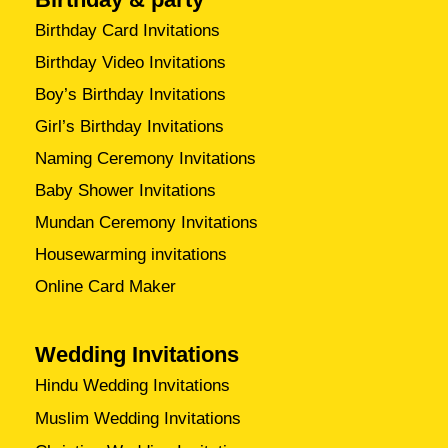
Birthday Card Invitations
Birthday Video Invitations
Boy’s Birthday Invitations
Girl’s Birthday Invitations
Naming Ceremony Invitations
Baby Shower Invitations
Mundan Ceremony Invitations
Housewarming invitations
Online Card Maker
Wedding Invitations
Hindu Wedding Invitations
Muslim Wedding Invitations