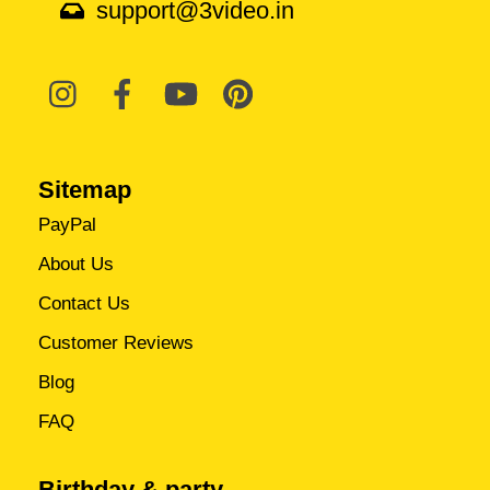
support@3video.in
Sitemap
PayPal
About Us
Contact Us
Customer Reviews
Blog
FAQ
Birthday & party