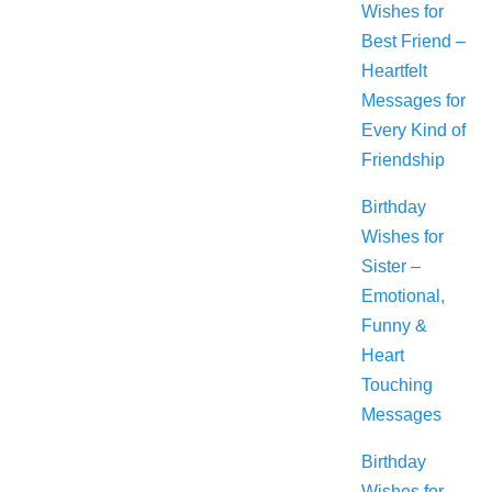
Wishes for
Best Friend –
Heartfelt
Messages for
Every Kind of
Friendship
Birthday
Wishes for
Sister –
Emotional,
Funny &
Heart
Touching
Messages
Birthday
Wishes for