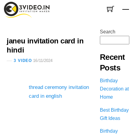
Skip
Me
to
content
Search
janeu invitation card in
hindi
Recent
3 VIDEO
16/11/2024
Posts
Birthday
thread ceremony invitation
Decoration at
card in english
Home
Best Birthday
Gift Ideas
Birthday