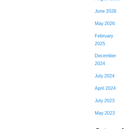
June 2026
May 2026
February
2025
December
2024
July 2024
April 2024
July 2023
May 2023