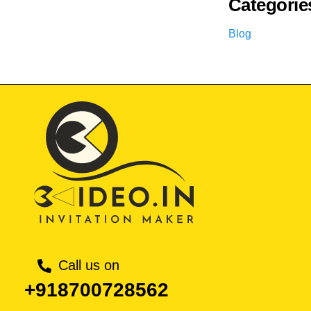
Categorie
Blog
Call us on
+918700728562