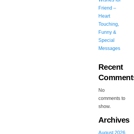
Friend –
Heart
Touching,
Funny &
Special
Messages
Recent
Comment
No
comments to
show.
Archives
August 2026